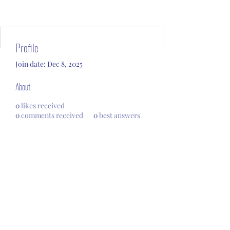
Profile
Join date: Dec 8, 2025
About
0
likes received
0
comments received
0
best answers
Subscribe Form
Submit