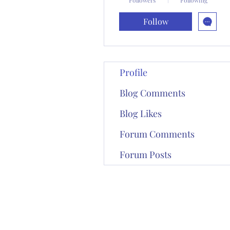
Follow
Profile
Blog Comments
Blog Likes
Forum Comments
Forum Posts