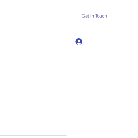
Get In Touch
Log In