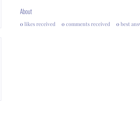
About
0
likes received
0
comments received
0
best ans