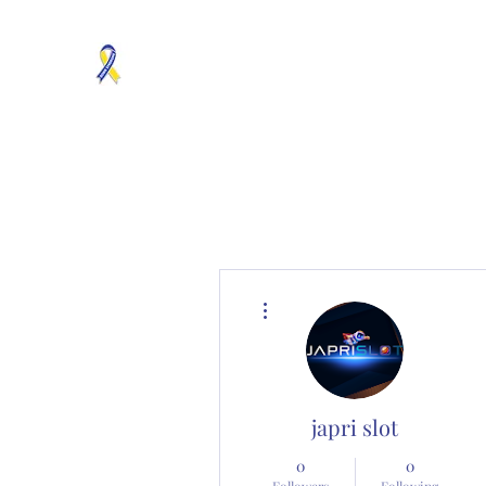
MOSAICISM DOWN SYNDROME IS REAL
Unknown & No Voice Representaion
Home
Groups
Members
About
Contact
More actions
japri slot
0
0
Followers
Following