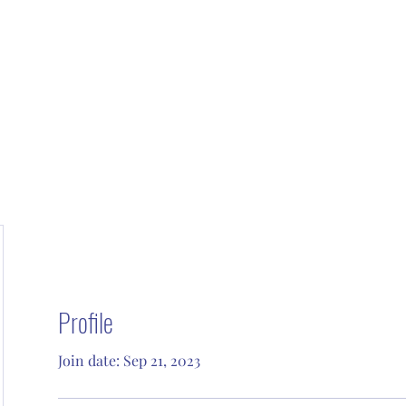
Profile
Join date: Sep 21, 2023