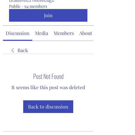
Public
·
94 members
Join
Discussion
Media
Members
About
Back
Post Not Found
It seems like this post was deleted
Back to discussion