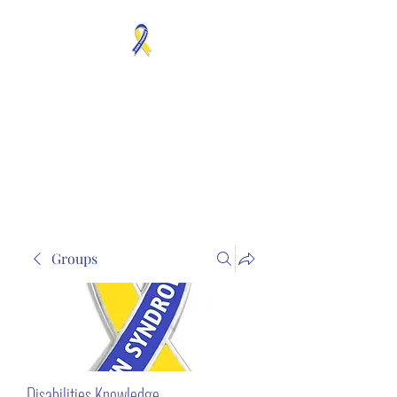
MOSAICISM DOWN
SYNDROME IS REAL
Unknown & No Voice
Representaion
Groups
Disabilities Knowledge