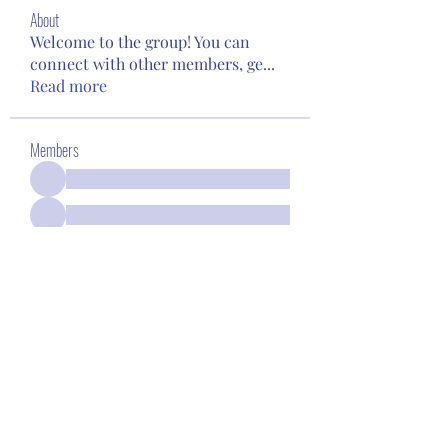
About
Welcome to the group! You can
connect with other members, ge
...
Read more
Members
See All Members (94)