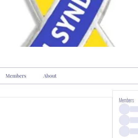
Members
About
Members