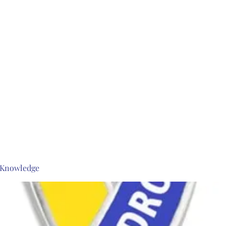
s Knowledge