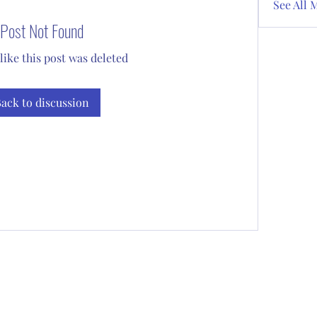
See All 
Post Not Found
 like this post was deleted
ack to discussion
Subscribe Form