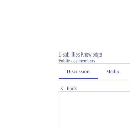
Disabilities Knowledge
Public
·
94 members
Discussion
Media
Back