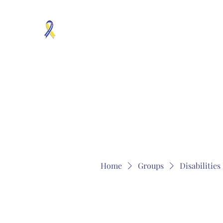
MOSAICISM DOWN SYNDROME IS REAL
Unknown & No Voice Representaion
Home
Groups
Members
About
Contact
Home
Groups
Disabilitie