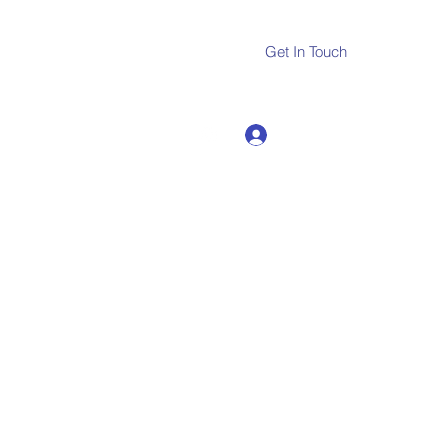
Get In Touch
Log In