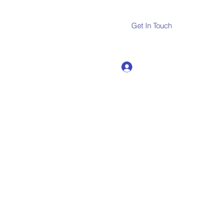
Get In Touch
Log In