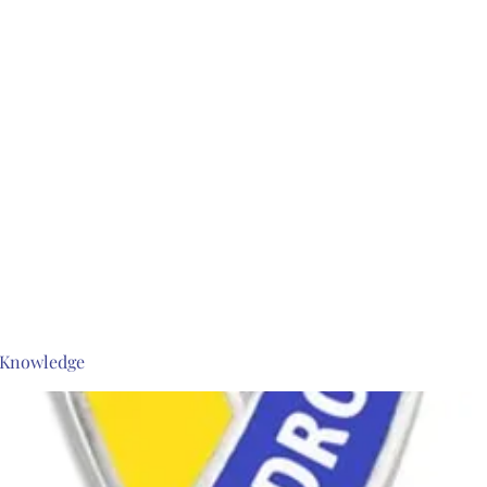
s Knowledge