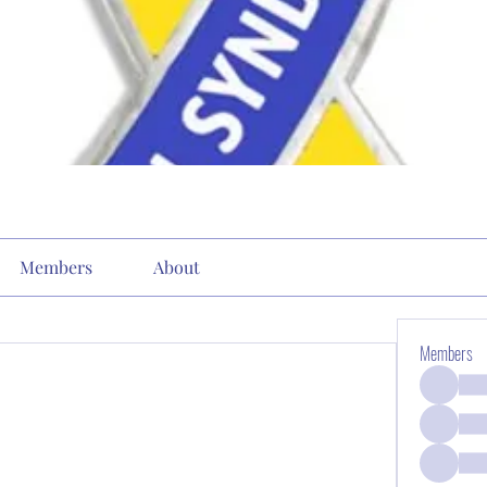
Members
About
Members