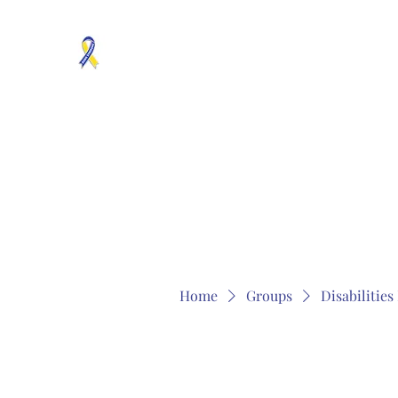
MOSAICISM DOWN SYNDROME IS REAL
Unknown & No Voice Representaion
Home
Groups
Members
About
Contact
Home
Groups
Disabilitie