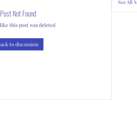
See All 
Post Not Found
 like this post was deleted
ack to discussion
Subscribe Form