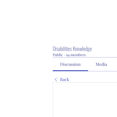
Disabilities Knowledge
Public
·
94 members
Discussion
Media
Back