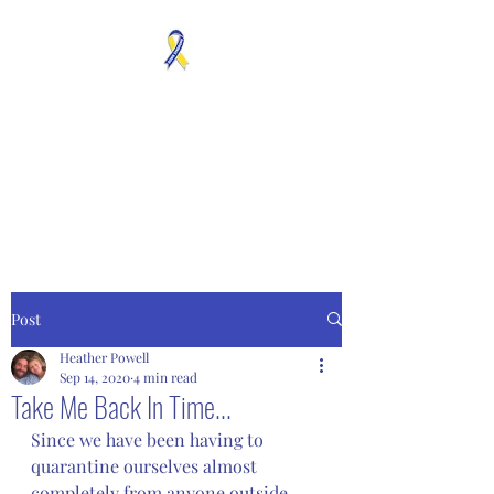
MOSAICISM DOWN
SYNDROME IS REAL
Unknown & No Voice
Representaion
Post
Heather Powell
Sep 14, 2020
4 min read
Take Me Back In Time...
Since we have been having to 
quarantine ourselves almost 
completely from anyone outside 