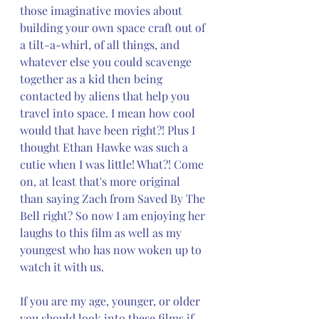
those imaginative movies about 
building your own space craft out of 
a tilt-a-whirl, of all things, and 
whatever else you could scavenge 
together as a kid then being 
contacted by aliens that help you 
travel into space. I mean how cool 
would that have been right?! Plus I 
thought Ethan Hawke was such a 
cutie when I was little! What?! Come 
on, at least that's more original 
than saying Zach from Saved By The 
Bell right? So now I am enjoying her 
laughs to this film as well as my 
youngest who has now woken up to 
watch it with us. 
If you are my age, younger, or older 
you should look into these films if 