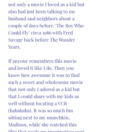
not only a movie I loved as a kid but 
also had just been talking to my 
husband and neighbors about a 
couple of days before. 'The Boy Who 
Could Fly' circa 1986 with Fred 
Savage back before The Wonder 
Years. 
If anyone remembers this movie 
and loved it like I do. Then you 
know how awesome it was to find 
such a sweet and wholesome movie 
that not only I adored as a kid but 
that I could share with my kids as 
well without locating a VCR 
(hahahaha). It was so much fun 
sitting next to my munchkin, 
Madison, while she watched this 
film that made my imagination soar 