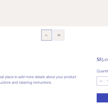
$85.
Quanti
eat place to add more details about your product 
ructions and cleaning instructions.