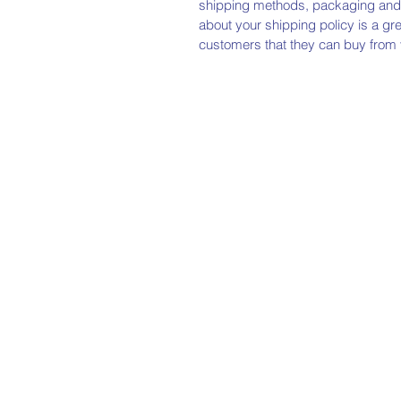
shipping methods, packaging and c
about your shipping policy is a gr
customers that they can buy from 