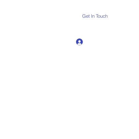
Get In Touch
Log In