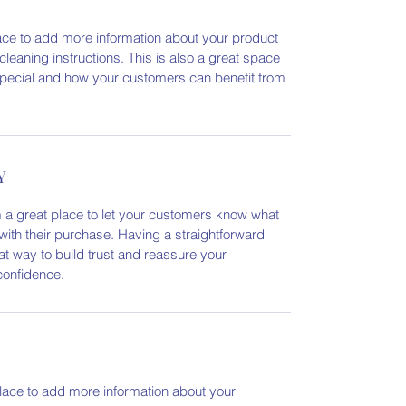
place to add more information about your product
cleaning instructions. This is also a great space
special and how your customers can benefit from
Y
m a great place to let your customers know what
 with their purchase. Having a straightforward
at way to build trust and reassure your
confidence.
 place to add more information about your