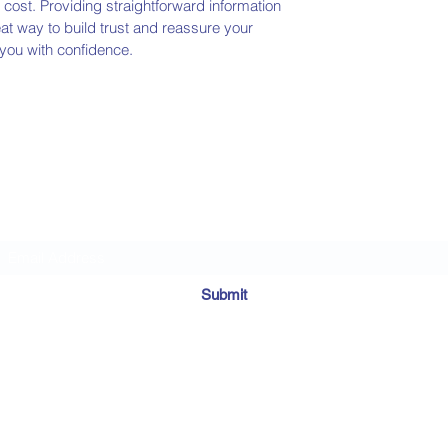
ost. Providing straightforward information
eat way to build trust and reassure your
you with confidence.
Subscribe Form
Submit
©2020 by MosaicDownSydMomma. Proudly created with Wix.com