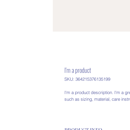
I'm a product
SKU: 364215376135199
I'm a product description. I'm a gr
such as sizing, material, care inst
PRODUCT INFO