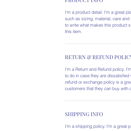
I'm a product detail. I'm a great 
such as sizing, material, care and 
to write what makes this product 
this item.
RETURN & REFUND POLIC
I’m a Return and Refund policy. I’
to do in case they are dissatisfied
refund or exchange policy is a gre
customers that they can buy with 
SHIPPING INFO
I'm a shipping policy. I'm a great