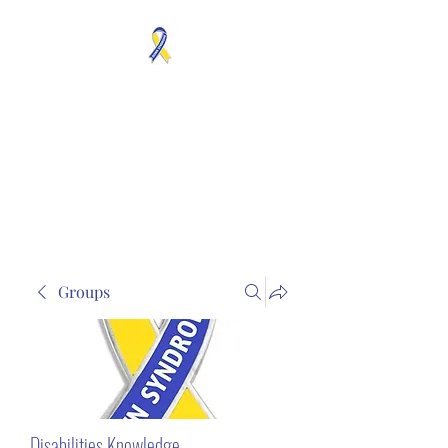
MOSAICISM DOWN
SYNDROME IS REAL
Unknown & No Voice
Representaion
Groups
Disabilities Knowledge