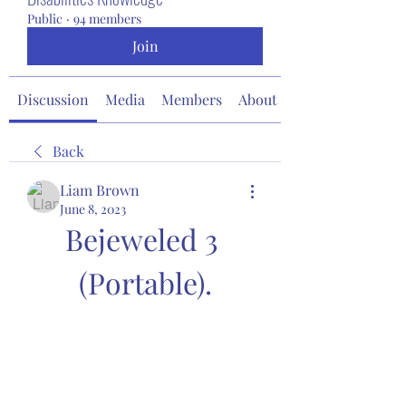
Public
·
94 members
Join
Discussion
Media
Members
About
Back
Liam Brown
June 8, 2023
Bejeweled 3 
(Portable).