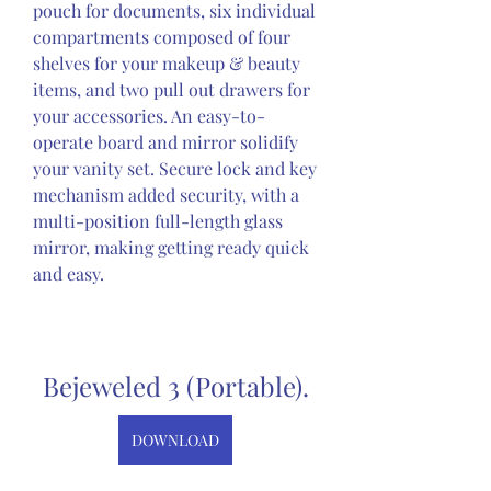
pouch for documents, six individual 
compartments composed of four 
shelves for your makeup & beauty 
items, and two pull out drawers for 
your accessories. An easy-to-
operate board and mirror solidify 
your vanity set. Secure lock and key 
mechanism added security, with a 
multi-position full-length glass 
mirror, making getting ready quick 
and easy.
Bejeweled 3 (Portable).
DOWNLOAD