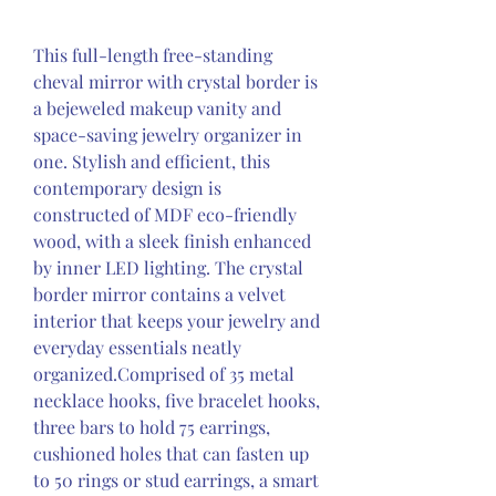
This full-length free-standing 
cheval mirror with crystal border is 
a bejeweled makeup vanity and 
space-saving jewelry organizer in 
one. Stylish and efficient, this 
contemporary design is 
constructed of MDF eco-friendly 
wood, with a sleek finish enhanced 
by inner LED lighting. The crystal 
border mirror contains a velvet 
interior that keeps your jewelry and 
everyday essentials neatly 
organized.Comprised of 35 metal 
necklace hooks, five bracelet hooks, 
three bars to hold 75 earrings, 
cushioned holes that can fasten up 
to 50 rings or stud earrings, a smart 