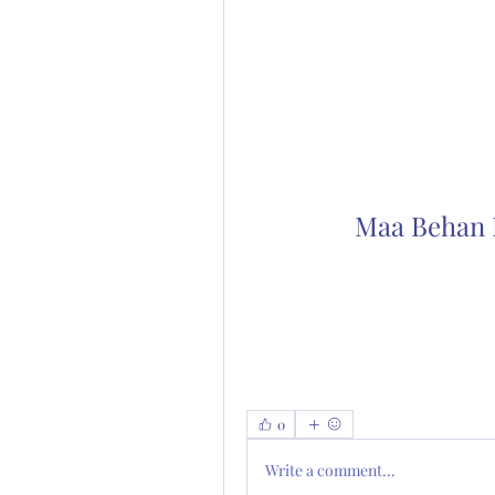
Maa Behan K
0
Write a comment...