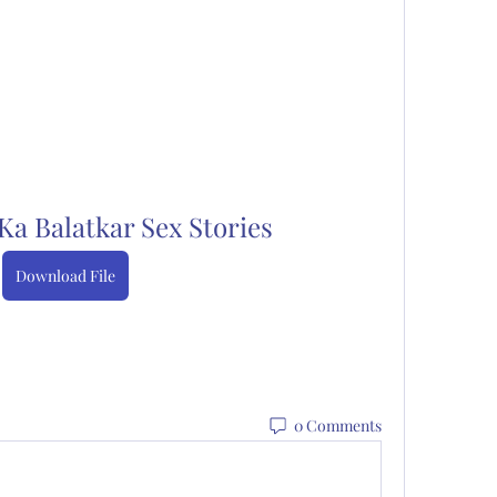
a Balatkar Sex Stories
Download File
0 Comments