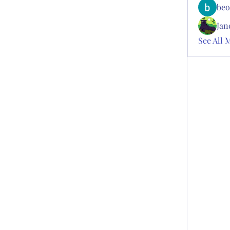
beo
Jan
See All 