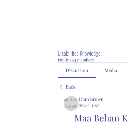
Disabilities Knowledge
Public
·
94 members
Discussion
Media
Back
Liam Brown
June 9, 2023
Maa Behan Ka