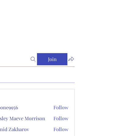
Join
one9956
Follow
956
sley Maeve Morrison
Follow
nid Zakharov
Follow