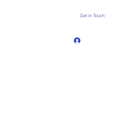
Get In Touch
Log In