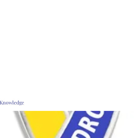
s Knowledge