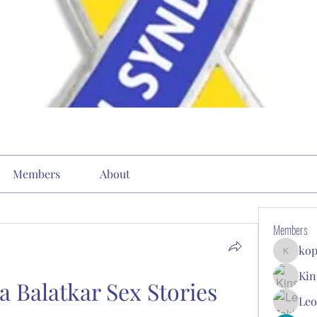
Members
About
Members
kop
kopone9
Kin
 Balatkar Sex Stories
Leo