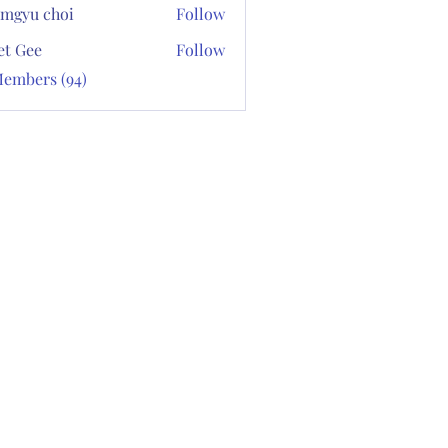
mgyu choi
Follow
et Gee
Follow
Members (94)