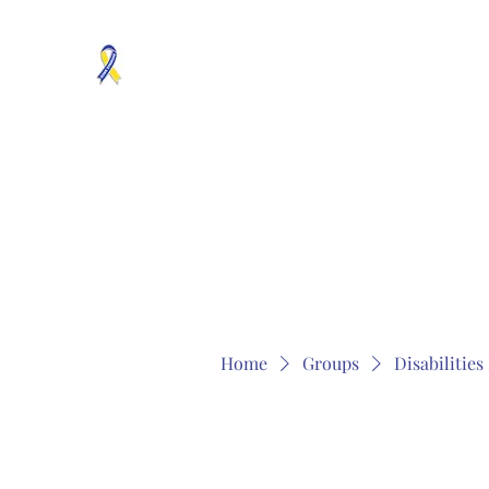
MOSAICISM DOWN SYNDROME IS REAL
Unknown & No Voice Representaion
Home
Groups
Members
About
Contact
Home
Groups
Disabilitie