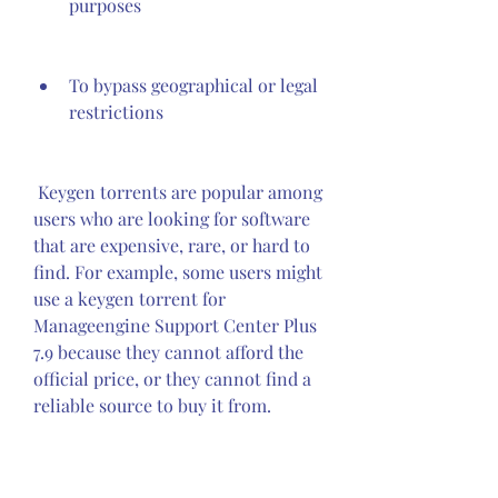
purposes
To bypass geographical or legal 
restrictions
 Keygen torrents are popular among 
users who are looking for software 
that are expensive, rare, or hard to 
find. For example, some users might 
use a keygen torrent for 
Manageengine Support Center Plus 
7.9 because they cannot afford the 
official price, or they cannot find a 
reliable source to buy it from.
 Risks and challenges of using 
keygen torrents