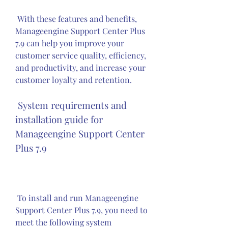
 With these features and benefits, 
Manageengine Support Center Plus 
7.9 can help you improve your 
customer service quality, efficiency, 
and productivity, and increase your 
customer loyalty and retention.
 System requirements and 
installation guide for 
Manageengine Support Center 
Plus 7.9
 To install and run Manageengine 
Support Center Plus 7.9, you need to 
meet the following system 