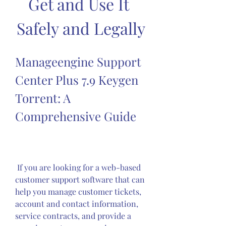
Get and Use It 
Safely and Legally
Manageengine Support 
Center Plus 7.9 Keygen 
Torrent: A 
Comprehensive Guide
 If you are looking for a web-based 
customer support software that can 
help you manage customer tickets, 
account and contact information, 
service contracts, and provide a 