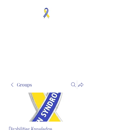
MOSAICISM DOWN
SYNDROME IS REAL
Unknown & No Voice
Representaion
Groups
Disabilities Knowledge