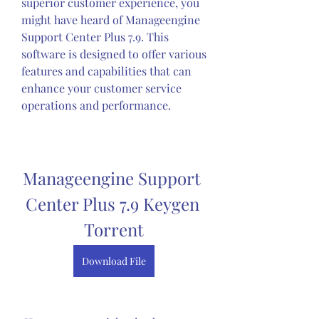
superior customer experience, you 
might have heard of Manageengine 
Support Center Plus 7.9. This 
software is designed to offer various 
features and capabilities that can 
enhance your customer service 
operations and performance.
Manageengine Support 
Center Plus 7.9 Keygen 
Torrent
Download File