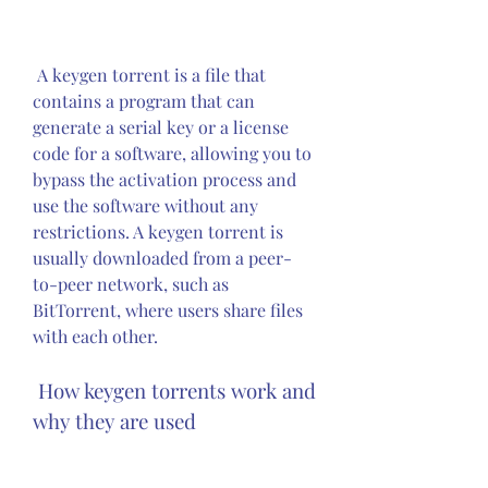
 A keygen torrent is a file that 
contains a program that can 
generate a serial key or a license 
code for a software, allowing you to 
bypass the activation process and 
use the software without any 
restrictions. A keygen torrent is 
usually downloaded from a peer-
to-peer network, such as 
BitTorrent, where users share files 
with each other.
 How keygen torrents work and 
why they are used