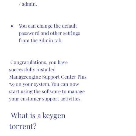
/ admin.
You can change the default 
password and other settings 
from the Admin tab.
 Congratulations, you have 
successfully installed 
Manageengine Support Center Plus 
7.9 on your system. You can now 
start using the software to manage 
your customer support activities.
 What is a keygen 
torrent?