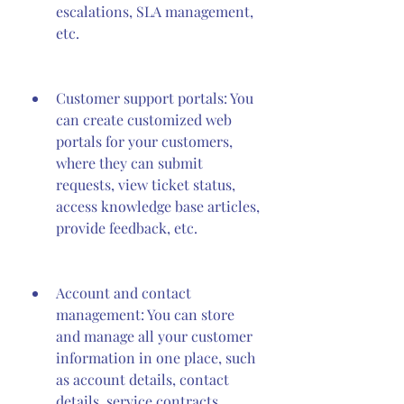
escalations, SLA management, 
etc.
Customer support portals: You 
can create customized web 
portals for your customers, 
where they can submit 
requests, view ticket status, 
access knowledge base articles, 
provide feedback, etc.
Account and contact 
management: You can store 
and manage all your customer 
information in one place, such 
as account details, contact 
details, service contracts, 