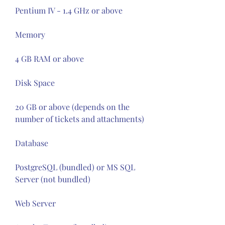
Pentium IV - 1.4 GHz or above
Memory
4 GB RAM or above
Disk Space
20 GB or above (depends on the 
number of tickets and attachments)
Database
PostgreSQL (bundled) or MS SQL 
Server (not bundled)
Web Server