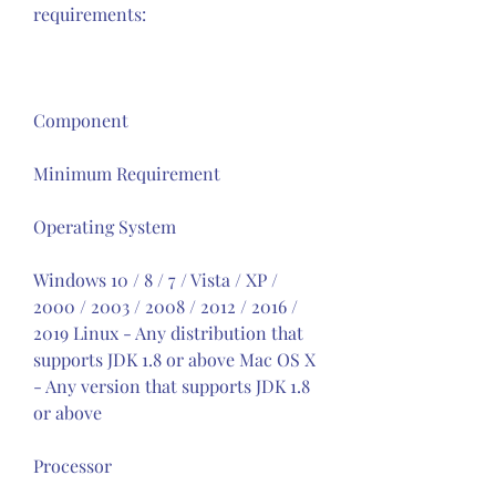
requirements:
Component
Minimum Requirement
Operating System
Windows 10 / 8 / 7 / Vista / XP / 
2000 / 2003 / 2008 / 2012 / 2016 / 
2019 Linux - Any distribution that 
supports JDK 1.8 or above Mac OS X 
- Any version that supports JDK 1.8 
or above
Processor