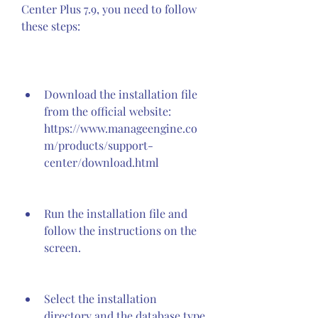
Center Plus 7.9, you need to follow 
these steps:
Download the installation file 
from the official website: 
https://www.manageengine.co
m/products/support-
center/download.html
Run the installation file and 
follow the instructions on the 
screen.
Select the installation 
directory and the database type 