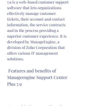
7.9 is a web-based customer support 
software that lets organizations 
effectively manage customer 
tickets, their account and contact 
information, the service contracts 
and in the process providing a 
superior customer experience. It is 
developed by ManageEngine, a 
division of Zoho Corporation that 
offers various IT management 
solutions.
 Features and benefits of 
Manageengine Support Center 
Plus 7.9