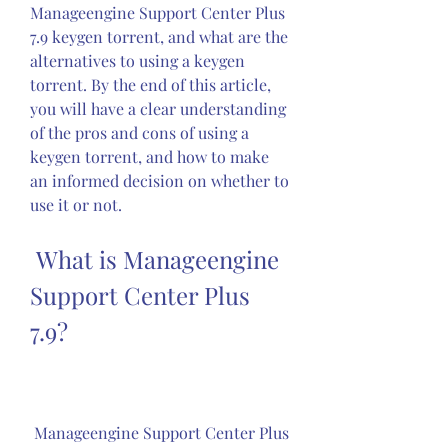
Manageengine Support Center Plus 
7.9 keygen torrent, and what are the 
alternatives to using a keygen 
torrent. By the end of this article, 
you will have a clear understanding 
of the pros and cons of using a 
keygen torrent, and how to make 
an informed decision on whether to 
use it or not.
 What is Manageengine 
Support Center Plus 
7.9?
 Manageengine Support Center Plus 