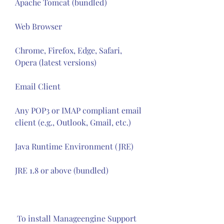
Apache Tomcat (bundled)
Web Browser
Chrome, Firefox, Edge, Safari, 
Opera (latest versions)
Email Client
Any POP3 or IMAP compliant email 
client (e.g., Outlook, Gmail, etc.)
Java Runtime Environment (JRE)
JRE 1.8 or above (bundled)
 To install Manageengine Support 