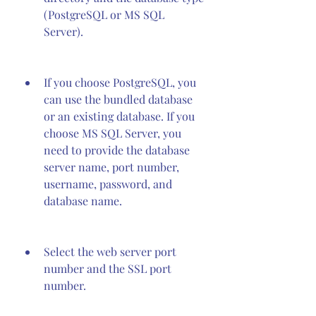
(PostgreSQL or MS SQL 
Server).
If you choose PostgreSQL, you 
can use the bundled database 
or an existing database. If you 
choose MS SQL Server, you 
need to provide the database 
server name, port number, 
username, password, and 
database name.
Select the web server port 
number and the SSL port 
number.