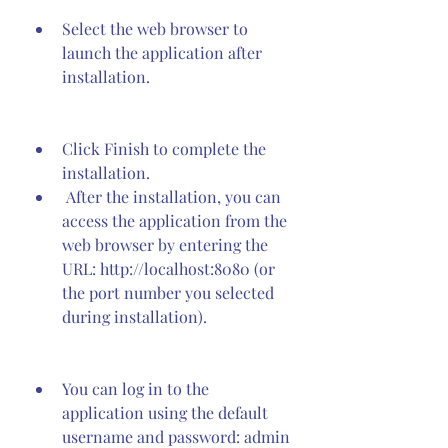
Select the web browser to 
launch the application after 
installation.
Click Finish to complete the 
installation.
 After the installation, you can 
access the application from the 
web browser by entering the 
URL: http://localhost:8080 (or 
the port number you selected 
during installation).
You can log in to the 
application using the default 
username and password: admin 