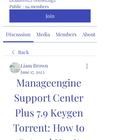
Public
·
94 members
Join
Discussion
Media
Members
About
Back
Liam Brown
June 17, 2023
Manageengine 
Support Center 
Plus 7.9 Keygen 
Torrent: How to 