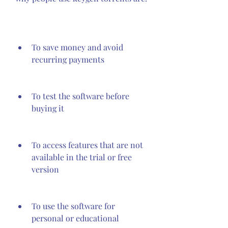
To save money and avoid 
recurring payments
To test the software before 
buying it
To access features that are not 
available in the trial or free 
version
To use the software for 
personal or educational 