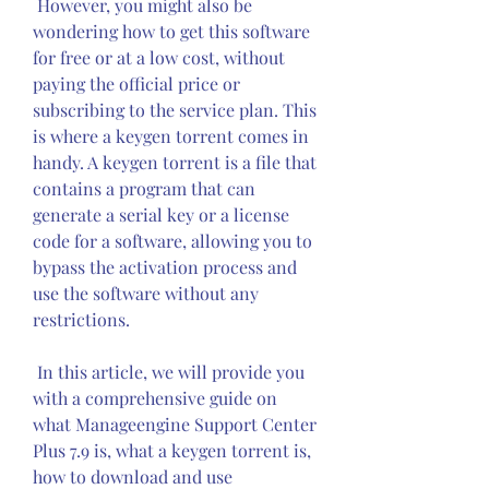
 However, you might also be 
wondering how to get this software 
for free or at a low cost, without 
paying the official price or 
subscribing to the service plan. This 
is where a keygen torrent comes in 
handy. A keygen torrent is a file that 
contains a program that can 
generate a serial key or a license 
code for a software, allowing you to 
bypass the activation process and 
use the software without any 
restrictions.
 In this article, we will provide you 
with a comprehensive guide on 
what Manageengine Support Center 
Plus 7.9 is, what a keygen torrent is, 
how to download and use 