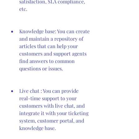
satisfaction, SLA compliance, 
etc.
Knowledge base: You can create 
and maintain a repository of 
articles that can help your 
customers and support agents 
find answers to common 
questions or issues.
Live chat : You can provide 
real-time support to your 
customers with live chat, and 
integrate it with your ticketing 
system, customer portal, and 
knowledge base.