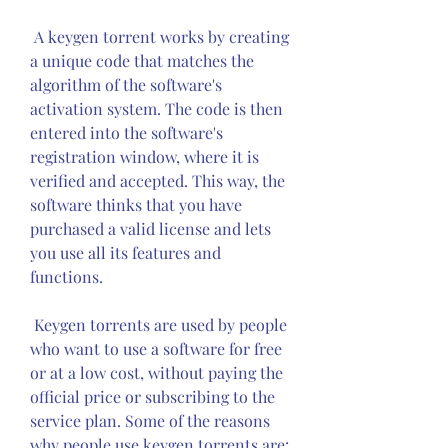
 A keygen torrent works by creating 
a unique code that matches the 
algorithm of the software's 
activation system. The code is then 
entered into the software's 
registration window, where it is 
verified and accepted. This way, the 
software thinks that you have 
purchased a valid license and lets 
you use all its features and 
functions.
 Keygen torrents are used by people 
who want to use a software for free 
or at a low cost, without paying the 
official price or subscribing to the 
service plan. Some of the reasons 
why people use keygen torrents are: