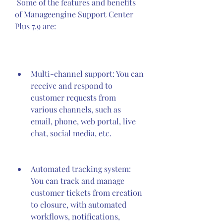
 Some of the features and benefits 
of Manageengine Support Center 
Plus 7.9 are:
Multi-channel support: You can 
receive and respond to 
customer requests from 
various channels, such as 
email, phone, web portal, live 
chat, social media, etc.
Automated tracking system: 
You can track and manage 
customer tickets from creation 
to closure, with automated 
workflows, notifications, 