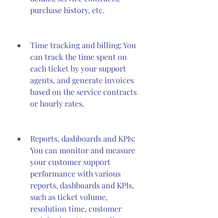
purchase history, etc.
Time tracking and billing: You 
can track the time spent on 
each ticket by your support 
agents, and generate invoices 
based on the service contracts 
or hourly rates.
Reports, dashboards and KPIs: 
You can monitor and measure 
your customer support 
performance with various 
reports, dashboards and KPIs, 
such as ticket volume, 
resolution time, customer 