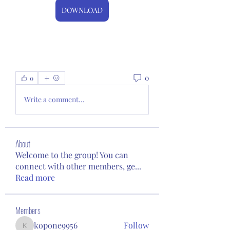
DOWNLOAD
0
0
Write a comment...
About
Welcome to the group! You can
connect with other members, ge
...
Read more
Members
kopone9956
Follow
kopone9956