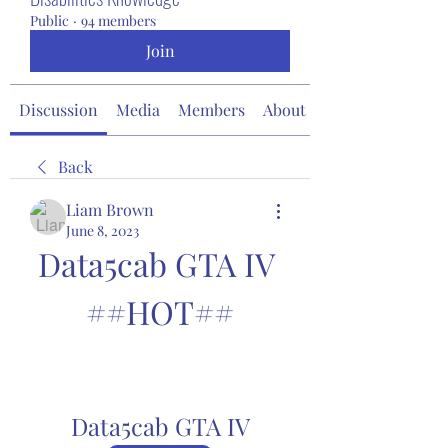
Public
·
94 members
Join
Discussion
Media
Members
About
Back
Liam Brown
June 8, 2023
Data5cab GTA IV 
##HOT##
Data5cab GTA IV