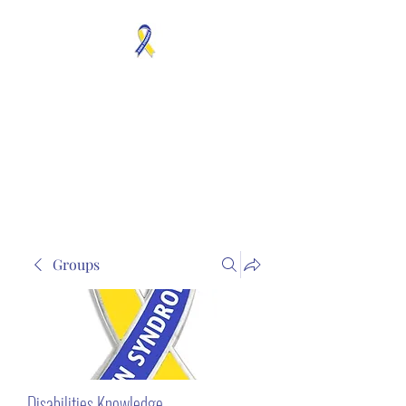
MOSAICISM DOWN
SYNDROME IS REAL
Unknown & No Voice
Representaion
Groups
Disabilities Knowledge