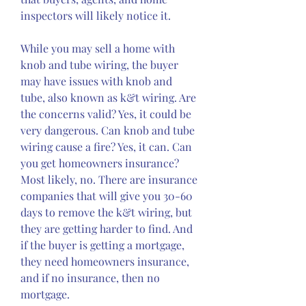
inspectors will likely notice it.
While you may sell a home with 
knob and tube wiring, the buyer 
may have issues with knob and 
tube, also known as k&t wiring. Are 
the concerns valid? Yes, it could be 
very dangerous. Can knob and tube 
wiring cause a fire? Yes, it can. Can 
you get homeowners insurance? 
Most likely, no. There are insurance 
companies that will give you 30-60 
days to remove the k&t wiring, but 
they are getting harder to find. And 
if the buyer is getting a mortgage, 
they need homeowners insurance, 
and if no insurance, then no 
mortgage.