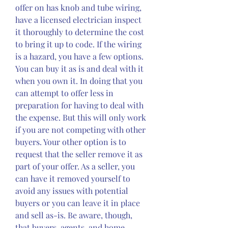
offer on has knob and tube wiring, 
have a licensed electrician inspect 
it thoroughly to determine the cost 
to bring it up to code. If the wiring 
is a hazard, you have a few options. 
You can buy it as is and deal with it 
when you own it. In doing that you 
can attempt to offer less in 
preparation for having to deal with 
the expense. But this will only work 
if you are not competing with other 
buyers. Your other option is to 
request that the seller remove it as 
part of your offer. As a seller, you 
can have it removed yourself to 
avoid any issues with potential 
buyers or you can leave it in place 
and sell as-is. Be aware, though, 
that buyers, agents, and home 