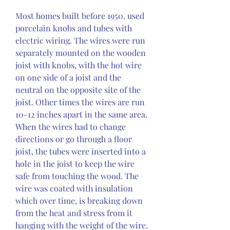
Most homes built before 1950, used 
porcelain knobs and tubes with 
electric wiring. The wires were run 
separately mounted on the wooden 
joist with knobs, with the hot wire 
on one side of a joist and the 
neutral on the opposite site of the 
joist. Other times the wires are run 
10-12 inches apart in the same area. 
When the wires had to change 
directions or go through a floor 
joist, the tubes were inserted into a 
hole in the joist to keep the wire 
safe from touching the wood. The 
wire was coated with insulation 
which over time, is breaking down 
from the heat and stress from it 
hanging with the weight of the wire. 