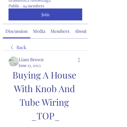
Public
·
94 members
Join
Discussion
Media
Members
About
Back
Liam Brown
June 13, 2023
Buying A House 
With Knob And 
Tube Wiring 
_TOP_