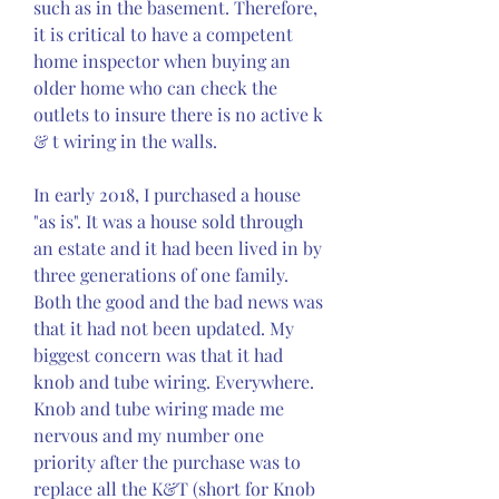
such as in the basement. Therefore, 
it is critical to have a competent 
home inspector when buying an 
older home who can check the 
outlets to insure there is no active k 
& t wiring in the walls.
In early 2018, I purchased a house 
"as is". It was a house sold through 
an estate and it had been lived in by 
three generations of one family. 
Both the good and the bad news was 
that it had not been updated. My 
biggest concern was that it had 
knob and tube wiring. Everywhere. 
Knob and tube wiring made me 
nervous and my number one 
priority after the purchase was to 
replace all the K&T (short for Knob 