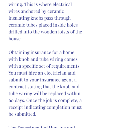
wiring. This is where electrical 
wires anchored by ceramic 
insulating knobs pass through 
ceramic tubes placed inside holes 
drilled into the wooden joists of the 
house.
Obtaining insurance for a home 
with knob and tube wiring comes 
with a specific set of requirements. 
You must hire an electrician and 
submit to your insurance agent a 
contract stating that the knob and 
tube wiring will be replaced within 
60 days. Once the job is complete, a 
receipt indicating completion must 
be submitted.
The Department of Housing and 