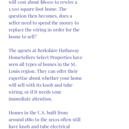
will cost about $8000 to rewire a 
1,500 square foot home. The 
question then becomes, does a 
seller need to spend the money to 
replace the wiring in order for the 
house to sell?
The agents at Berkshire Hathaway 
HomeSellers Select Properties have 
seen all types of homes in the St. 
Louis region. They can offer their 
expertise about whether your home 
will sell with its knob and tube 
wiring, or if it needs your 
immediate attention.
Homes in the U.S. built from 
around 1880 to the 1950s often still 
have knob and tube electrical 