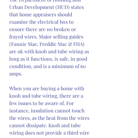
Urban Development (HUD) states 
that home appraisers should 
examine the electrical box to 
ensure there are no broken or 
frayed wires. Major selling guides 
(Fannie Mae, Freddie Mac & FHA) 
are ok with knob and tube wiring as 
long as it functions, is safe, in good 
condition, and is a minimum of 60 
amps.
When you are buying a home with 
knob and tube wiring, there are a 
few issues to be aware of. For 
instance, insulation cannot touch 
the wires, as the heat from the wires 
cannot dissipate. Knob and tube 
wiring does not provide a third wire 