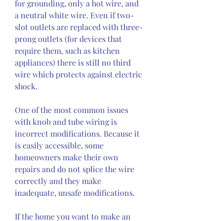
for grounding, only a hot wire, and 
a neutral white wire. Even if two-
slot outlets are replaced with three-
prong outlets (for devices that 
require them, such as kitchen 
appliances) there is still no third 
wire which protects against electric 
shock.
One of the most common issues 
with knob and tube wiring is 
incorrect modifications. Because it 
is easily accessible, some 
homeowners make their own 
repairs and do not splice the wire 
correctly and they make 
inadequate, unsafe modifications.
If the home you want to make an 