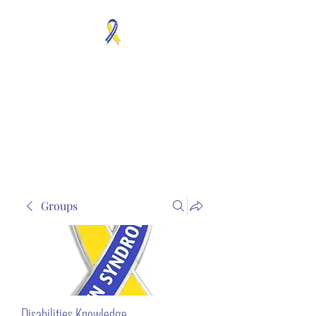
MOSAICISM DOWN
SYNDROME IS REAL
Unknown & No Voice
Representaion
Groups
Disabilities Knowledge