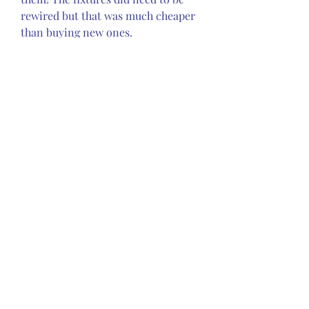
rewired but that was much cheaper 
than buying new ones.
One of the main reasons I was 
afraid of the knob and tube 
electrical system was because there 
were DIY's like the one below, 
which was behind the fridge. I'm 
assuming they were DIY projects! 
I'm sure an electrician wouldn't use 
a power bar to plug in electrical 
appliances. How safe were the 
installation of the newer modern 
wiring and any recent repairs. 
Seeing this concerned me that 
unsafe splices might be hidden from 
view. I did not know if there were 
any unsafe modifications behind 