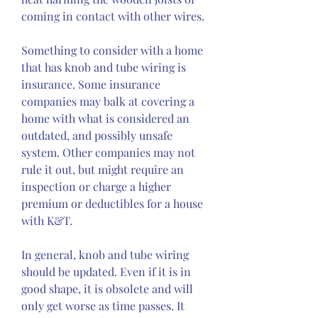
coming in contact with other wires.
Something to consider with a home 
that has knob and tube wiring is 
insurance. Some insurance 
companies may balk at covering a 
home with what is considered an 
outdated, and possibly unsafe 
system. Other companies may not 
rule it out, but might require an 
inspection or charge a higher 
premium or deductibles for a house 
with K&T.
In general, knob and tube wiring 
should be updated. Even if it is in 
good shape, it is obsolete and will 
only get worse as time passes. It 