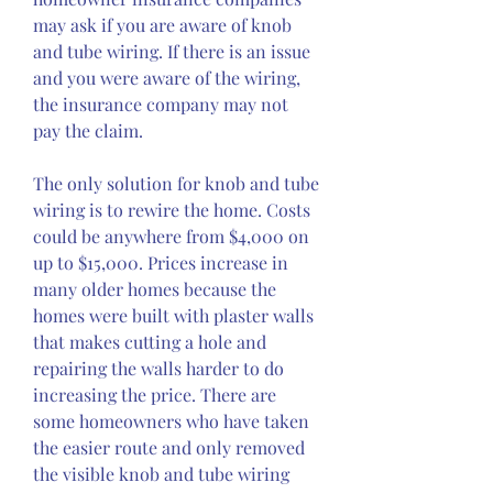
may ask if you are aware of knob 
and tube wiring. If there is an issue 
and you were aware of the wiring, 
the insurance company may not 
pay the claim.
The only solution for knob and tube 
wiring is to rewire the home. Costs 
could be anywhere from $4,000 on 
up to $15,000. Prices increase in 
many older homes because the 
homes were built with plaster walls 
that makes cutting a hole and 
repairing the walls harder to do 
increasing the price. There are 
some homeowners who have taken 
the easier route and only removed 
the visible knob and tube wiring 