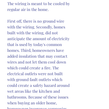
The wiring is meant to be cooled by 
regular air in the home.
First off, there is no ground wire 
with the wiring. Secondly, homes 
built with the wiring, did not 
anticipate the amount of electricity 
that is used by today's common 
homes. Third, homeowners have 
added insulation that may contact 
wires and not let them cool down 
which could create a fire. The 
electrical outlets were not built 
with ground fault outlets which 
could create a safety hazard around 
wet areas like the kitchen and 
bathrooms. Because of these issues 
when buying an older home, 
homeowner insurance companies 