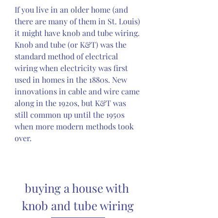
If you live in an older home (and 
there are many of them in St. Louis) 
it might have knob and tube wiring. 
Knob and tube (or K&T) was the 
standard method of electrical 
wiring when electricity was first 
used in homes in the 1880s. New 
innovations in cable and wire came 
along in the 1920s, but K&T was 
still common up until the 1950s 
when more modern methods took 
over.
buying a house with 
knob and tube wiring