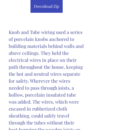
Download Zip
Knob and Tube wiring used a series 
of porcelain knobs anchored to 
building materials behind walls and 
above ceilings. They held the 
electrical wires in place on their 
path throughout the house, keeping 
the hot and neutral wires separate 
for safety. Wherever the wires 
needed to pass through joists, a 
hollow, porcelain insulated tube 
was added. The wires, which were 
encased in rubberized cloth 
sheathing, could safely travel 
through the tubes without their 
heat harming the wooden joists or 