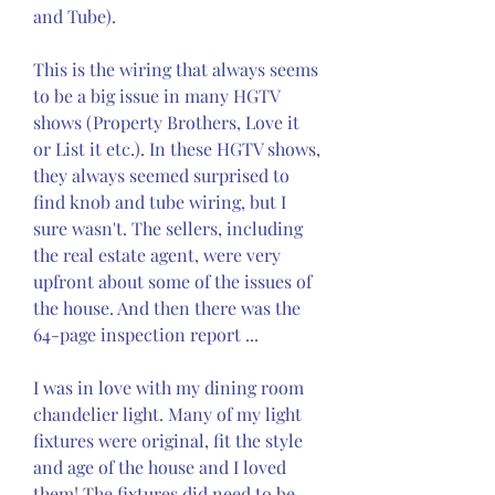
and Tube).
This is the wiring that always seems 
to be a big issue in many HGTV 
shows (Property Brothers, Love it 
or List it etc.). In these HGTV shows, 
they always seemed surprised to 
find knob and tube wiring, but I 
sure wasn't. The sellers, including 
the real estate agent, were very 
upfront about some of the issues of 
the house. And then there was the 
64-page inspection report ...
I was in love with my dining room 
chandelier light. Many of my light 
fixtures were original, fit the style 
and age of the house and I loved 
them! The fixtures did need to be 