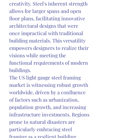
creativity. Steel's inherent strength 
allows for larger spans and open 
floor plans, facilitating innovative 
architectural designs that were 
once impractical with traditional 
building materials. This versatility 
empowers designers to realize their 
visions while meeting the 
functional requirements of modern 
buildings.
The US light gauge steel framing 
market is witnessing robust growth 
worldwide, driven by a confluence 
of factors such as urbanization, 
population growth, and increasing 
infrastructure investments. Regions 
prone to natural disasters are 
particularly embracing steel 
framing as a resilient building 