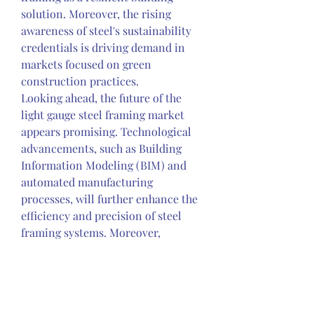
solution. Moreover, the rising 
awareness of steel's sustainability 
credentials is driving demand in 
markets focused on green 
construction practices.
Looking ahead, the future of the 
light gauge steel framing market 
appears promising. Technological 
advancements, such as Building 
Information Modeling (BIM) and 
automated manufacturing 
processes, will further enhance the 
efficiency and precision of steel 
framing systems. Moreover, 
ongoing research and development 
efforts aimed at optimizing steel 
alloys and coatings will continue to 
enhance the performance and 