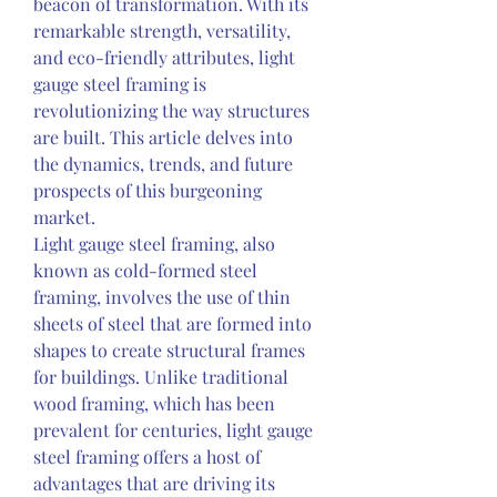
beacon of transformation. With its 
remarkable strength, versatility, 
and eco-friendly attributes, light 
gauge steel framing is 
revolutionizing the way structures 
are built. This article delves into 
the dynamics, trends, and future 
prospects of this burgeoning 
market.
Light gauge steel framing, also 
known as cold-formed steel 
framing, involves the use of thin 
sheets of steel that are formed into 
shapes to create structural frames 
for buildings. Unlike traditional 
wood framing, which has been 
prevalent for centuries, light gauge 
steel framing offers a host of 
advantages that are driving its 