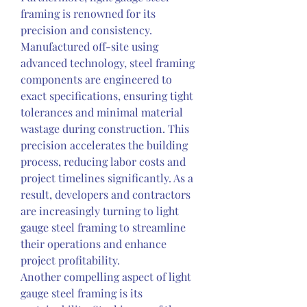
framing is renowned for its 
precision and consistency. 
Manufactured off-site using 
advanced technology, steel framing 
components are engineered to 
exact specifications, ensuring tight 
tolerances and minimal material 
wastage during construction. This 
precision accelerates the building 
process, reducing labor costs and 
project timelines significantly. As a 
result, developers and contractors 
are increasingly turning to light 
gauge steel framing to streamline 
their operations and enhance 
project profitability.
Another compelling aspect of light 
gauge steel framing is its 