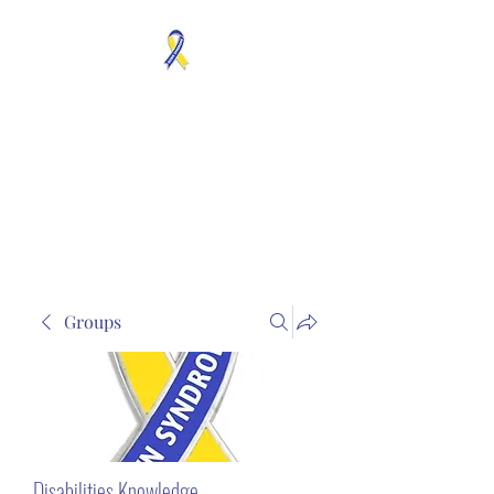
MOSAICISM DOWN
SYNDROME IS REAL
Unknown & No Voice
Representaion
Groups
Disabilities Knowledge