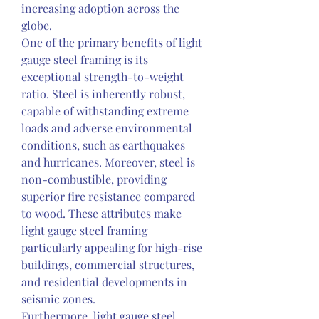
increasing adoption across the 
globe.
One of the primary benefits of light 
gauge steel framing is its 
exceptional strength-to-weight 
ratio. Steel is inherently robust, 
capable of withstanding extreme 
loads and adverse environmental 
conditions, such as earthquakes 
and hurricanes. Moreover, steel is 
non-combustible, providing 
superior fire resistance compared 
to wood. These attributes make 
light gauge steel framing 
particularly appealing for high-rise 
buildings, commercial structures, 
and residential developments in 
seismic zones.
Furthermore, light gauge steel 