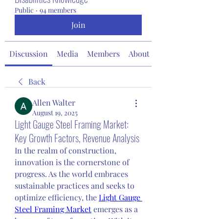
Public
·
94 members
Join
Discussion
Media
Members
About
Back
Allen Walter
August 19, 2025
Light Gauge Steel Framing Market:
Key Growth Factors, Revenue Analysis
In the realm of construction, 
innovation is the cornerstone of 
progress. As the world embraces 
sustainable practices and seeks to 
optimize efficiency, the 
Light Gauge 
Steel Framing Market
 emerges as a 