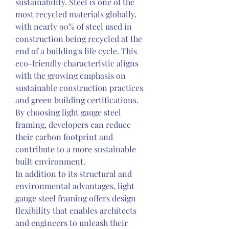
sustainability. Steel is one of the 
most recycled materials globally, 
with nearly 90% of steel used in 
construction being recycled at the 
end of a building's life cycle. This 
eco-friendly characteristic aligns 
with the growing emphasis on 
sustainable construction practices 
and green building certifications. 
By choosing light gauge steel 
framing, developers can reduce 
their carbon footprint and 
contribute to a more sustainable 
built environment.
In addition to its structural and 
environmental advantages, light 
gauge steel framing offers design 
flexibility that enables architects 
and engineers to unleash their 