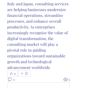
Italy and Japan, consulting services 
are helping businesses modernize 
financial operations, streamline 
processes, and enhance overall 
productivity. As enterprises 
increasingly recognize the value of 
digital transformation, the 
consulting market will play a 
pivotal role in guiding 
organizations toward sustainable 
growth and technological 
advancement worldwide.
0
1
5
Write a comment...
Newest