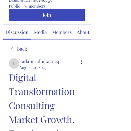
Public
·
94 members
Join
Discussion
Media
Members
About
Back
kadamradhika2024
kadamradhika2024
August 21, 2025
Digital 
Transformation 
Consulting 
Market Growth, 