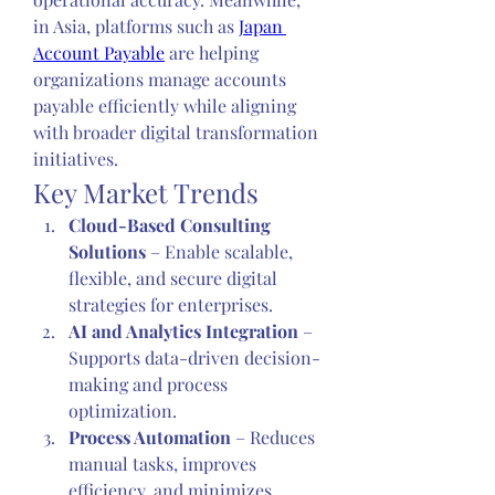
in Asia, platforms such as 
Japan 
Account Payable
 are helping 
organizations manage accounts 
payable efficiently while aligning 
with broader digital transformation 
initiatives.
Key Market Trends
Cloud-Based Consulting 
Solutions
 – Enable scalable, 
flexible, and secure digital 
strategies for enterprises.
AI and Analytics Integration
 – 
Supports data-driven decision-
making and process 
optimization.
Process Automation
 – Reduces 
manual tasks, improves 
efficiency, and minimizes 