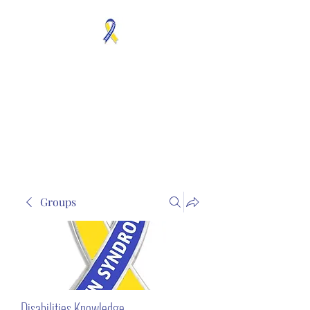
MOSAICISM DOWN
SYNDROME IS REAL
Unknown & No Voice
Representaion
Groups
Disabilities Knowledge