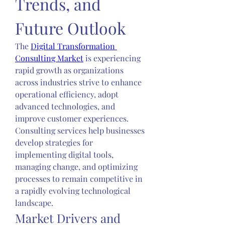
Trends, and 
Future Outlook
The 
Digital Transformation 
Consulting Market
 is experiencing 
rapid growth as organizations 
across industries strive to enhance 
operational efficiency, adopt 
advanced technologies, and 
improve customer experiences. 
Consulting services help businesses 
develop strategies for 
implementing digital tools, 
managing change, and optimizing 
processes to remain competitive in 
a rapidly evolving technological 
landscape.
Market Drivers and 