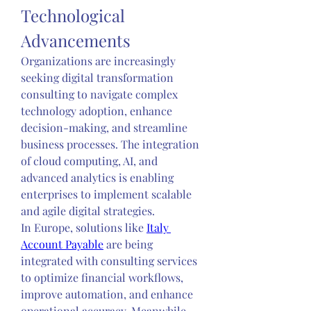
Technological 
Advancements
Organizations are increasingly 
seeking digital transformation 
consulting to navigate complex 
technology adoption, enhance 
decision-making, and streamline 
business processes. The integration 
of cloud computing, AI, and 
advanced analytics is enabling 
enterprises to implement scalable 
and agile digital strategies.
In Europe, solutions like 
Italy 
Account Payable
 are being 
integrated with consulting services 
to optimize financial workflows, 
improve automation, and enhance 
operational accuracy. Meanwhile, 