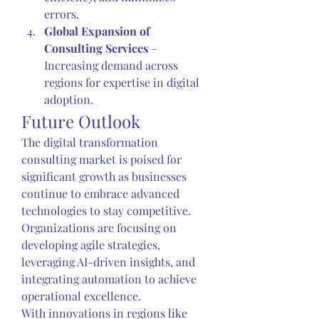
errors.
Global Expansion of 
Consulting Services
 – 
Increasing demand across 
regions for expertise in digital 
adoption.
Future Outlook
The digital transformation 
consulting market is poised for 
significant growth as businesses 
continue to embrace advanced 
technologies to stay competitive. 
Organizations are focusing on 
developing agile strategies, 
leveraging AI-driven insights, and 
integrating automation to achieve 
operational excellence.
With innovations in regions like 