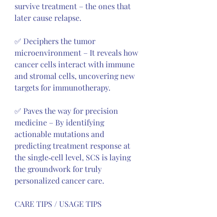
survive treatment – the ones that 
later cause relapse.
✅ Deciphers the tumor 
microenvironment – It reveals how 
cancer cells interact with immune 
and stromal cells, uncovering new 
targets for immunotherapy.
✅ Paves the way for precision 
medicine – By identifying 
actionable mutations and 
predicting treatment response at 
the single‑cell level, SCS is laying 
the groundwork for truly 
personalized cancer care.
CARE TIPS / USAGE TIPS