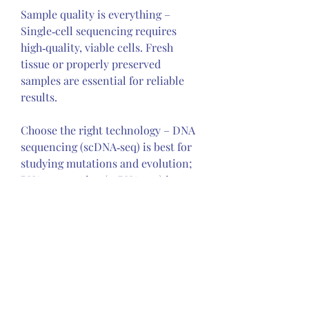
Sample quality is everything – 
Single‑cell sequencing requires 
high‑quality, viable cells. Fresh 
tissue or properly preserved 
samples are essential for reliable 
results.
Choose the right technology – DNA 
sequencing (scDNA‑seq) is best for 
studying mutations and evolution; 
RNA sequencing (scRNA‑seq) is 
ideal for understanding cell states 
and the microenvironment.
Expect computational challenges – 
The data generated is massive and 
complex. Partner with 
bioinformaticians or use 