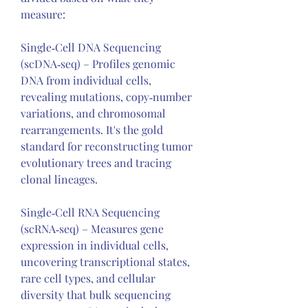
measure:
Single‑Cell DNA Sequencing 
(scDNA‑seq) – Profiles genomic 
DNA from individual cells, 
revealing mutations, copy‑number 
variations, and chromosomal 
rearrangements. It's the gold 
standard for reconstructing tumor 
evolutionary trees and tracing 
clonal lineages.
Single‑Cell RNA Sequencing 
(scRNA‑seq) – Measures gene 
expression in individual cells, 
uncovering transcriptional states, 
rare cell types, and cellular 
diversity that bulk sequencing 