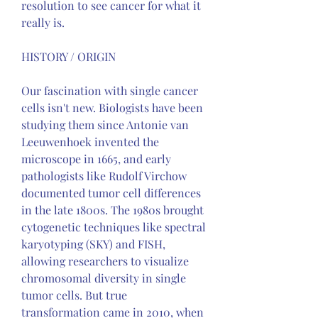
resolution to see cancer for what it 
really is.
HISTORY / ORIGIN
Our fascination with single cancer 
cells isn't new. Biologists have been 
studying them since Antonie van 
Leeuwenhoek invented the 
microscope in 1665, and early 
pathologists like Rudolf Virchow 
documented tumor cell differences 
in the late 1800s. The 1980s brought 
cytogenetic techniques like spectral 
karyotyping (SKY) and FISH, 
allowing researchers to visualize 
chromosomal diversity in single 
tumor cells. But true 
transformation came in 2010, when 