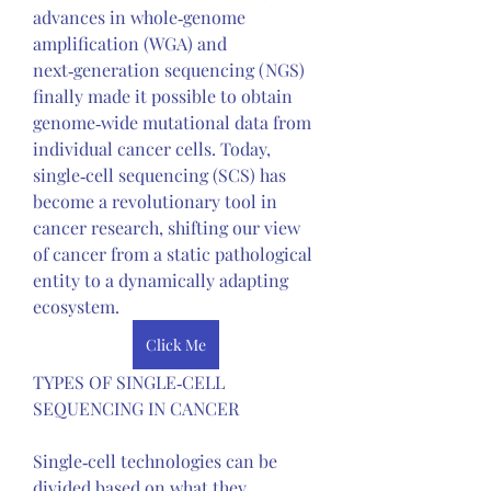
advances in whole‑genome 
amplification (WGA) and 
next‑generation sequencing (NGS) 
finally made it possible to obtain 
genome‑wide mutational data from 
individual cancer cells. Today, 
single‑cell sequencing (SCS) has 
become a revolutionary tool in 
cancer research, shifting our view 
of cancer from a static pathological 
entity to a dynamically adapting 
ecosystem.
Click Me
TYPES OF SINGLE‑CELL 
SEQUENCING IN CANCER
Single‑cell technologies can be 
divided based on what they 