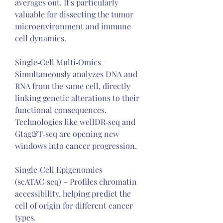
averages out. It's particularly 
valuable for dissecting the tumor 
microenvironment and immune 
cell dynamics.
Single‑Cell Multi‑Omics – 
Simultaneously analyzes DNA and 
RNA from the same cell, directly 
linking genetic alterations to their 
functional consequences. 
Technologies like wellDR‑seq and 
Gtag&T‑seq are opening new 
windows into cancer progression.
Single‑Cell Epigenomics 
(scATAC‑seq) – Profiles chromatin 
accessibility, helping predict the 
cell of origin for different cancer 
types.