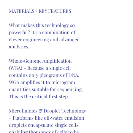
MATERIALS / KEY FEATURES
What makes this technology so 
powerful? It's a combination of 
clever engineering and advanced 
analytics:
Whole‑Genome Amplification 
(WGA) – Because a single cell 
contains only picograms of DNA, 
WGA amplifies it to microgram 
quantities suitable for sequencing. 
This is the critical first step.
Microfluidics & Droplet Technology 
– Platforms like oil‑water emulsion 
droplets encapsulate single cells, 
enabling thousands of cells to be 