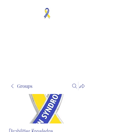
MOSAICISM DOWN
SYNDROME IS REAL
Unknown & No Voice
Representaion
Groups
Disabilities Knowledge