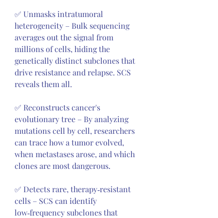
✅ Unmasks intratumoral 
heterogeneity – Bulk sequencing 
averages out the signal from 
millions of cells, hiding the 
genetically distinct subclones that 
drive resistance and relapse. SCS 
reveals them all.
✅ Reconstructs cancer's 
evolutionary tree – By analyzing 
mutations cell by cell, researchers 
can trace how a tumor evolved, 
when metastases arose, and which 
clones are most dangerous.
✅ Detects rare, therapy‑resistant 
cells – SCS can identify 
low‑frequency subclones that 