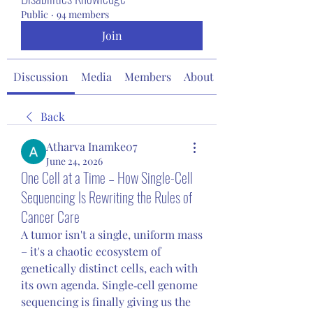
Public
·
94 members
Join
Discussion
Media
Members
About
Back
Atharva Inamke07
June 24, 2026
One Cell at a Time – How Single-Cell
Sequencing Is Rewriting the Rules of
Cancer Care
A tumor isn't a single, uniform mass 
– it's a chaotic ecosystem of 
genetically distinct cells, each with 
its own agenda. Single‑cell genome 
sequencing is finally giving us the 