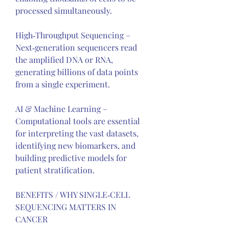
processed simultaneously.
High‑Throughput Sequencing – 
Next‑generation sequencers read 
the amplified DNA or RNA, 
generating billions of data points 
from a single experiment.
AI & Machine Learning – 
Computational tools are essential 
for interpreting the vast datasets, 
identifying new biomarkers, and 
building predictive models for 
patient stratification.
BENEFITS / WHY SINGLE‑CELL 
SEQUENCING MATTERS IN 
CANCER