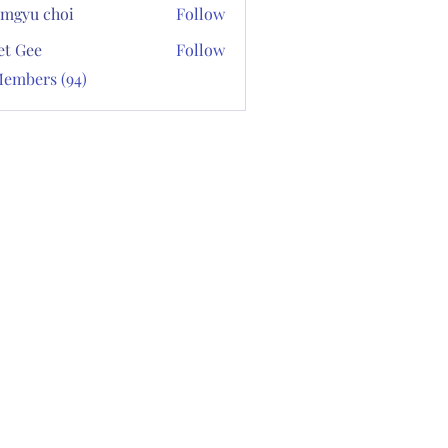
mgyu choi
Follow
et Gee
Follow
Members (94)