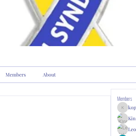
Members
About
Members
kop
kopone9
Kin
Leo