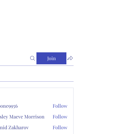
Join
one9956
Follow
956
sley Maeve Morrison
Follow
nid Zakharov
Follow