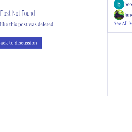
beo
Post Not Found
Jan
See All 
 like this post was deleted
ack to discussion
Subscribe Form