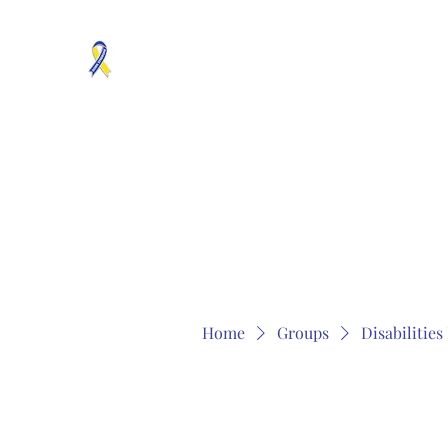
MOSAICISM DOWN SYNDROME IS REAL
Unknown & No Voice Representaion
Home
Groups
Members
About
Contact
Home
Groups
Disabilitie