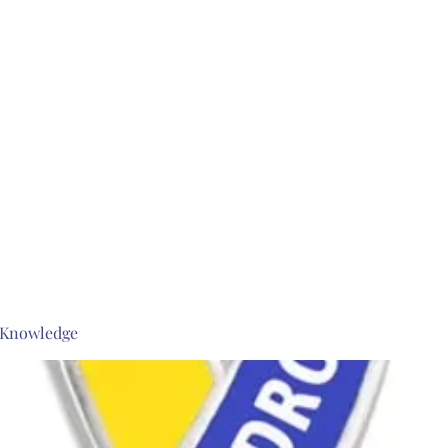
s Knowledge