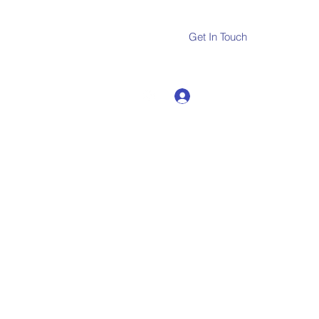
Get In Touch
Log In