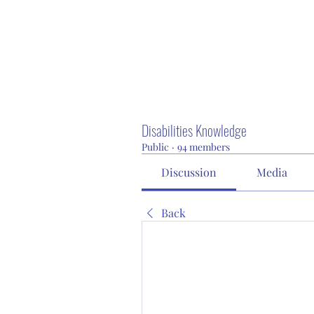
Disabilities Knowledge
Public
·
94 members
Discussion
Media
Back