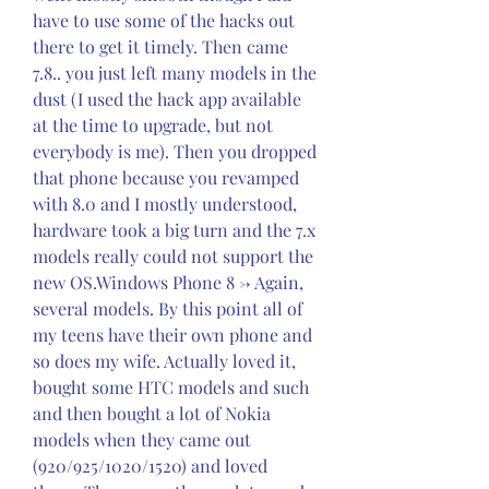
have to use some of the hacks out 
there to get it timely. Then came 
7.8.. you just left many models in the 
dust (I used the hack app available 
at the time to upgrade, but not 
everybody is me). Then you dropped 
that phone because you revamped 
with 8.0 and I mostly understood, 
hardware took a big turn and the 7.x 
models really could not support the 
new OS.Windows Phone 8 -> Again, 
several models. By this point all of 
my teens have their own phone and 
so does my wife. Actually loved it, 
bought some HTC models and such 
and then bought a lot of Nokia 
models when they came out 
(920/925/1020/1520) and loved 