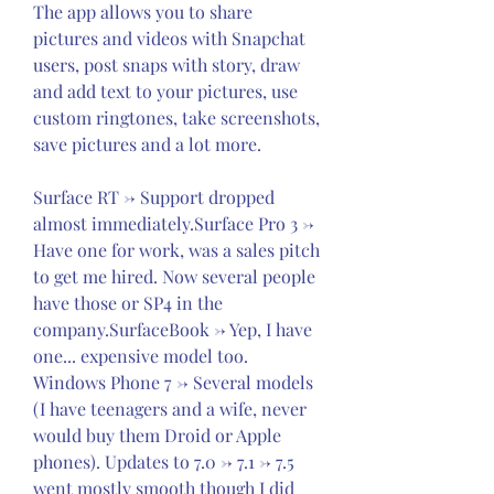
The app allows you to share 
pictures and videos with Snapchat 
users, post snaps with story, draw 
and add text to your pictures, use 
custom ringtones, take screenshots, 
save pictures and a lot more.
Surface RT -> Support dropped 
almost immediately.Surface Pro 3 -> 
Have one for work, was a sales pitch 
to get me hired. Now several people 
have those or SP4 in the 
company.SurfaceBook -> Yep, I have 
one... expensive model too. 
Windows Phone 7 -> Several models 
(I have teenagers and a wife, never 
would buy them Droid or Apple 
phones). Updates to 7.0 -> 7.1 -> 7.5 
went mostly smooth though I did 