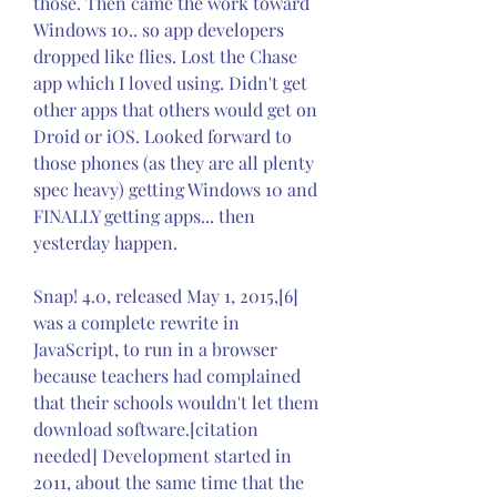
those. Then came the work toward 
Windows 10.. so app developers 
dropped like flies. Lost the Chase 
app which I loved using. Didn't get 
other apps that others would get on 
Droid or iOS. Looked forward to 
those phones (as they are all plenty 
spec heavy) getting Windows 10 and 
FINALLY getting apps... then 
yesterday happen.
Snap! 4.0, released May 1, 2015,[6] 
was a complete rewrite in 
JavaScript, to run in a browser 
because teachers had complained 
that their schools wouldn't let them 
download software.[citation 
needed] Development started in 
2011, about the same time that the 