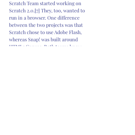
Scratch Team started working on 
Scratch 2.0.[7] They, too, wanted to 
run in a browser. One difference 
between the two projects was that 
Scratch chose to use Adobe Flash, 
whereas Snap! was built around 
HTML5 Canvas. Both teams knew 
that Flash was a moribund 
technology,[citation needed] and 
Canvas just beginning, but the 
Scratch Team felt that they couldn't 
afford to lose access to the user's 
camera and microphone, and the 
ability to use the MIDI musical 
instrument timbres.[citation 
needed] None of those were 
available in HTML5 and JavaScript 
in 2011. By contrast, the Snap! team, 
with no budget and one developer, 