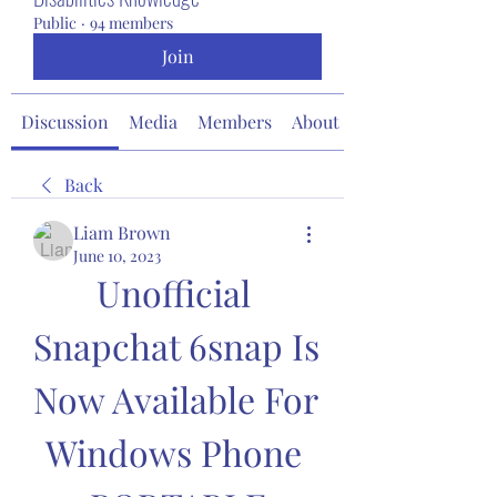
Public
·
94 members
Join
Discussion
Media
Members
About
Back
Liam Brown
June 10, 2023
Unofficial 
Snapchat 6snap Is 
Now Available For 
Windows Phone 