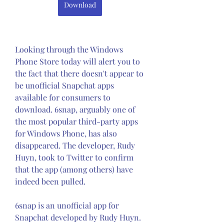
Download
Looking through the Windows 
Phone Store today will alert you to 
the fact that there doesn't appear to 
be unofficial Snapchat apps 
available for consumers to 
download. 6snap, arguably one of 
the most popular third-party apps 
for Windows Phone, has also 
disappeared. The developer, Rudy 
Huyn, took to Twitter to confirm 
that the app (among others) have 
indeed been pulled.
6snap is an unofficial app for 
Snapchat developed by Rudy Huyn. 