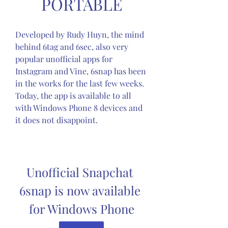
PORTABLE
Developed by Rudy Huyn, the mind 
behind 6tag and 6sec, also very 
popular unofficial apps for 
Instagram and Vine, 6snap has been 
in the works for the last few weeks. 
Today, the app is available to all 
with Windows Phone 8 devices and 
it does not disappoint.
Unofficial Snapchat 
6snap is now available 
for Windows Phone