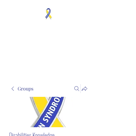
MOSAICISM DOWN
SYNDROME IS REAL
Unknown & No Voice
Representaion
Groups
Disabilities Knowledge