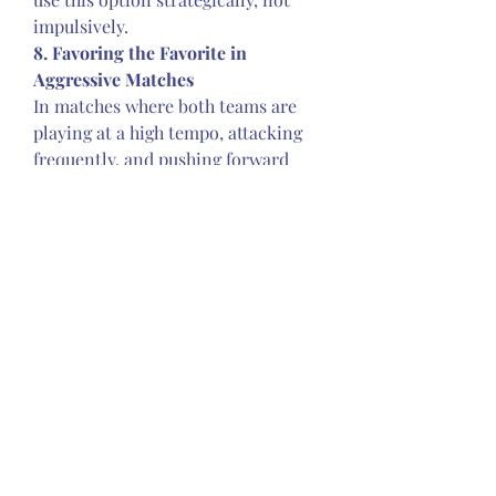
impulsively.
8. Favoring the Favorite in 
Aggressive Matches
In matches where both teams are 
playing at a high tempo, attacking 
frequently, and pushing forward 
without hesitation, statistics often 
favor the stronger team. In such 
intense games, the favorite wins 
approximately 90% of the time, 
according to long-term betting 
records.
This is because high-intensity 
matches create more scoring 
chances, and teams with superior 
finishing ability usually capitalize 
better.
9. Quick Goals and Sudden Odds 