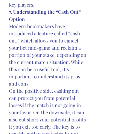
key players.
7. Understanding the “Cash Out” 
Option
Modern bookmakers have 
introduced a feature called “cash 
out,” which allows you to cancel 
your bet mid-game and reclaim a 
portion of your stake, depending on 
the current match situation. While 
this can be a useful tool, it’s 
important to understand its pros 
and cons.
On the positive side, cashing out 
can protect you from potential 
losses if the match is not going in 
your favor. On the downside, it can 
also cut short your potential profits 
if you exit too early. The key is to 
use this option strategically, not 