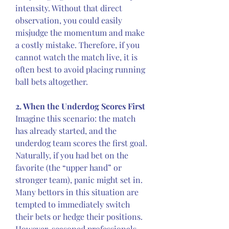
intensity. Without that direct 
observation, you could easily 
misjudge the momentum and make 
a costly mistake. Therefore, if you 
cannot watch the match live, it is 
often best to avoid placing running 
ball bets altogether.
2. When the Underdog Scores First
Imagine this scenario: the match 
has already started, and the 
underdog team scores the first goal. 
Naturally, if you had bet on the 
favorite (the “upper hand” or 
stronger team), panic might set in. 
Many bettors in this situation are 
tempted to immediately switch 
their bets or hedge their positions.
However, seasoned professionals 