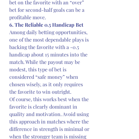
bet on the favorite with an “over” 
bet for second-half goals can be a 
profitable move.
6. The Reliable 0.5 Handicap Bet
Among daily betting opportunities, 
one of the most dependable plays is 
backing the favorite with a -0.5 
handicap about 15 minutes into the 
match. While the payout may be 
modest, this type of bet is 
considered “safe money” when 
chosen wisely, as it only requires 
the favorite to win outright.
Of course, this works best when the 
favorite is clearly dominant in 
quality and motivation. Avoid using 
this approach in matches where the 
difference in strength is minimal or 
when the stronger team is missing 