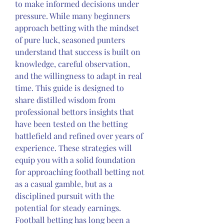
to make informed decisions under 
pressure. While many beginners 
approach betting with the mindset 
of pure luck, seasoned punters 
understand that success is built on 
knowledge, careful observation, 
and the willingness to adapt in real 
time. This guide is designed to 
share distilled wisdom from 
professional bettors insights that 
have been tested on the betting 
battlefield and refined over years of 
experience. These strategies will 
equip you with a solid foundation 
for approaching football betting not 
as a casual gamble, but as a 
disciplined pursuit with the 
potential for steady earnings.
Football betting has long been a 