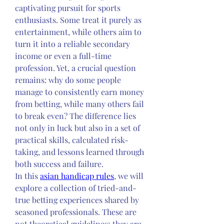
captivating pursuit for sports 
enthusiasts. Some treat it purely as 
entertainment, while others aim to 
turn it into a reliable secondary 
income or even a full-time 
profession. Yet, a crucial question 
remains: why do some people 
manage to consistently earn money 
from betting, while many others fail 
to break even? The difference lies 
not only in luck but also in a set of 
practical skills, calculated risk-
taking, and lessons learned through 
both success and failure.
In this 
asian handicap rules
, we will 
explore a collection of tried-and-
true betting experiences shared by 
seasoned professionals. These are 
not theoretical guidelines; they are 