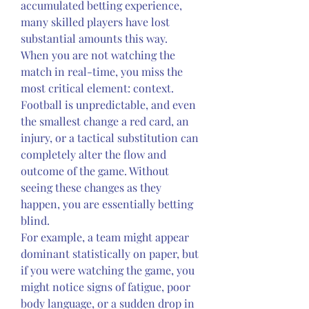
accumulated betting experience, 
many skilled players have lost 
substantial amounts this way.
When you are not watching the 
match in real-time, you miss the 
most critical element: context. 
Football is unpredictable, and even 
the smallest change a red card, an 
injury, or a tactical substitution can 
completely alter the flow and 
outcome of the game. Without 
seeing these changes as they 
happen, you are essentially betting 
blind.
For example, a team might appear 
dominant statistically on paper, but 
if you were watching the game, you 
might notice signs of fatigue, poor 
body language, or a sudden drop in 