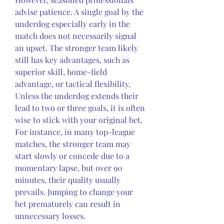
advise patience. A single goal by the 
underdog especially early in the 
match does not necessarily signal 
an upset. The stronger team likely 
still has key advantages, such as 
superior skill, home-field 
advantage, or tactical flexibility. 
Unless the underdog extends their 
lead to two or three goals, it is often 
wise to stick with your original bet.
For instance, in many top-league 
matches, the stronger team may 
start slowly or concede due to a 
momentary lapse, but over 90 
minutes, their quality usually 
prevails. Jumping to change your 
bet prematurely can result in 
unnecessary losses.