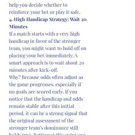
help you decide whether to 
reinforce your bet or play it safe.
4. High Handicap Strategy: Wait 20 
Minutes
If a match starts with a very high 
handicap in favor of the stronger 
team, you might want to hold off on 
placing your bet immediately. A 
smart approach is to wait about 20 
minutes after kick-off.
Why? Because odds often adjust as 
the game progresses, especially if 
no goals are scored early. If you 
notice that the handicap and odds 
remain stable after this initial 
period, it can be a strong signal that 
the original assessment of the 
stronger team’s dominance still 
holds true. Betting at this point can 