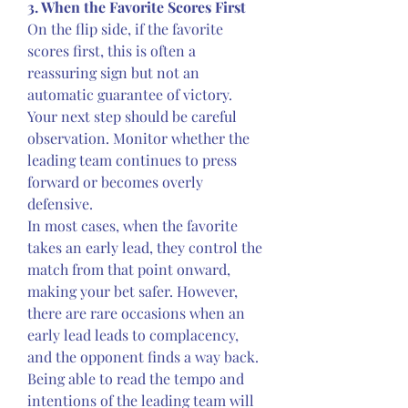
3. When the Favorite Scores First
On the flip side, if the favorite 
scores first, this is often a 
reassuring sign but not an 
automatic guarantee of victory. 
Your next step should be careful 
observation. Monitor whether the 
leading team continues to press 
forward or becomes overly 
defensive.
In most cases, when the favorite 
takes an early lead, they control the 
match from that point onward, 
making your bet safer. However, 
there are rare occasions when an 
early lead leads to complacency, 
and the opponent finds a way back. 
Being able to read the tempo and 
intentions of the leading team will 