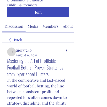
Public
·
94 members
Join
Discussion
Media
Members
About
Back
qiqi77246
qiqi77246
August 11, 2025
Mastering the Art of Profitable
Football Betting: Proven Strategies
from Experienced Punters
In the competitive and fast-paced 
world of football betting, the line 
between consistent profit and 
repeated loss often comes down to 
strategy, discipline, and the ability 