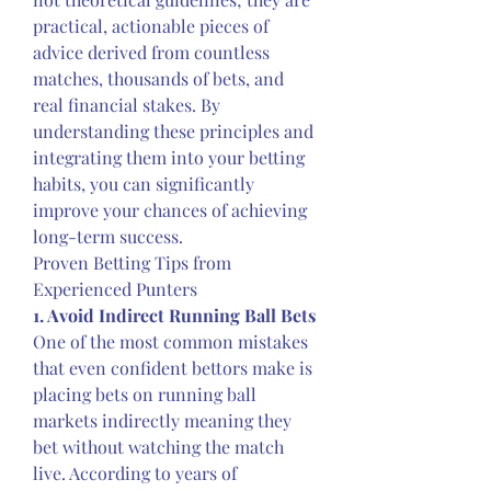
practical, actionable pieces of 
advice derived from countless 
matches, thousands of bets, and 
real financial stakes. By 
understanding these principles and 
integrating them into your betting 
habits, you can significantly 
improve your chances of achieving 
long-term success.
Proven Betting Tips from 
Experienced Punters
1. Avoid Indirect Running Ball Bets
One of the most common mistakes 
that even confident bettors make is 
placing bets on running ball 
markets indirectly meaning they 
bet without watching the match 
live. According to years of 