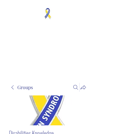
MOSAICISM DOWN
SYNDROME IS REAL
Unknown & No Voice
Representaion
Groups
Disabilities Knowledge