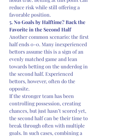
reduce risk while still offering a 
favorable position.
5. No Goals by Halftime? Back the 
Favorite in the Second Half
Another common scenario: the first 
half ends 0-0. Many inexperienced 
bettors assume this is a sign of an 
evenly matched game and lean 
towards betting on the underdog in 
the second half. Experienced 
bettors, however, often do the 
opposite.
If the stronger team has been 
controlling possession, creating 
chances, but just hasn’t scored yet, 
the second half can be their time to 
break through often with multiple 
goals. In such cases, combining a 