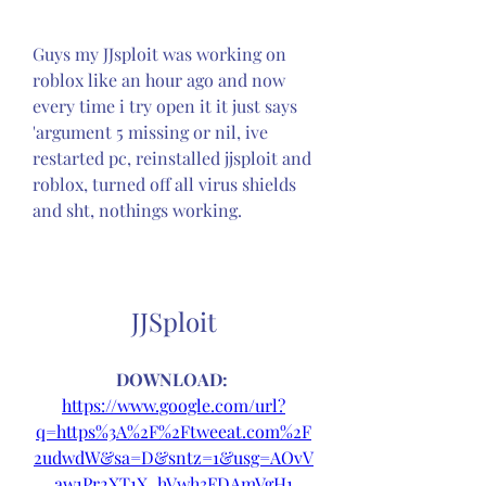
Guys my JJsploit was working on 
roblox like an hour ago and now 
every time i try open it it just says 
'argument 5 missing or nil, ive 
restarted pc, reinstalled jjsploit and 
roblox, turned off all virus shields 
and sht, nothings working.
JJSploit
DOWNLOAD: 
https://www.google.com/url?
q=https%3A%2F%2Ftweeat.com%2F
2udwdW&sa=D&sntz=1&usg=AOvV
aw1Pr2XT1X_hVwh3FDAmVgH1