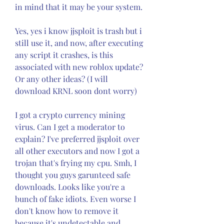
in mind that it may be your system.
Yes, yes i know jjsploit is trash but i 
still use it, and now, after executing 
any script it crashes, is this 
associated with new roblox update? 
Or any other ideas? (I will 
download KRNL soon dont worry)
I got a crypto currency mining 
virus. Can I get a moderator to 
explain? I've preferred jjsploit over 
all other executors and now I got a 
trojan that's frying my cpu. Smh, I 
thought you guys garunteed safe 
downloads. Looks like you're a 
bunch of fake idiots. Even worse I 
don't know how to remove it 
because it's undetectable and 