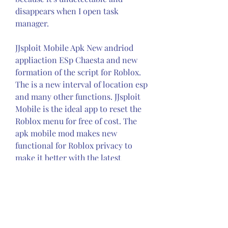
disappears when I open task 
manager.
JJsploit Mobile Apk New andriod 
appliaction ESp Chaesta and new 
formation of the script for Roblox. 
The is a new interval of location esp 
and many other functions. JJsploit 
Mobile is the ideal app to reset the 
Roblox menu for free of cost. The 
apk mobile mod makes new 
functional for Roblox privacy to 
make it better with the latest 
cheats. You can modify the game 
internally and externally. It simple 
and safe menu for users. If players 
of Roblox are not satisfied with the 
result of the game then download 