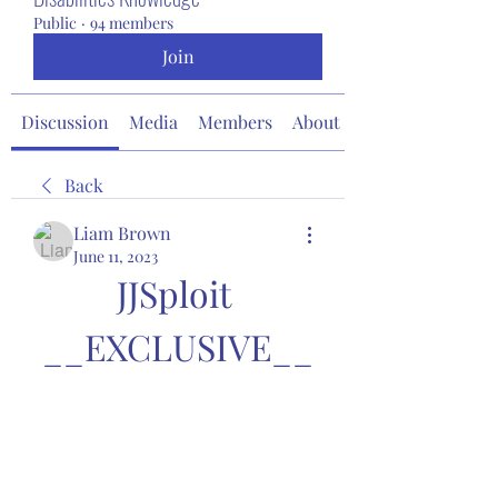
Public
·
94 members
Join
Discussion
Media
Members
About
Back
Liam Brown
June 11, 2023
JJSploit 
__EXCLUSIVE__