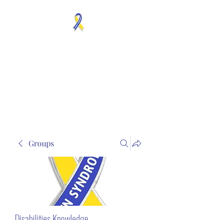
MOSAICISM DOWN
SYNDROME IS REAL
Unknown & No Voice
Representaion
Groups
Disabilities Knowledge