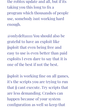
the roblox update and all, but if its 
taking you this long to fix a 
program which thousands of people 
use, somebody isnt working hard 
enough.
@onlydelta1111 You should also be 
grateful to have an exploit like 
jjsploit that even being free and 
easy to use is even better than paid 
exploits I even dare to say that it is 
one of the best if not the best.
jjsploit is working fine on all games, 
it's the scripts you are trying to run 
that jj cant execute. Try scripts that 
are less demanding. Crashes can 
happen because of your system 
configuration as well so keep that 