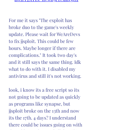
For me it says "The exploit has 
broke duo to the game's weekly 
update. Please wait for WeAreDevs 
to fix jjsploit. This could be few 
hours. Maybe longer if there are 
complications." It took two day's 
and it still says the same thing. Idk 
what to do with it. I disabled my 
antivirus and still it's not working.
look, i know its a free script so its 
not going to be updated as quickly 
as programs like synapse, but 
jjsploit broke on the 13th and now 
its the 17th. 4 days? I understand 
there could be issues going on with 