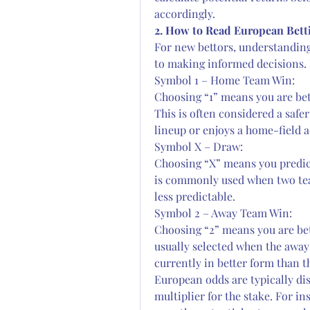
accordingly.
2. How to Read European Bet
For new bettors, understanding
to making informed decisions. 
Symbol 1 – Home Team Win:
Choosing “1” means you are bet
This is often considered a safe
lineup or enjoys a home-field 
Symbol X – Draw:
Choosing “X” means you predict 
is commonly used when two te
less predictable.
Symbol 2 – Away Team Win:
Choosing “2” means you are bett
usually selected when the away 
currently in better form than 
European odds are typically dis
multiplier for the stake. For in