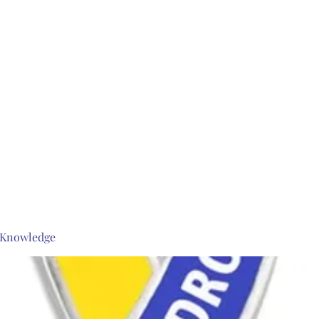
s Knowledge