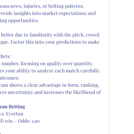
am news, injuries, or betting patterns. 
ovide insights into market expectations and 
ing opportunities.
tter due to familiarity with the pitch, crowd 
igue. Factor this into your predictions to make 
Bets:
e number, focusing on quality over quantity. 
s your ability to analyze each match carefully.
Outcomes:
eam shows a clear advantage in form, ranking, 
uces uncertainty and increases the likelihood of 
pean Betting
vs. Everton
) win – Odds: 1.90