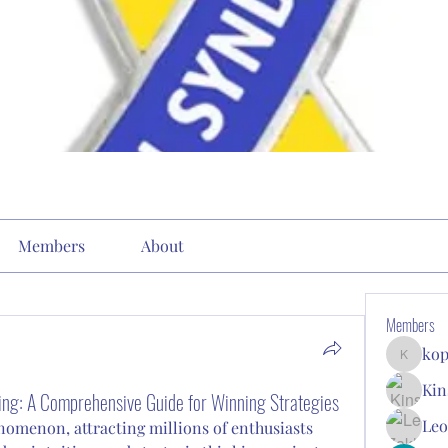
Members
About
Members
kop
kopone9
Kin
ing: A Comprehensive Guide for Winning Strategies
Leo
enomenon, attracting millions of enthusiasts 