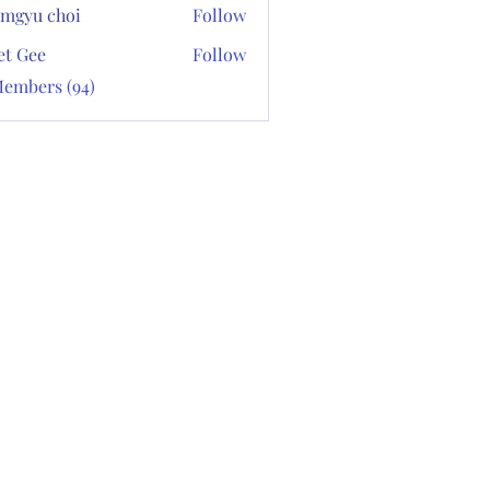
mgyu choi
Follow
et Gee
Follow
Members (94)