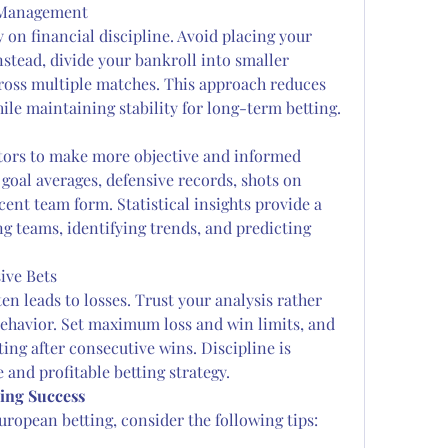
l Management
y on financial discipline. Avoid placing your 
nstead, divide your bankroll into smaller 
ross multiple matches. This approach reduces 
hile maintaining stability for long-term betting.
ttors to make more objective and informed 
goal averages, defensive records, shots on 
cent team form. Statistical insights provide a 
ng teams, identifying trends, and predicting 
ive Bets
 leads to losses. Trust your analysis rather 
ehavior. Set maximum loss and win limits, and 
ing after consecutive wins. Discipline is 
e and profitable betting strategy.
zing Success
ropean betting, consider the following tips: