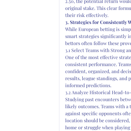
2.50, the potential return woul
original stake. This clear form
their risk effectively.
3. Strategies for Consistentl
While European betting is simp
smart strategies significantly i
bettors often follow these prove
3.1 Select Teams with Strong 
One of the most effective strate
consistent performance. Teams 
confident, organized, and decis
results, league standings, and 
informed predictions.
3.2 Analyze Historical Head-to
Studying past encounters betwe
likely outcomes. Teams with a 
against specific opponents ofte
location should be considered, 
home or struggle when playing