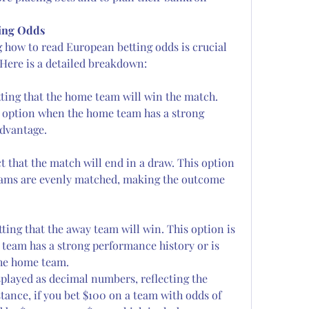
ting Odds
 how to read European betting odds is crucial 
Here is a detailed breakdown:
ting that the home team will win the match. 
r option when the home team has a strong 
advantage.
that the match will end in a draw. This option 
ams are evenly matched, making the outcome 
ing that the away team will win. This option is 
team has a strong performance history or is 
the home team.
played as decimal numbers, reflecting the 
stance, if you bet $100 on a team with odds of 