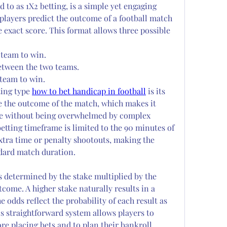
 to as 1X2 betting, is a simple yet engaging 
layers predict the outcome of a football match 
 exact score. This format allows three possible 
 team to win.
between the two teams.
 team to win.
ing type 
how to bet handicap in football
 is its 
e the outcome of the match, which makes it 
ge without being overwhelmed by complex 
betting timeframe is limited to the 90 minutes of 
extra time or penalty shootouts, making the 
ndard match duration.
 determined by the stake multiplied by the 
come. A higher stake naturally results in a 
e odds reflect the probability of each result as 
 straightforward system allows players to 
re placing bets and to plan their bankroll 