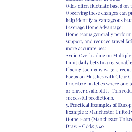
Odds often fluctuate based on te
Observing these changes can pr
help identify advantageous bett
Leverage Home Advantage:
Home teams generally perform be
support, and reduced travel fat
more accurate bets.
Avoid Overloading on Multiple 
Limit daily bets to a reasonabl
Placing too many wagers reduce
Focus on Matches with Clear 
Prioritize matches where one t
or player availability. This red
successful predictions.
5. Practical Examples of Euro
Example 1: Manchester United 
Home team (Manchester United
Draw – Odds: 3.40