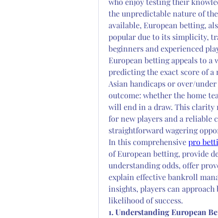
who enjoy testing their knowled
the unpredictable nature of the
available, European betting, als
popular due to its simplicity, t
beginners and experienced play
European betting appeals to a w
predicting the exact score of a 
Asian handicaps or over/under b
outcome: whether the home team
will end in a draw. This clarity
for new players and a reliable 
straightforward wagering oppor
In this comprehensive 
pro bett
of European betting, provide de
understanding odds, offer prove
explain effective bankroll man
insights, players can approach b
likelihood of success.
1. Understanding European Bet