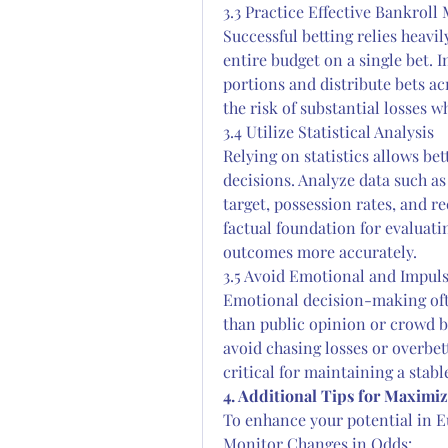
3.3 Practice Effective Bankrol
Successful betting relies heavil
entire budget on a single bet. I
portions and distribute bets ac
the risk of substantial losses w
3.4 Utilize Statistical Analysis
Relying on statistics allows be
decisions. Analyze data such as 
target, possession rates, and re
factual foundation for evaluati
outcomes more accurately.
3.5 Avoid Emotional and Impuls
Emotional decision-making often
than public opinion or crowd b
avoid chasing losses or overbett
critical for maintaining a stabl
4. Additional Tips for Maximi
To enhance your potential in Eu
Monitor Changes in Odds: