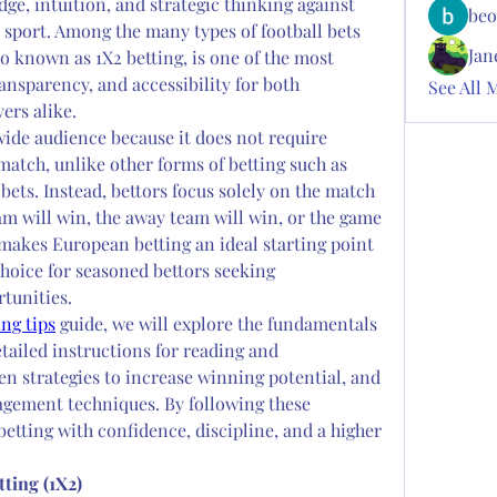
ge, intuition, and strategic thinking against 
beo
 sport. Among the many types of football bets 
Jan
o known as 1X2 betting, is one of the most 
ransparency, and accessibility for both 
See All 
ers alike.
ide audience because it does not require 
match, unlike other forms of betting such as 
ets. Instead, bettors focus solely on the match 
 will win, the away team will win, or the game 
 makes European betting an ideal starting point 
choice for seasoned bettors seeking 
tunities.
ing tips
 guide, we will explore the fundamentals 
tailed instructions for reading and 
n strategies to increase winning potential, and 
agement techniques. By following these 
etting with confidence, discipline, and a higher 
ting (1X2)