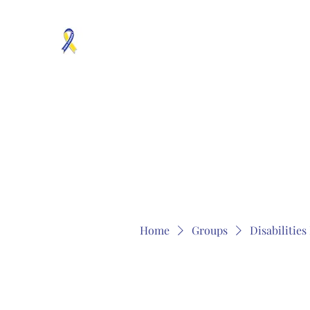
MOSAICISM DOWN SYNDROME IS REAL
Unknown & No Voice Representaion
Home
Groups
Members
About
Contact
Home
Groups
Disabilitie