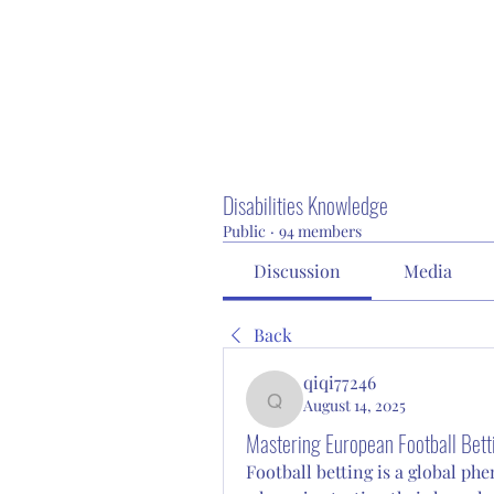
Disabilities Knowledge
Public
·
94 members
Discussion
Media
Back
qiqi77246
August 14, 2025
qiqi77246
Mastering European Football Bett
Football betting is a global ph