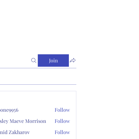
Join
one9956
Follow
956
sley Maeve Morrison
Follow
nid Zakharov
Follow