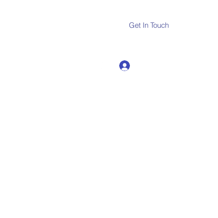
Get In Touch
Log In