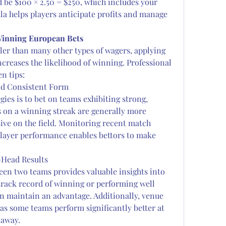
d be $100 × 2.50 = $250, which includes your 
ula helps players anticipate profits and manage 
y Winning European Bets
ler than many other types of wagers, applying 
ncreases the likelihood of winning. Professional 
n tips:
and Consistent Form
gies is to bet on teams exhibiting strong, 
on a winning streak are generally more 
ive on the field. Monitoring recent match 
player performance enables bettors to make 
-Head Results
en two teams provides valuable insights into 
track record of winning or performing well 
n maintain an advantage. Additionally, venue 
as some teams perform significantly better at 
 away.