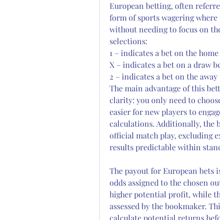
European betting, often referred
form of sports wagering where p
without needing to focus on the
selections:
1 – indicates a bet on the home
X – indicates a bet on a draw 
2 – indicates a bet on the away
The main advantage of this bett
clarity: you only need to choos
easier for new players to enga
calculations. Additionally, the 
official match play, excluding 
results predictable within sta
The payout for European bets is
odds assigned to the chosen out
higher potential profit, while th
assessed by the bookmaker. This
calculate potential returns befo