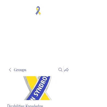
MOSAICISM DOWN
SYNDROME IS REAL
Unknown & No Voice
Representaion
Groups
Disabilities Knowledge