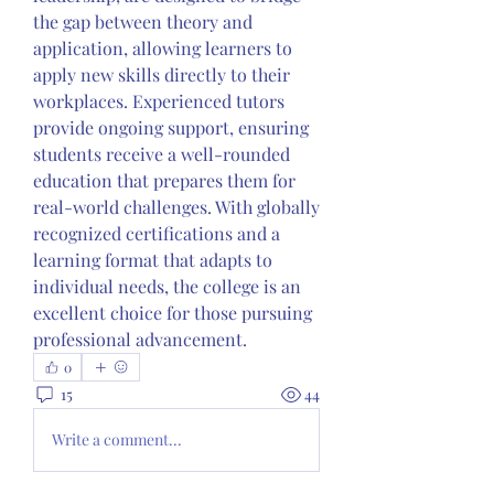
the gap between theory and 
application, allowing learners to 
apply new skills directly to their 
workplaces. Experienced tutors 
provide ongoing support, ensuring 
students receive a well-rounded 
education that prepares them for 
real-world challenges. With globally 
recognized certifications and a 
learning format that adapts to 
individual needs, the college is an 
excellent choice for those pursuing 
professional advancement. 
0
15
44
Write a comment...