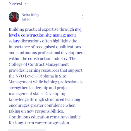
Newest
Neira Ruby
Jul 20
Building practical expertise through 
nvq 
level 6 construction site management 
salary
 discussions often highlights the 
importance of recognised qualifications 
and continuous professional development 
within the construction industry. The 
College of Contract Management 
provides learning resources that support 
the NVQ Level 6 Diploma in Site 
Management while helping professionals 
strengthen leadership and project 
management skills. Developing 
knowledge through structured learning 
encourages greater confidence when 
taking on new responsibilities. 
Continuous education remains valuable 
for long-term career progression.