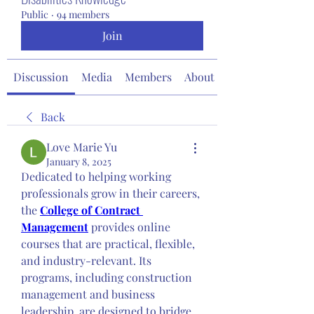
Public
·
94 members
Join
Discussion
Media
Members
About
Back
Love Marie Yu
January 8, 2025
Dedicated to helping working 
professionals grow in their careers, 
the 
College of Contract 
Management
 provides online 
courses that are practical, flexible, 
and industry-relevant. Its 
programs, including construction 
management and business 
leadership, are designed to bridge 