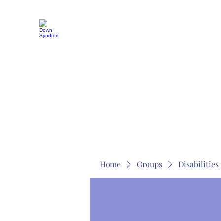
MOSAICISM DOWN SYNDROME IS REAL
Unknown & No Voice Representaion
Home
Groups
Members
About
Contact
Home
Groups
Disabilitie