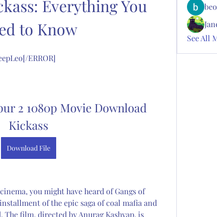
kass: Everything You 
beo
ed to Know
Jan
See All 
 DeepLeo[/ERROR]
ur 2 1080p Movie Download 
Kickass
Download File
e cinema, you might have heard of Gangs of 
installment of the epic saga of coal mafia and 
The film, directed by Anurag Kashyap, is 