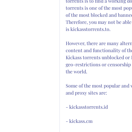
torrents is to find a working d
torrents is one of the most popul
of the most blocked and banned
Therefore, you may not be able 
is kickasstorrents.to.
However, there are many altern
content and functionality of the
Kickass torrents unblocked or K
geo-restrictions or censorship
the world.
Some of the most popular and w
and proxy sites are:
- kickasstorrents.id
- kickass.cm