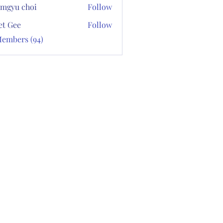
mgyu choi
Follow
et Gee
Follow
Members (94)