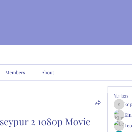
Members
About
Members
kop
kopone9
Kin
seypur 2 1080p Movie 
Leo