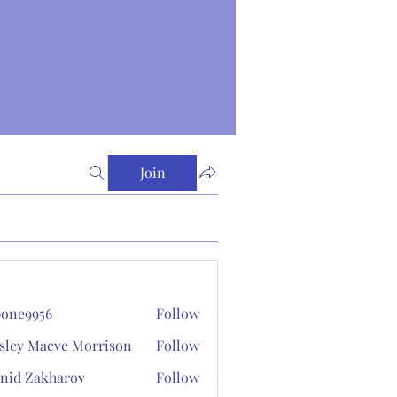
Join
one9956
Follow
956
sley Maeve Morrison
Follow
nid Zakharov
Follow