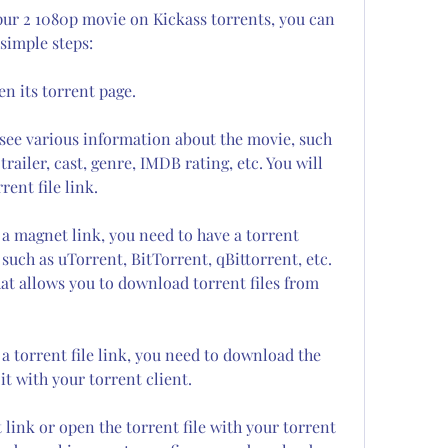
pur 2 1080p movie on Kickass torrents, you can 
simple steps:
en its torrent page.
 see various information about the movie, such 
trailer, cast, genre, IMDB rating, etc. You will 
rent file link.
a magnet link, you need to have a torrent 
 such as uTorrent, BitTorrent, qBittorrent, etc. 
hat allows you to download torrent files from 
 torrent file link, you need to download the 
 it with your torrent client.
link or open the torrent file with your torrent 