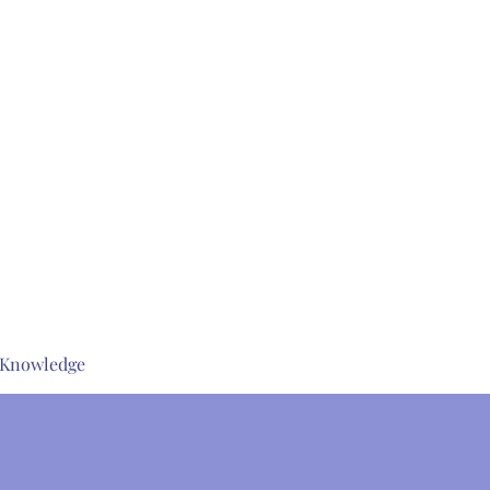
s Knowledge