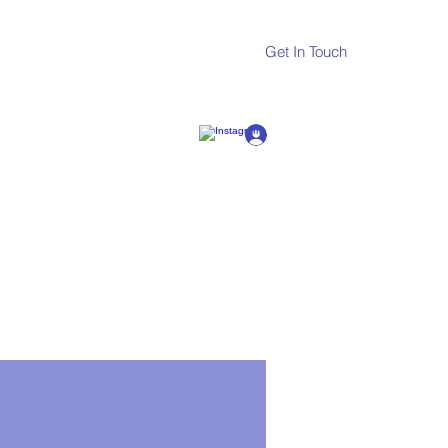
Get In Touch
Log In