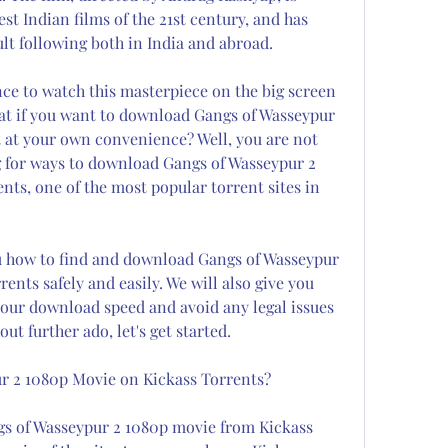
st Indian films of the 21st century, and has 
ult following both in India and abroad.
ce to watch this masterpiece on the big screen 
t if you want to download Gangs of Wasseypur 
it at your own convenience? Well, you are not 
 for ways to download Gangs of Wasseypur 2 
ts, one of the most popular torrent sites in 
ou how to find and download Gangs of Wasseypur 
nts safely and easily. We will also give you 
our download speed and avoid any legal issues 
ut further ado, let's get started.
r 2 1080p Movie on Kickass Torrents?
gs of Wasseypur 2 1080p movie from Kickass 