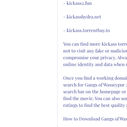
- kickass2.fun
- kickasshydra.net
- kickass.torrentbay.to
You can find more Kickass torre
not to visit any fake or malicio
compromise your privacy. Always
online identity and data when u
Once you find a working domain 
search for Gangs of Wasseypur 2
search bar on the homepage or b
find the movie. You can also sort
ratings to find the best quality
How to Download Gangs of Was