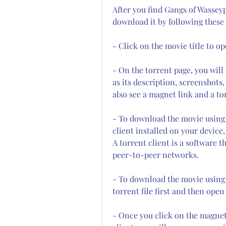
After you find Gangs of Wassey
download it by following these 
- Click on the movie title to op
- On the torrent page, you will
as its description, screenshots, 
also see a magnet link and a tor
- To download the movie using 
client installed on your device,
A torrent client is a software t
peer-to-peer networks.
- To download the movie using a
torrent file first and then open
- Once you click on the magnet 