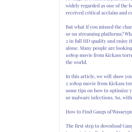
widely regarded as one of the be
received critical acclaim and c
But what if you missed the chan
or on streaming platforms? Wha
2 in full HD quality and enjoy 
alone. Many people are looking
1080p movie from Kickass torren
the world.
In this article, we will show y
2 1080p movie from Kickass torre
some tips on how to optimize y
or malware infections. So, witho
How to Find Gangs of Wasseypu
The first step to download Gan