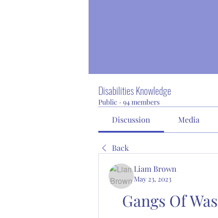
Disabilities Knowledge
Public
·
94 members
Discussion
Media
Back
Liam Brown
May 23, 2023
Gangs Of Was