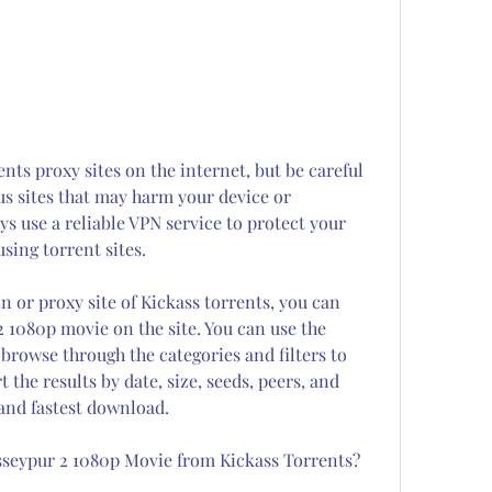
nts proxy sites on the internet, but be careful 
us sites that may harm your device or 
 use a reliable VPN service to protect your 
sing torrent sites.
or proxy site of Kickass torrents, you can 
 1080p movie on the site. You can use the 
rowse through the categories and filters to 
 the results by date, size, seeds, peers, and 
 and fastest download.
seypur 2 1080p Movie from Kickass Torrents?