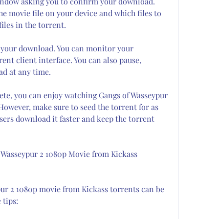
window asking you to confirm your download. 
e movie file on your device and which files to 
iles in the torrent.
n your download. You can monitor your 
nt client interface. You can also pause, 
d at any time.
ete, you can enjoy watching Gangs of Wasseypur 
owever, make sure to seed the torrent for as 
sers download it faster and keep the torrent 
 Wasseypur 2 1080p Movie from Kickass 
r 2 1080p movie from Kickass torrents can be 
 tips: