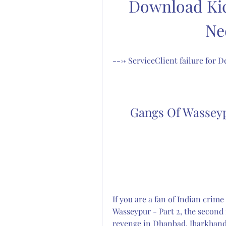
Download Kic
Ne
---> ServiceClient failure for
Gangs Of Wasseyp
If you are a fan of Indian crim
Wasseypur - Part 2, the second 
revenge in Dhanbad, Jharkhand. 