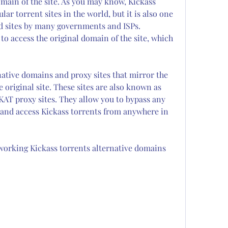
omain of the site. As you may know, Kickass 
ar torrent sites in the world, but it is also one 
 sites by many governments and ISPs. 
to access the original domain of the site, which 
ative domains and proxy sites that mirror the 
 original site. These sites are also known as 
AT proxy sites. They allow you to bypass any 
 and access Kickass torrents from anywhere in 
orking Kickass torrents alternative domains 