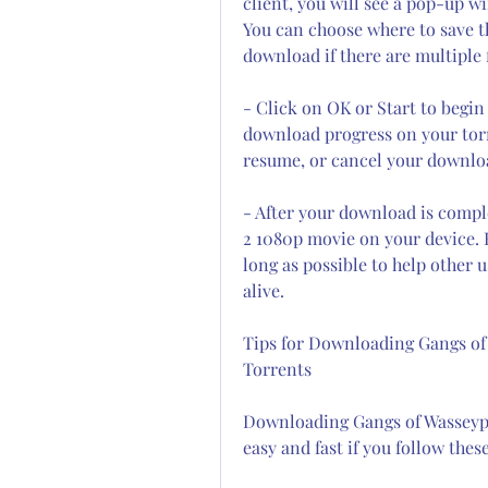
client, you will see a pop-up 
You can choose where to save th
download if there are multiple f
- Click on OK or Start to begi
download progress on your torre
resume, or cancel your downloa
- After your download is compl
2 1080p movie on your device. H
long as possible to help other u
alive.
Tips for Downloading Gangs of
Torrents
Downloading Gangs of Wasseypu
easy and fast if you follow these