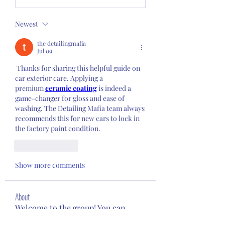
Newest
the detailingmafia
Jul 09
 Thanks for sharing this helpful guide on 
car exterior care. Applying a 
premium 
ceramic coating
 is indeed a 
game-changer for gloss and ease of 
washing. The Detailing Mafia team always 
recommends this for new cars to lock in 
the factory paint condition.
Like
Reply
Show more comments
About
Welcome to the group! You can
connect with other members, ge
...