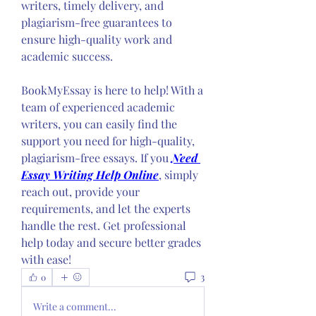
writers, timely delivery, and 
plagiarism-free guarantees to 
ensure high-quality work and 
academic success. 
BookMyEssay is here to help! With a 
team of experienced academic 
writers, you can easily find the 
support you need for high-quality, 
plagiarism-free essays. If you 
Need 
Essay Writing Help Online
, simply 
reach out, provide your 
requirements, and let the experts 
handle the rest. Get professional 
help today and secure better grades 
with ease!
3
0
Write a comment...