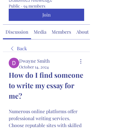
Public
·
94 members
Join
Discussion
Media
Members
About
Back
Dwayne Smith
October 14, 2024
How do I find someone 
to write my essay for 
me?
Numerous online platforms offer 
professional writing services. 
Choose reputable sites with skilled 