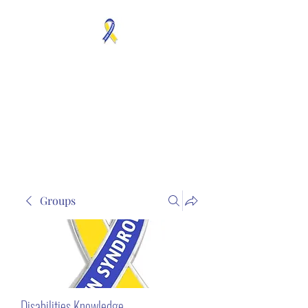
MOSAICISM DOWN
SYNDROME IS REAL
Unknown & No Voice
Representaion
Groups
Disabilities Knowledge