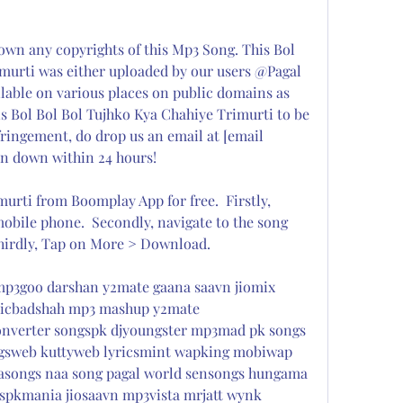
 any copyrights of this Mp3 Song. This Bol 
murti was either uploaded by our users @Pagal 
ilable on various places on public domains as 
s Bol Bol Bol Tujhko Kya Chahiye Trimurti to be 
fringement, do drop us an email at [email 
en down within 24 hours!
rti from Boomplay App for free.  Firstly, 
obile phone.  Secondly, navigate to the song 
Thirdly, Tap on More > Download.
p3goo darshan y2mate gaana saavn jiomix 
icbadshah mp3 mashup y2mate 
nverter songspk djyoungster mp3mad pk songs 
gsweb kuttyweb lyricsmint wapking mobiwap 
asongs naa song pagal world sensongs hungama 
spkmania jiosaavn mp3vista mrjatt wynk 