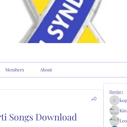
Members
About
Members
kop
kopone9
Kin
ti Songs Download 
Leo