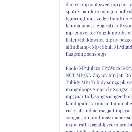
djmaza mp3out sweetmp3 mr-jat
spotify pandora mangoo bollysh
bgmringtones zedge tamiltune
kannadamasti gujarati kuttyson
mp3converter Youzik notube cl
listenvid ddowner mp3fy peggo
allindiamp3 Mp3 Skull MP3Raid
Raagsong sensongs
Radio MP3Juices EP3World MP3
NCT MP3XD Zaycev Mr. Jatt Rn
Tubidy MP3 Tubidy songs pk we
mangoloops Smusicly Songsy kl
mp3yaar tollysong sasngeetbang
kandupidi starmusiq tamilcube
riskyjatt indiae raagjatt mp3y
songaction hindimastipahariso
m4marathi pagaldj veermarathi
marathidjs3 downloading amp3