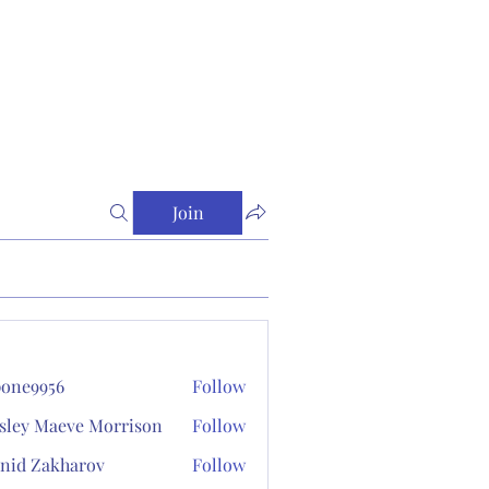
Join
one9956
Follow
956
sley Maeve Morrison
Follow
nid Zakharov
Follow