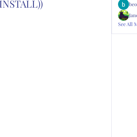
(INSTALL))
beo
Jan
See All 