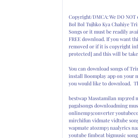
Copyright/DMCA: We DO NOT own
Bol Bol Tujhko Kya Chahiye Tri
Songs or it must be readily ava
FREE download. If you want thi
removed or if it is copyright in
protected] and this will be tak
You can download songs of Trimu
install Boomplay app on your m
you would like to download.  
bestwap Masstamilan mp3red m
pagalsongs downloadming mus
onlinemp3converter youtubeco
mirchifun vidmate vidtube son
wapmate atozmp3 naalyrics na
youtube fimbeat bigmusic song