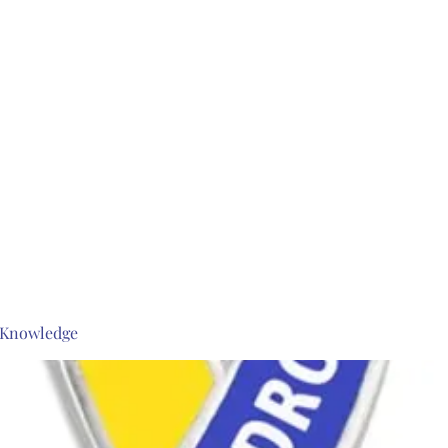
s Knowledge