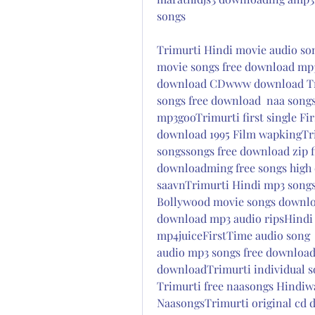
songs
Trimurti Hindi movie audio son
movie songs free download mp
download CDwww download Tri
songs free download  naa songs
mp3gooTrimurti first single Fi
download 1995 Film wapkingTr
songssongs free download zip f
downloadming free songs high 
saavnTrimurti Hindi mp3 songs
Bollywood movie songs downlo
download mp3 audio ripsHindi 
mp4juiceFirstTime audio song 
audio mp3 songs free download
downloadTrimurti individual s
Trimurti free naasongs Hindiwa
NaasongsTrimurti original cd di