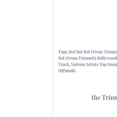
Tags: Bol Bol Bol (From Trimurt
Bol (From Trimurti) Bollywood 
Track, Various Artists Top Song
DjPunjab.
the Trim