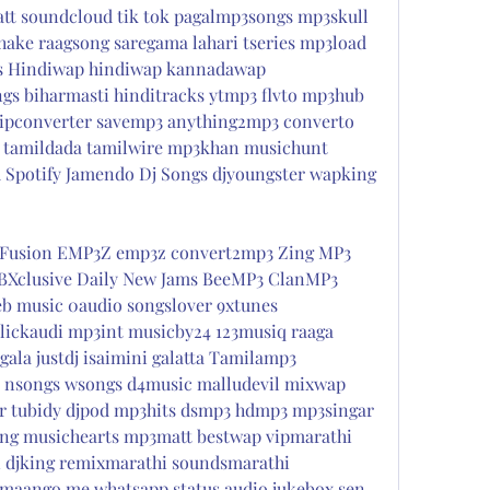
t soundcloud tik tok pagalmp3songs mp3skull 
ake raagsong saregama lahari tseries mp3load 
s Hindiwap hindiwap kannadawap 
gs biharmasti hinditracks ytmp3 flvto mp3hub 
ipconverter savemp3 anything2mp3 converto 
 tamildada tamilwire mp3khan musichunt 
 Spotify Jamendo Dj Songs djyoungster wapking 
Fusion EMP3Z emp3z convert2mp3 Zing MP3 
BXclusive Daily New Jams BeeMP3 ClanMP3 
b music 0audio songslover 9xtunes 
ickaudi mp3int musicby24 123musiq raaga 
ala justdj isaimini galatta Tamilamp3 
 nsongs wsongs d4music malludevil mixwap 
aar tubidy djpod mp3hits dsmp3 hdmp3 mp3singar 
ng musichearts mp3matt bestwap vipmarathi 
 djking remixmarathi soundsmarathi 
maango me whatsapp status audio jukebox sen 