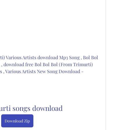
i) Various Artists download Mp3 Song , Bol Bol 
, download free Bol Bol Bol (From Trimurti) 
s , Various Artists New Song Download - 
urti songs download
Download Zip