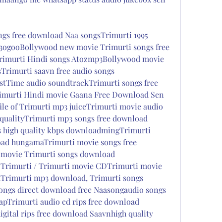
gs free download Naa songsTrimurti 1995 
3ogooBollywood new movie Trimurti songs free 
murti Hindi songs Atozmp3Bollywood movie 
Trimurti saavn free audio songs 
rstTime audio soundtrackTrimurti songs free 
imurti Hindi movie Gaana Free Download Sen 
ile of Trimurti mp3 juiceTrimurti movie audio 
qualityTrimurti mp3 songs free download 
 high quality kbps downloadmingTrimurti 
ad hungamaTrimurti movie songs free 
movie Trimurti songs download 
 Trimurti / Trimurti movie CDTrimurti movie 
Trimurti mp3 download, Trimurti songs 
ongs direct download free Naasongaudio songs 
pTrimurti audio cd rips free download  
gital rips free download Saavnhigh quality 