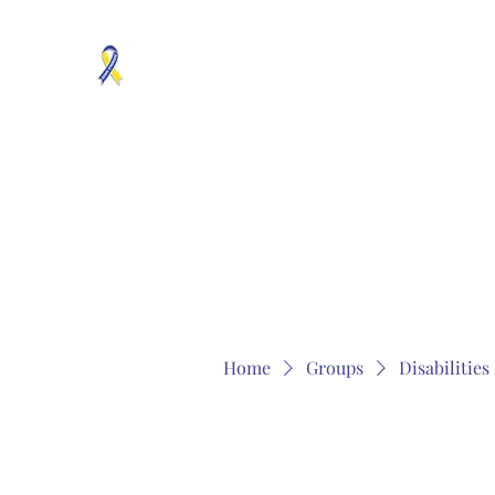
MOSAICISM DOWN SYNDROME IS REAL
Unknown & No Voice Representaion
Home
Groups
Members
About
Contact
Home
Groups
Disabilitie