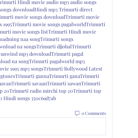
rimurti Hindi movie audio mp3 audio songs 
 songs downloadHindi mp3 Trimurti direct 
murti movie songs downloadTrimurti movie 
 1995Trimurti movie songs pagalworldTrimurti 
rti movie songs listTrimurti Hindi movie 
oadming naa songTrimurti songs 
nload na songsTrimurti djjohalTrimurti 
 unwind mp3 downloadTrimurti pagal 
load na songTrimurti pagalworld mp3 
vie 1995 mp3 songsTrimurti Bollywood Latest 
gtonesTrimurti gannaTrimurti ganaTrimurti 
aavanTrimurti savaanTrimurti sawanTrimurti 
p 20Trimurti radio mirchi top 20Trimurti top 
0 Hindi songs 350c69d7ab
0 Comments