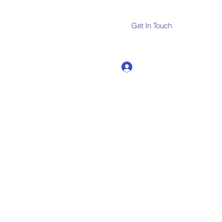
Get In Touch
Log In