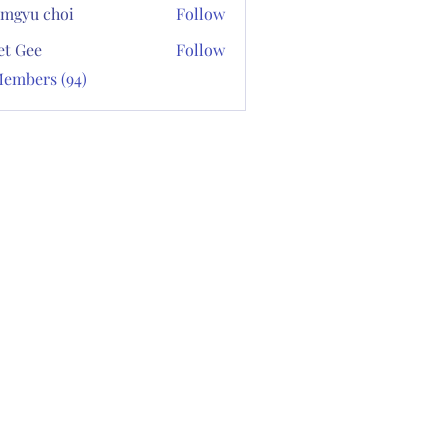
mgyu choi
Follow
et Gee
Follow
Members (94)