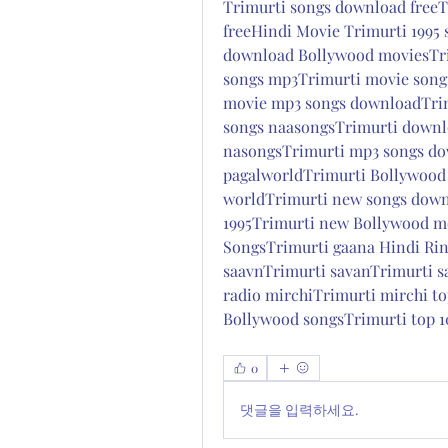
Trimurti songs download freeT
freeHindi Movie Trimurti 1995
download Bollywood moviesTri
songs mp3Trimurti movie songs
movie mp3 songs downloadTrimu
songs naasongsTrimurti downl
nasongsTrimurti mp3 songs dow
pagalworldTrimurti Bollywood
worldTrimurti new songs down
1995Trimurti new Bollywood mo
SongsTrimurti gaana Hindi Rin
saavnTrimurti savanTrimurti s
radio mirchiTrimurti mirchi to
Bollywood songsTrimurti top 1
0
댓글을 입력하세요.