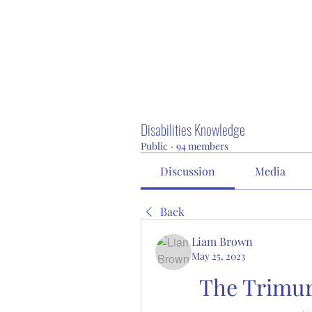
Disabilities Knowledge
Public
·
94 members
Discussion
Media
Back
Liam Brown
May 25, 2023
The Trimur