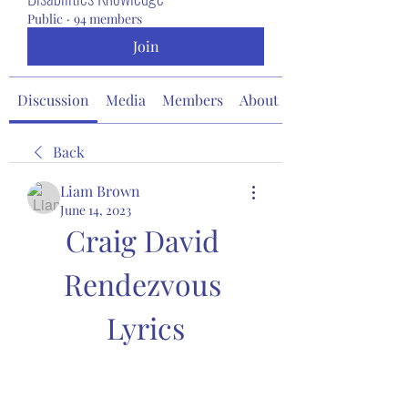
Public
·
94 members
Join
Discussion
Media
Members
About
Back
Liam Brown
June 14, 2023
Craig David 
Rendezvous 
Lyrics