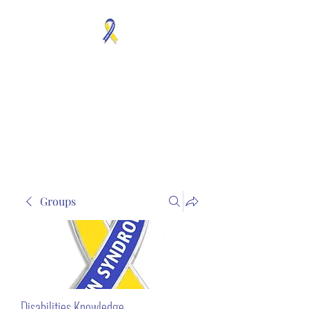
MOSAICISM DOWN
SYNDROME IS REAL
Unknown & No Voice
Representaion
Groups
Disabilities Knowledge