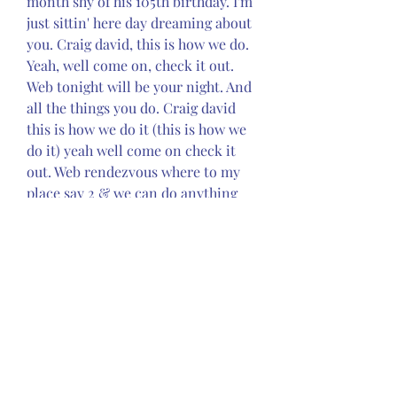
month shy of his 105th birthday. I'm 
just sittin' here day dreaming about 
you. Craig david, this is how we do. 
Yeah, well come on, check it out. 
Web tonight will be your night. And 
all the things you do. Craig david 
this is how we do it (this is how we 
do it) yeah well come on check it 
out. Web rendezvous where to my 
place say 2 & we can do anything 
you wanna do hey, tonight is your 
night yeah when you close your 
eyes, take a minute, take a moment 
realise do you. Good flow, nice 
temps, and an overall great time! 
Web fill me incan't be messing 
'roundrendezvous7 daysfollow 
melast nightwalking awaytime to 
partybooty manonce in a 