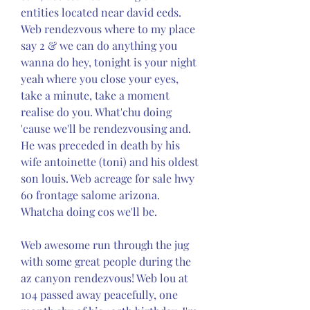
entities located near david eeds. 
Web rendezvous where to my place 
say 2 & we can do anything you 
wanna do hey, tonight is your night 
yeah where you close your eyes, 
take a minute, take a moment 
realise do you. What'chu doing 
'cause we'll be rendezvousing and. 
He was preceded in death by his 
wife antoinette (toni) and his oldest 
son louis. Web acreage for sale hwy 
60 frontage salome arizona. 
Whatcha doing cos we'll be.
Web awesome run through the jug 
with some great people during the 
az canyon rendezvous! Web lou at 
104 passed away peacefully, one 