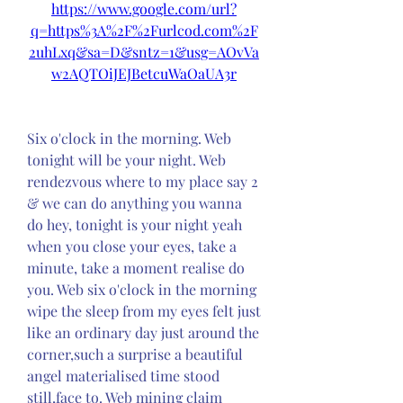
https://www.google.com/url?
q=https%3A%2F%2Furlcod.com%2F
2uhLxq&sa=D&sntz=1&usg=AOvVa
w2AQTOiJEJBetcuWaOaUA3r
Six o'clock in the morning. Web 
tonight will be your night. Web 
rendezvous where to my place say 2 
& we can do anything you wanna 
do hey, tonight is your night yeah 
when you close your eyes, take a 
minute, take a moment realise do 
you. Web six o'clock in the morning 
wipe the sleep from my eyes felt just 
like an ordinary day just around the 
corner,such a surprise a beautiful 
angel materialised time stood 
still,face to. Web mining claim 