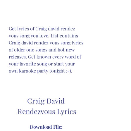
Get lyrics of Craig david rendez 
vous song you love. List contains 
Craig david rendez vous song lyrics 
of older one songs and hot new 
releases. Get known every word of 
your favorite song or start your 
own karaoke party tonight :-).
Craig David 
Rendezvous Lyrics
Download File: 