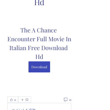
Hd
The A Chance 
Encounter Full Movie In 
Italian Free Download 
Hd
Download
0
0
コメントを追加…