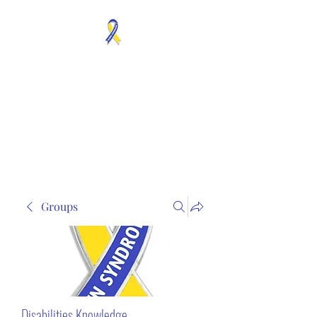
MOSAICISM DOWN
SYNDROME IS REAL
Unknown & No Voice
Representaion
Groups
Disabilities Knowledge