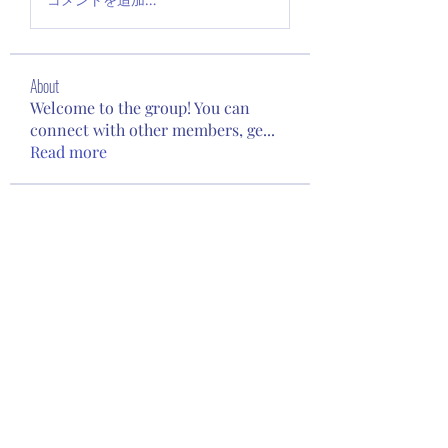
About
Welcome to the group! You can
connect with other members, ge
...
Read more
Members
kopone9956
Follow
kopone9956
Kinsley Maeve Morrison
Follow
Leonid Zakharov
Follow
beomgyu choi
Follow
Janet Gee
Follow
See All Members (94)