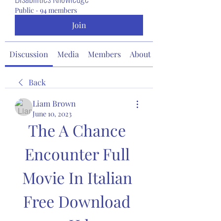
Public
·
94 members
Join
Discussion
Media
Members
About
Back
Liam Brown
June 10, 2023
The A Chance 
Encounter Full 
Movie In Italian 
Free Download 