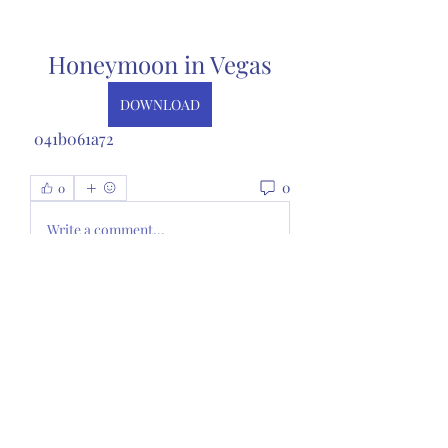
Honeymoon in Vegas
DOWNLOAD
 041b061a72
0
0
Write a comment...
About
Welcome to the group! You can
connect with other members, ge
...
Read more
Members