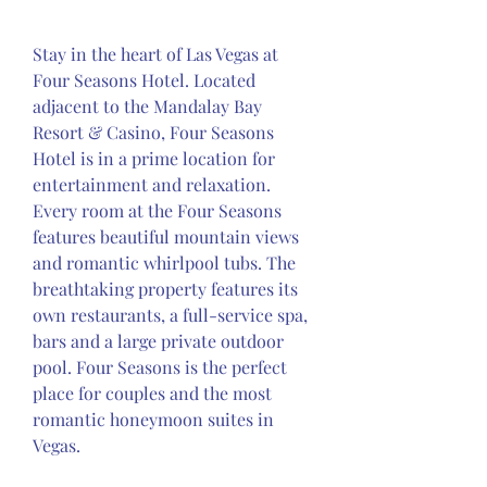
Stay in the heart of Las Vegas at 
Four Seasons Hotel. Located 
adjacent to the Mandalay Bay 
Resort & Casino, Four Seasons 
Hotel is in a prime location for 
entertainment and relaxation. 
Every room at the Four Seasons 
features beautiful mountain views 
and romantic whirlpool tubs. The 
breathtaking property features its 
own restaurants, a full-service spa, 
bars and a large private outdoor 
pool. Four Seasons is the perfect 
place for couples and the most 
romantic honeymoon suites in 
Vegas.