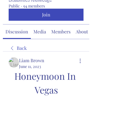
Public
·
94 members
Join
Discussion
Media
Members
About
Back
Liam Brown
June 11, 2023
Honeymoon In 
Vegas