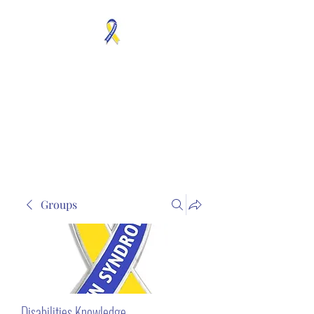
MOSAICISM DOWN
SYNDROME IS REAL
Unknown & No Voice
Representaion
Groups
Disabilities Knowledge