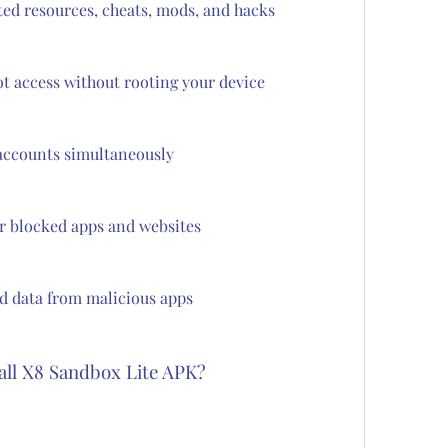
ted resources, cheats, mods, and hacks
ot access without rooting your device
accounts simultaneously
or blocked apps and websites
d data from malicious apps
all X8 Sandbox Lite APK?