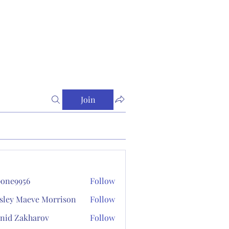
Join
one9956
Follow
956
sley Maeve Morrison
Follow
nid Zakharov
Follow