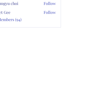
mgyu choi
Follow
et Gee
Follow
Members (94)