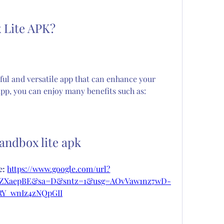
 Lite APK?
ul and versatile app that can enhance your 
app, you can enjoy many benefits such as:
sandbox lite apk
: 
https://www.google.com/url?
9eZXaepBE&sa=D&sntz=1&usg=AOvVaw1nz7wD-
RY_wnIz4zNQpGII