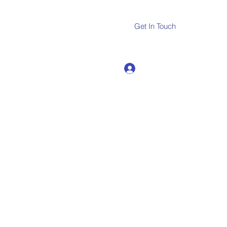
Get In Touch
Log In