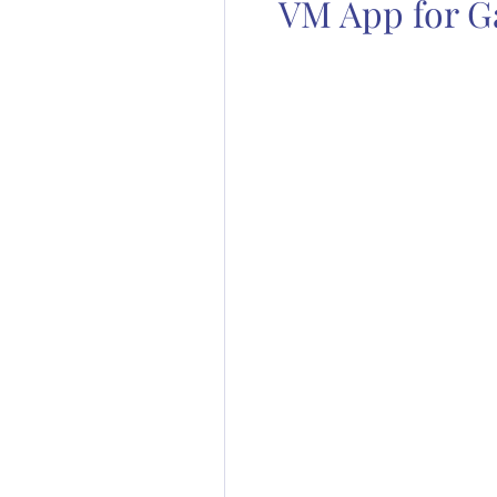
VM App for G