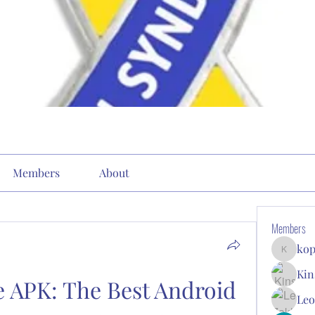
Members
About
Members
kop
kopone9
Kin
 APK: The Best Android 
Leo