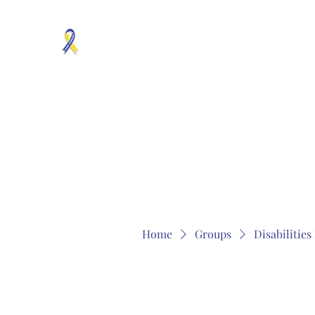
MOSAICISM DOWN SYNDROME IS REAL
Unknown & No Voice Representaion
Home
Groups
Members
About
Contact
Home
Groups
Disabilitie