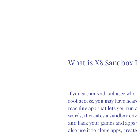
What is X8 Sandbox 
If you are an Android user who 
root access, you may have heard 
machine app that lets you run 
words, it creates a sandbox en
and hack your games and apps w
also use it to clone apps, creat