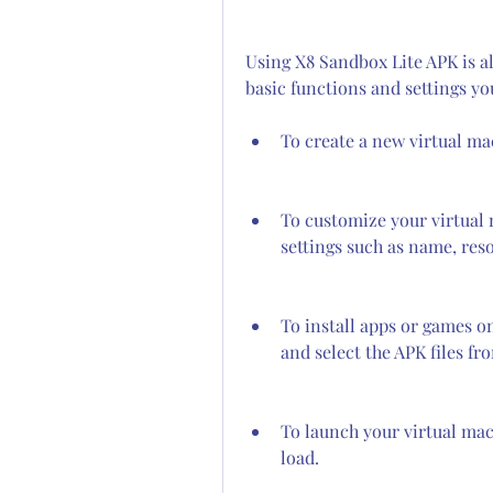
Using X8 Sandbox Lite APK is al
basic functions and settings y
To create a new virtual ma
To customize your virtual 
settings such as name, res
To install apps or games on
and select the APK files fr
To launch your virtual mach
load.