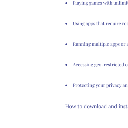
Playing games with unlimi
Using apps that require ro
Running multiple apps or 
Accessing geo-restricted 
Protecting your privacy an
 How to download and inst