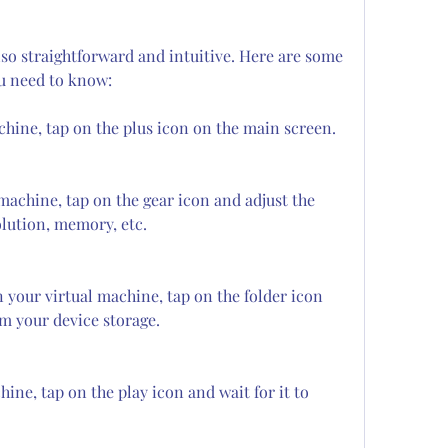
so straightforward and intuitive. Here are some 
ou need to know:
chine, tap on the plus icon on the main screen.
machine, tap on the gear icon and adjust the 
olution, memory, etc.
 your virtual machine, tap on the folder icon 
om your device storage.
ine, tap on the play icon and wait for it to 