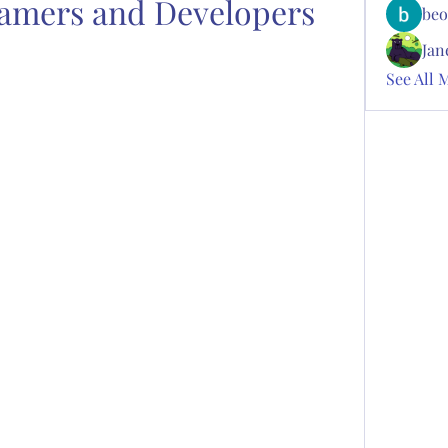
amers and Developers
beo
Jan
See All 