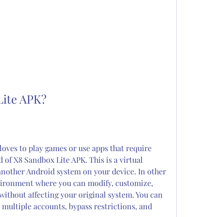
Lite APK?
loves to play games or use apps that require 
of X8 Sandbox Lite APK. This is a virtual 
another Android system on your device. In other 
vironment where you can modify, customize, 
ithout affecting your original system. You can 
e multiple accounts, bypass restrictions, and 