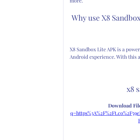
more.
 Why use X8 Sandbox
X8 Sandbox Lite APK is a powerf
Android experience. With this 
x8 
Download File
q=https%3A%2F%2Ft.co%2F5