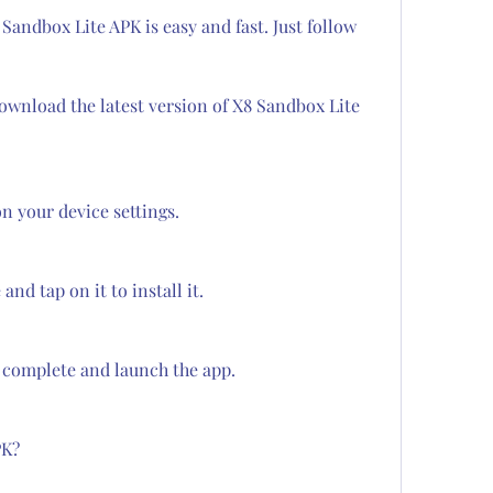
andbox Lite APK is easy and fast. Just follow 
download the latest version of X8 Sandbox Lite 
 your device settings.
nd tap on it to install it.
o complete and launch the app.
PK?