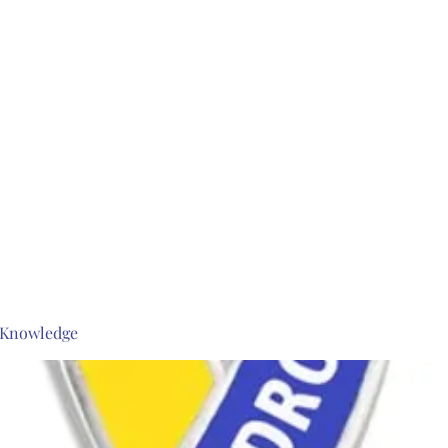
s Knowledge