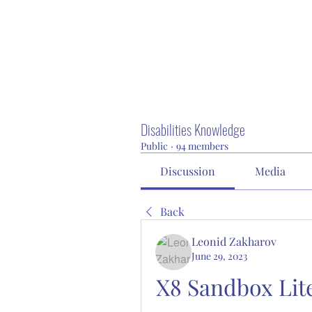
Disabilities Knowledge
Public
·
94 members
Discussion
Media
Back
Leonid Zakharov
June 29, 2023
X8 Sandbox Lite