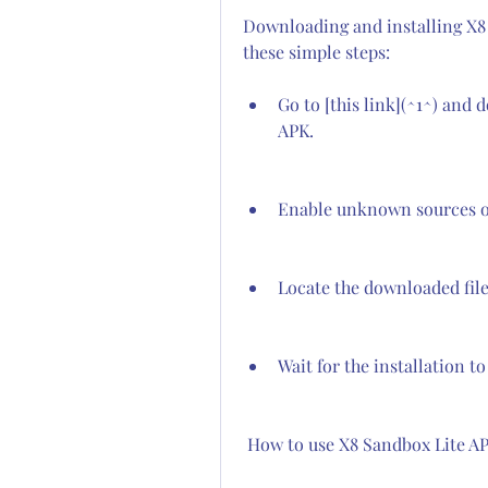
Downloading and installing X8 S
these simple steps:
Go to [this link](^1^) and 
APK.
Enable unknown sources on
Locate the downloaded file a
Wait for the installation t
 How to use X8 Sandbox Lite A