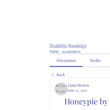
Disabilities Knowledge
Public
·
94 members
Discussion
Media
Back
Liam Brown
June 22, 2023
Honeypie by 