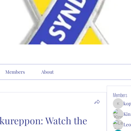
Members
About
Members
kop
kopone9
Kin
kureppon: Watch the 
Leo