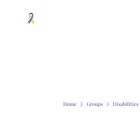
MOSAICISM DOWN SYNDROME IS REAL
Unknown & No Voice Representaion
Home
Groups
Members
About
Contact
Home
Groups
Disabilitie