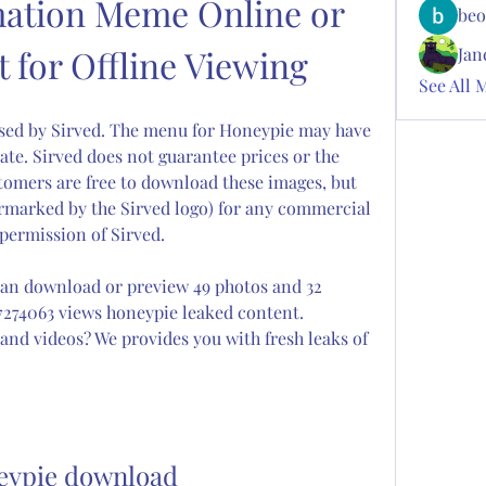
ation Meme Online or 
beo
 for Offline Viewing
Jan
See All 
sed by Sirved. The menu for Honeypie may have 
ate. Sirved does not guarantee prices or the 
tomers are free to download these images, but 
termarked by the Sirved logo) for any commercial 
permission of Sirved.
an download or preview 49 photos and 32 
7274063 views honeypie leaked content. 
nd videos? We provides you with fresh leaks of 
eypie download