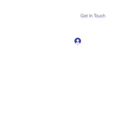
Get In Touch
Log In