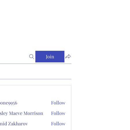
Join
one9956
Follow
956
sley Maeve Morrison
Follow
nid Zakharov
Follow