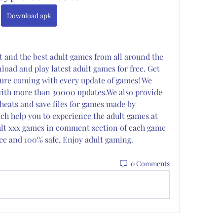
Download apk
t and the best adult games from all around the 
ad and play latest adult games for free. Get 
ure coming with every update of games! We 
ith more than 30000 updates.We also provide 
eats and save files for games made by 
 help you to experience the adult games at 
dult xxx games in comment section of each game 
 free and 100% safe, Enjoy adult gaming.
0 Comments