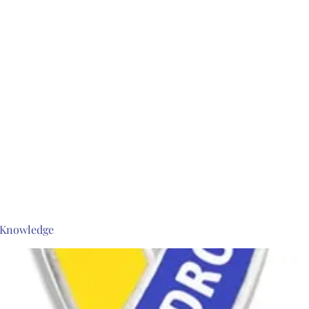
s Knowledge