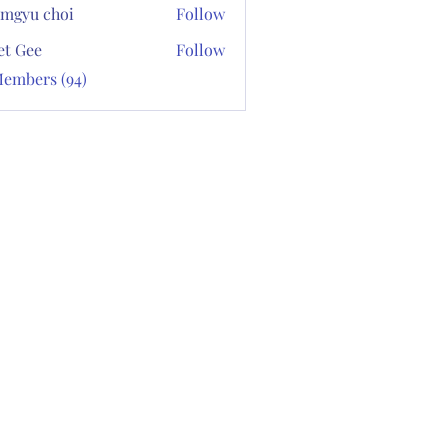
mgyu choi
Follow
et Gee
Follow
Members (94)