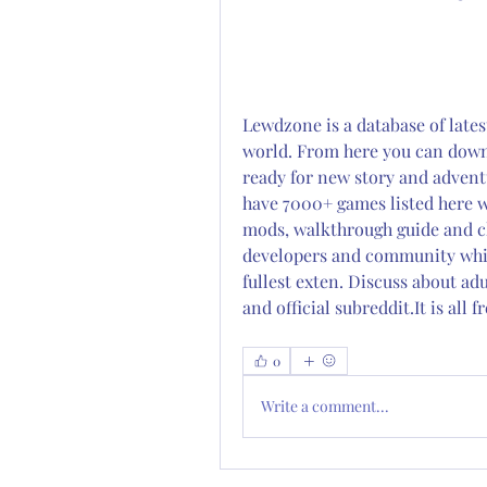
Lewdzone is a database of lates
world. From here you can downlo
ready for new story and advent
have 7000+ games listed here w
mods, walkthrough guide and ch
developers and community which
fullest exten. Discuss about a
and official subreddit.It is all
0
Write a comment...