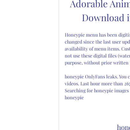
Adorable Anim
Download it
Honeypie menu has been digiti
changed since the last user upd
availability of menu items. Cus
not use these digital files (wa
purpose, without prior written 
honeypie OnlyFans leaks. You c
videos. Last hour more than 26
Searching for honeypie images a
honeypie
hon