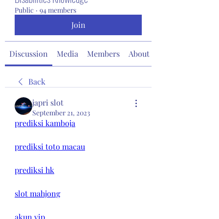
Public
·
94 members
Join
Discussion
Media
Members
About
Back
japri slot
September 21, 2023
prediksi kamboja
prediksi toto macau
prediksi hk
slot mahjong
akun vip