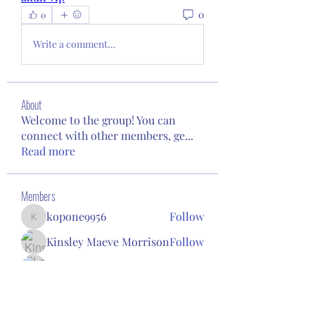
0
0
Write a comment...
About
Welcome to the group! You can
connect with other members, ge
...
Read more
Members
kopone9956
Follow
kopone9956
Kinsley Maeve Morrison
Follow
Leonid Zakharov
Follow
beomgyu choi
Follow