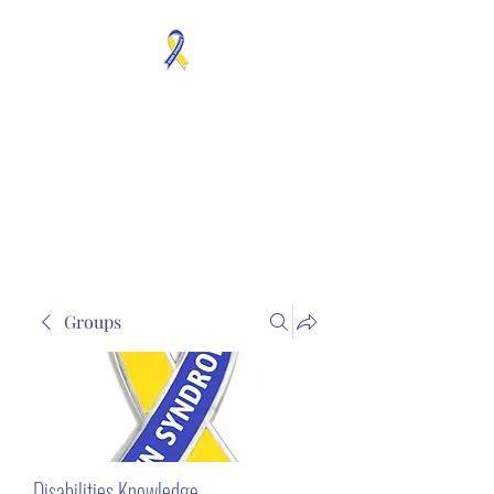
MOSAICISM DOWN
SYNDROME IS REAL
Unknown & No Voice
Representaion
Groups
Disabilities Knowledge