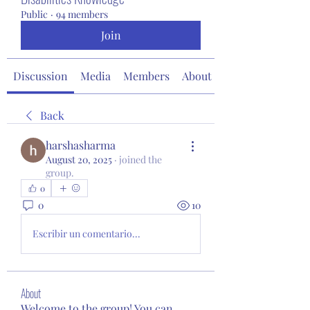
Public
·
94 members
Join
Discussion
Media
Members
About
Back
harshasharma
August 20, 2025
·
joined the
group.
0
0
10
Escribir un comentario...
About
Welcome to the group! You can