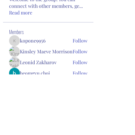
connect with other members, ge
...
Read more
Members
kopone9956
Follow
kopone9956
Kinsley Maeve Morrison
Follow
Leonid Zakharov
Follow
beomgyu choi
Follow
Janet Gee
Follow
See All Members (94)