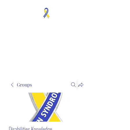
MOSAICISM DOWN
SYNDROME IS REAL
Unknown & No Voice
Representaion
Groups
Disabilities Knowledge