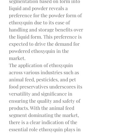
segmentation based on form into 
liquid and powder reveals a 
preference for the powder form of 
ethoxyquin due to its ease of 
handling and storage benefits over 
the liquid form. This preference is 
expected to drive the demand for 
powdered ethoxyquin in the 
market.
The application of ethoxyquin 
across various industries such as 
animal feed, pesticides, and pet 
food preservatives underscores its 
versatility and significance in 
ensuring the quality and safety of 
products. With the animal feed 
segment dominating the market, 
there is a clear indication of the 
essential role ethoxyquin plays in 