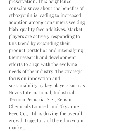
preservation. This heightened 
consciousness about the benefits of 
ethoxyquin is leading to increased 
adoption among consumers seeking 
high-quality feed additives. Market 
players are actively responding to 
this trend by expanding their 
product portfolios and intensifying 
their research and development 
efforts to align with the evolving 
needs of the industry. The strategic 
focus on innovation and 
sustainability by key players such as 
Novus International, Industrial 
Tecnica Pecuaria, S.A., Rensin 
Chemicals Limited, and Skystone 
Feed Co., Ltd. is driving the overall 
growth trajectory of the ethoxyquin 
market.