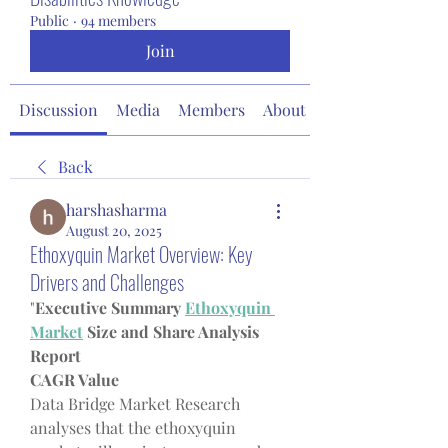
Public
·
94 members
Join
Discussion
Media
Members
About
Back
harshasharma
August 20, 2025
Ethoxyquin Market Overview: Key
Drivers and Challenges
"
Executive Summary 
Ethoxyquin 
Market
 Size and Share Analysis 
Report
CAGR Value
Data Bridge Market Research 
analyses that the ethoxyquin 