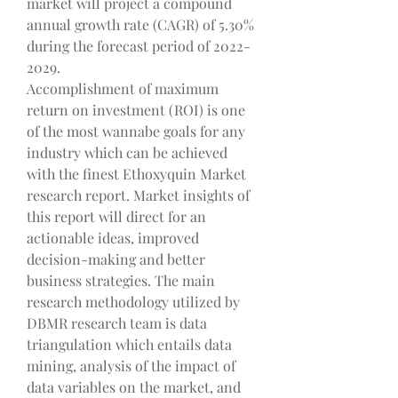
market will project a compound 
annual growth rate (CAGR) of 5.30% 
during the forecast period of 2022-
2029.
Accomplishment of maximum 
return on investment (ROI) is one 
of the most wannabe goals for any 
industry which can be achieved 
with the finest Ethoxyquin Market  
research report. Market insights of 
this report will direct for an 
actionable ideas, improved 
decision-making and better 
business strategies. The main 
research methodology utilized by 
DBMR research team is data 
triangulation which entails data 
mining, analysis of the impact of 
data variables on the market, and 