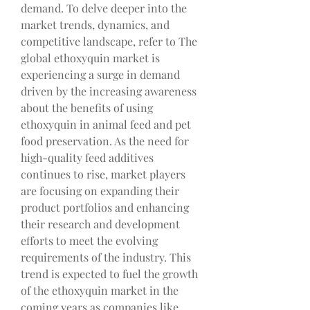
demand. To delve deeper into the 
market trends, dynamics, and 
competitive landscape, refer to The 
global ethoxyquin market is 
experiencing a surge in demand 
driven by the increasing awareness 
about the benefits of using 
ethoxyquin in animal feed and pet 
food preservation. As the need for 
high-quality feed additives 
continues to rise, market players 
are focusing on expanding their 
product portfolios and enhancing 
their research and development 
efforts to meet the evolving 
requirements of the industry. This 
trend is expected to fuel the growth 
of the ethoxyquin market in the 
coming years as companies like 