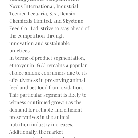
Novus International, Industrial 
Tecnica Pecuaria, S.A., Rensin 
Chemicals Limited, and Skystone 
Feed Co., Ltd. strive to stay ahead of 
the competition through 
innovation and sustainable 
practices.
In terms of product segmentation, 
ethoxyquin-66% remains a popular 
choice among consumers due to its 
effectiveness in preserving animal 
feed and pet food from oxidation. 
This particular segment is likely to 
witness continued growth as the 
demand for reliable and efficient 
preservatives in the animal 
nutrition industry increases. 
Additionally, the market 