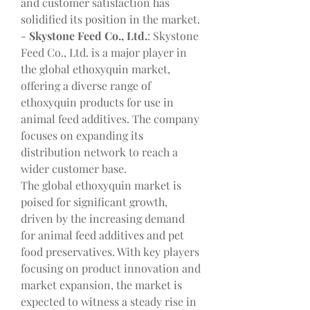
and customer satisfaction has 
solidified its position in the market.
- 
Skystone Feed Co., Ltd.
: Skystone 
Feed Co., Ltd. is a major player in 
the global ethoxyquin market, 
offering a diverse range of 
ethoxyquin products for use in 
animal feed additives. The company 
focuses on expanding its 
distribution network to reach a 
wider customer base.
The global ethoxyquin market is 
poised for significant growth, 
driven by the increasing demand 
for animal feed additives and pet 
food preservatives. With key players 
focusing on product innovation and 
market expansion, the market is 
expected to witness a steady rise in 