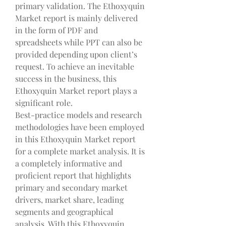
primary validation. The Ethoxyquin 
Market report is mainly delivered 
in the form of PDF and 
spreadsheets while PPT can also be 
provided depending upon client’s 
request. To achieve an inevitable 
success in the business, this 
Ethoxyquin Market report plays a 
significant role.
Best-practice models and research 
methodologies have been employed 
in this Ethoxyquin Market report 
for a complete market analysis. It is 
a completely informative and 
proficient report that highlights 
primary and secondary market 
drivers, market share, leading 
segments and geographical 
analysis. With this Ethoxyquin 