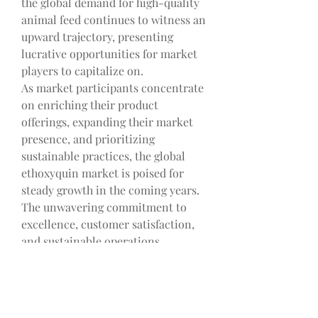
the global demand for high-quality 
animal feed continues to witness an 
upward trajectory, presenting 
lucrative opportunities for market 
players to capitalize on.
As market participants concentrate 
on enriching their product 
offerings, expanding their market 
presence, and prioritizing 
sustainable practices, the global 
ethoxyquin market is poised for 
steady growth in the coming years. 
The unwavering commitment to 
excellence, customer satisfaction, 
and sustainable operations 
showcased by industry leaders like 
Novus International, Industrial 
Tecnica Pecuaria, S.A., Rensin 
Chemicals Limited, and Skystone 