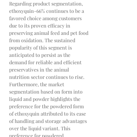
Regarding product segmentation, 
ethoxyquin-66% continues to be a 
favored choice among customers 
due to its proven efficacy in 
preserving animal feed and pet food 
from oxidation. The sustained 
popularity of this segment is 
anticipated to persist as the 
demand for reliable and efficient 
preservatives in the animal 
nutrition sector continues to rise. 
Furthermore, the market 
segmentation based on form into 
liquid and powder highlights the 
preference for the powdered form 
of ethoxyquin attributed to its ease 
of handling and storage advantages 
over the liquid variant. This 
preference for powdered 