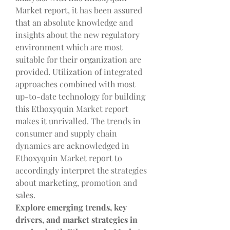
Market report, it has been assured 
that an absolute knowledge and 
insights about the new regulatory 
environment which are most 
suitable for their organization are 
provided. Utilization of integrated 
approaches combined with most 
up-to-date technology for building 
this Ethoxyquin Market report 
makes it unrivalled. The trends in 
consumer and supply chain 
dynamics are acknowledged in 
Ethoxyquin Market report to 
accordingly interpret the strategies 
about marketing, promotion and 
sales.
Explore emerging trends, key 
drivers, and market strategies in 