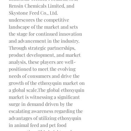
Rensin Chemicals Limited, and 
Skystone Feed Co., Ltd. 
underscores the competitive 
landscape of the market and sets 
the stage for continued innovation 
and advancement in the industry. 
Through strategic partnerships, 
product development, and market 
analysis, these players are well-
positioned to meet the evolving 
needs of consumers and drive the 
growth of the ethoxyquin market on 
a global scale.The global ethoxyquin 
market is witnessing a significant 
surge in demand driven by the 
escalating awareness regarding the 
advantages of utilizing ethoxyquin 
in animal feed and pet food 