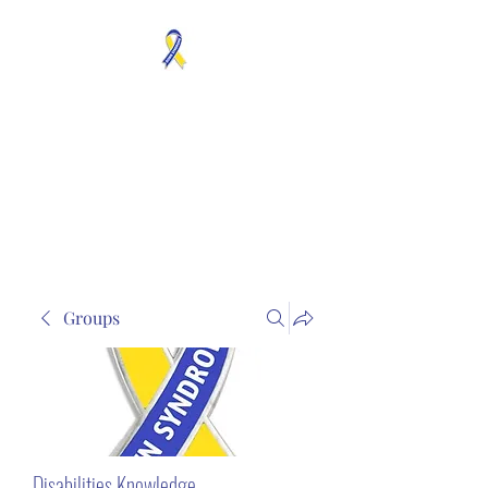
MOSAICISM DOWN
SYNDROME IS REAL
Unknown & No Voice
Representaion
Groups
Disabilities Knowledge