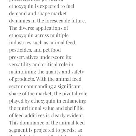
ethoxyquin is expected to fuel 
demand and shape market 
dynamics in the foreseeable future.
The diverse applications of 
ethoxyquin across multiple 
industries such as animal feed, 
pesticides, and pet food 
preservatives underscore its 
versatility and critical role in 
maintaining the quality and safety 
of products. With the animal feed 
sector commanding a significant 
share of the market, the pivotal role 
played by ethoxyquin in enhancing 
the nutritional value and shelf life 
of feed additives is clearly evident. 
This dominance of the animal feed 
segment is projected to persist as 