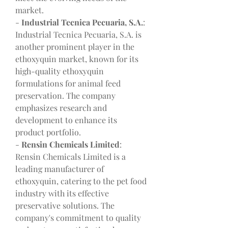
market.
- 
Industrial Tecnica Pecuaria, S.A.
: 
Industrial Tecnica Pecuaria, S.A. is 
another prominent player in the 
ethoxyquin market, known for its 
high-quality ethoxyquin 
formulations for animal feed 
preservation. The company 
emphasizes research and 
development to enhance its 
product portfolio.
- 
Rensin Chemicals Limited
: 
Rensin Chemicals Limited is a 
leading manufacturer of 
ethoxyquin, catering to the pet food 
industry with its effective 
preservative solutions. The 
company's commitment to quality 