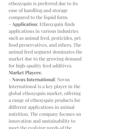
ethoxyquin is preferred due to its 
ease of handling and storage 
compared to the liquid form.
- 
Application
: Ethoxyquin finds 
applications in various industries 
such as animal feed, pesticides, pet 
food preservatives, and others. The 
animal feed segment dominates the 
market due to the growing demand 
for high-quality feed additives.
Market Players:
- 
Novus International
: Novus 
International is a key player in the 
global ethoxyquin market, offering 
a range of ethoxyquin products for 
different applications in animal 
nutrition. The company focuses on 
innovation and sustainability to 
meet the evolving needs of the 