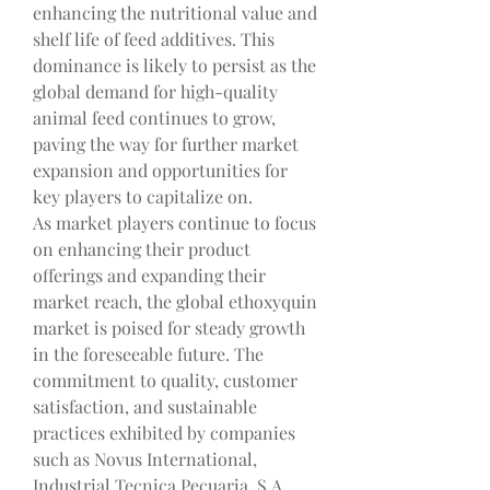
enhancing the nutritional value and 
shelf life of feed additives. This 
dominance is likely to persist as the 
global demand for high-quality 
animal feed continues to grow, 
paving the way for further market 
expansion and opportunities for 
key players to capitalize on.
As market players continue to focus 
on enhancing their product 
offerings and expanding their 
market reach, the global ethoxyquin 
market is poised for steady growth 
in the foreseeable future. The 
commitment to quality, customer 
satisfaction, and sustainable 
practices exhibited by companies 
such as Novus International, 
Industrial Tecnica Pecuaria, S.A., 