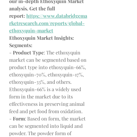
our in-depth Ethoxyquin Market 
analysis. Get the full 
report: 
https://www.databridgema
rketresearch.com/reports/global-
ethoxyquin-market
Ethoxyquin Market Insights:
Segments:
- 
Product Type
: The ethoxyquin 
market can be segmented based on 
product type into ethoxyquin-66%, 
ethoxyquin-70%, ethoxyquin-17%, 
ethoxyquin-33%, and others. 
Ethoxyquin-66% is a widely used 
form in the market due to its 
effectiveness in preserving animal 
feed and pet food from oxidation.
- 
Form
: Based on form, the market 
can be segmented into liquid and 
powder. The powder form of 