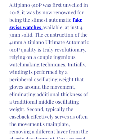
Altiplano 910P was first unveiled in 
2018, it was by now renowned for 
being the slimest automatic 
fake 
swiss watches 
available, at just 4. 
3mm solid. The construction of the 
41mm Altiplano Ultimate Automatic 
910P quality is truly revolutionary, 
relying on a couple ingenious 
watchmaking techniques. Initially, 
winding is performed by a 
peripheral oscillating weight that 
gloves around the movement, 
eliminating additional thickness of 
a traditional middle oscillating 
weight. Second, typically the 
caseback effectively serves as often 
the movement's mainplate, 
removing a different layer from the 
classic development. You can read 