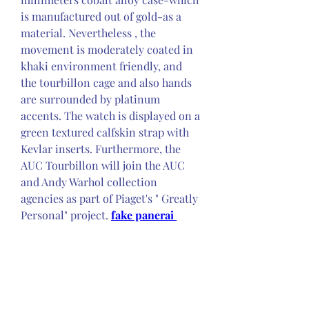
is manufactured out of gold-as a 
material. Nevertheless , the 
movement is moderately coated in 
khaki environment friendly, and 
the tourbillon cage and also hands 
are surrounded by platinum 
accents. The watch is displayed on a 
green textured calfskin strap with 
Kevlar inserts. Furthermore, the 
AUC Tourbillon will join the AUC 
and Andy Warhol collection 
agencies as part of Piaget's " Greatly 
Personal" project. 
fake panerai 
watches
Technical Specifications - PIAGET 