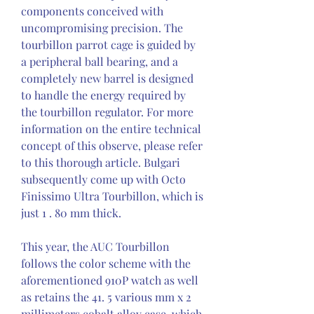
components conceived with 
uncompromising precision. The 
tourbillon parrot cage is guided by 
a peripheral ball bearing, and a 
completely new barrel is designed 
to handle the energy required by 
the tourbillon regulator. For more 
information on the entire technical 
concept of this observe, please refer 
to this thorough article. Bulgari 
subsequently come up with Octo 
Finissimo Ultra Tourbillon, which is 
just 1 . 80 mm thick.
This year, the AUC Tourbillon 
follows the color scheme with the 
aforementioned 910P watch as well 
as retains the 41. 5 various mm x 2 
millimeters cobalt alloy case-which 