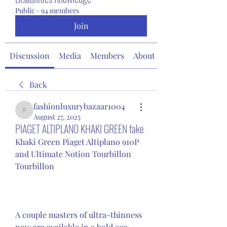
Public
·
94 members
Join
Discussion
Media
Members
About
Back
fashionluxurybazaar1004
fashionluxurybazaar1004
August 27, 2025
PIAGET ALTIPLANO KHAKI GREEN fake
Khaki Green Piaget Altiplano 910P 
and Ultimate Notion Tourbillon 
Tourbillon
A couple masters of ultra-thinness 
now are available in a bold eco-