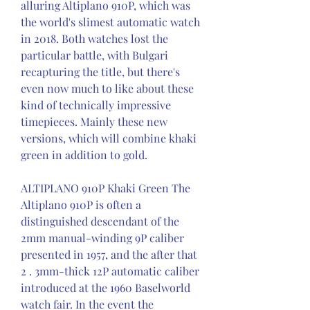
alluring Altiplano 910P, which was 
the world's slimest automatic watch 
in 2018. Both watches lost the 
particular battle, with Bulgari 
recapturing the title, but there's 
even now much to like about these 
kind of technically impressive 
timepieces. Mainly these new 
versions, which will combine khaki 
green in addition to gold.
ALTIPLANO 910P Khaki Green The 
Altiplano 910P is often a 
distinguished descendant of the 
2mm manual-winding 9P caliber 
presented in 1957, and the after that 
2 . 3mm-thick 12P automatic caliber 
introduced at the 1960 Baselworld 
watch fair. In the event the 