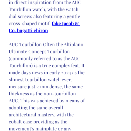
in direct inspiration from the AUC 
Tourbillon watch, with the watch 
dial screws also featuring a gentle 
cross-shaped motif. 
fake Jacob & 
Co. bugatti chiron
AUC Tourbillon Often the Altiplano 
Ultimate Concept Tourbillon 
(commonly referred to as the AUC 
Tourbillon) is a true complex feat. It 
made days news in early 2024 as the 
slimest tourbillon watch ever, 
measure just 2 mm dense, the same 
thickness as the non-tourbillon 
AUC. This was achieved by means of 
adopting the same overall 
architectural mastery, with the 
cobalt case providing as the 
movement's mainplate or any 