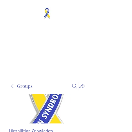
MOSAICISM DOWN
SYNDROME IS REAL
Unknown & No Voice
Representaion
Groups
Disabilities Knowledge