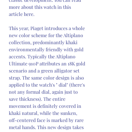
more about this watch in this 
article here.
This year, Piaget introduces a whole 
new color scheme for the Altiplano 
collection, predominantly khaki 
environmentally friendly with gold 
accents. Typically the Altiplano 
Ultimate 910P attributes an 18K gold 
scenario and a green alligator set 
strap. The same color design is also 
applied to the watch's " dial" (there's 
not any formal dial, again just to 
save thickness). The entire 
movement is definitely covered in 
khaki natural, while the sunken, 
off-centered face is marked by rare 
metal hands. This new design takes 