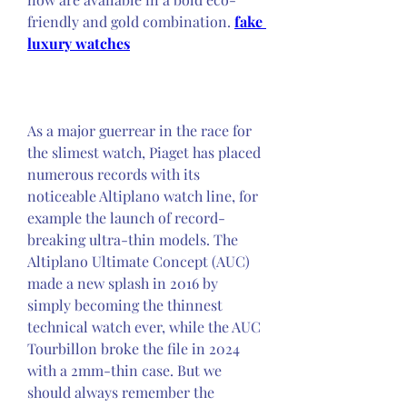
friendly and gold combination. 
fake 
luxury watches
As a major guerrear in the race for 
the slimest watch, Piaget has placed 
numerous records with its 
noticeable Altiplano watch line, for 
example the launch of record-
breaking ultra-thin models. The 
Altiplano Ultimate Concept (AUC) 
made a new splash in 2016 by 
simply becoming the thinnest 
technical watch ever, while the AUC 
Tourbillon broke the file in 2024 
with a 2mm-thin case. But we 
should always remember the 