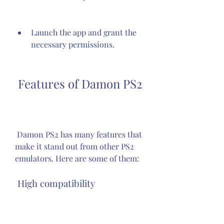
Launch the app and grant the 
necessary permissions.
 Features of Damon PS2
 Damon PS2 has many features that 
make it stand out from other PS2 
emulators. Here are some of them:
 High compatibility