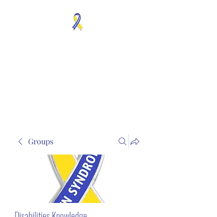
MOSAICISM DOWN
SYNDROME IS REAL
Unknown & No Voice
Representaion
Groups
Disabilities Knowledge