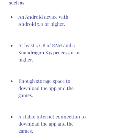
such as:
An Android device with 
Android 5.0 or higher.
At least 4 GB of RAM and a 
Snapdragon 835 processor or 
higher.
Enough storage space to 
download the app and the 
games.
A stable internet connection to 
download the app and the 
games.