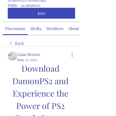
Public
·
94 members
Join
Discussion
Media
Members
About
Back
Liam Brown
June 27, 2023
Download 
DamonPS2 and 
Experience the 
Power of PS2 