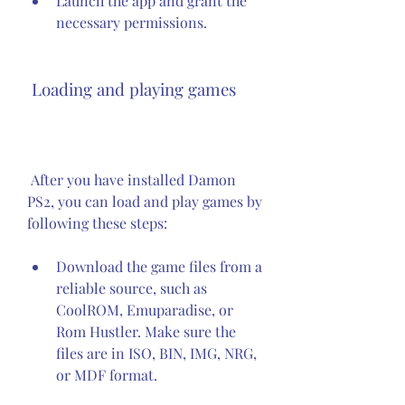
Launch the app and grant the 
necessary permissions.
 Loading and playing games
 After you have installed Damon 
PS2, you can load and play games by 
following these steps:
Download the game files from a 
reliable source, such as 
CoolROM, Emuparadise, or 
Rom Hustler. Make sure the 
files are in ISO, BIN, IMG, NRG, 
or MDF format.