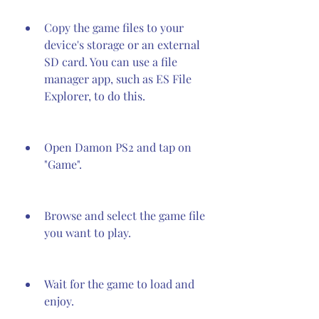
Copy the game files to your 
device's storage or an external 
SD card. You can use a file 
manager app, such as ES File 
Explorer, to do this.
Open Damon PS2 and tap on 
"Game".
Browse and select the game file 
you want to play.
Wait for the game to load and 
enjoy.