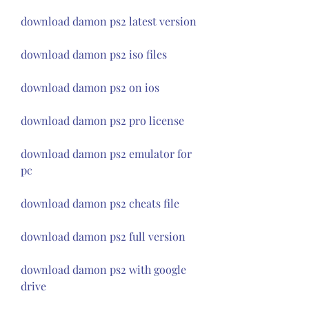
download damon ps2 latest version
download damon ps2 iso files
download damon ps2 on ios
download damon ps2 pro license
download damon ps2 emulator for 
pc
download damon ps2 cheats file
download damon ps2 full version
download damon ps2 with google 
drive