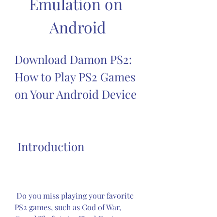
Emulation on 
Android
Download Damon PS2: 
How to Play PS2 Games 
on Your Android Device
 Introduction
 Do you miss playing your favorite 
PS2 games, such as God of War, 