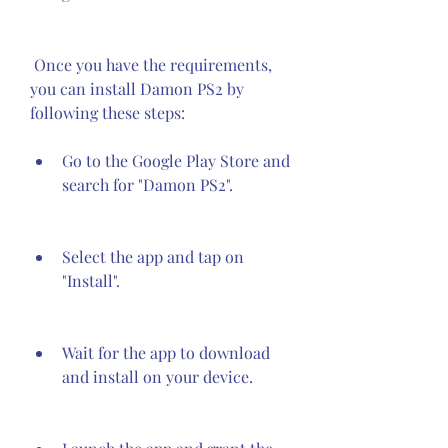
 Once you have the requirements, 
you can install Damon PS2 by 
following these steps:
Go to the Google Play Store and 
search for "Damon PS2".
Select the app and tap on 
"Install".
Wait for the app to download 
and install on your device.