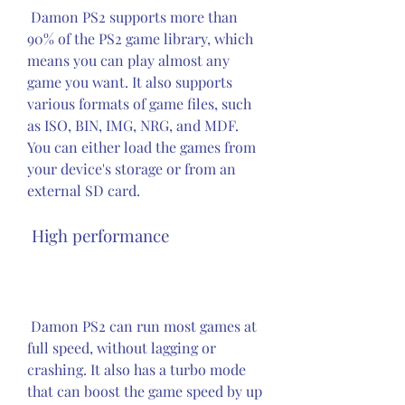
 Damon PS2 supports more than 
90% of the PS2 game library, which 
means you can play almost any 
game you want. It also supports 
various formats of game files, such 
as ISO, BIN, IMG, NRG, and MDF. 
You can either load the games from 
your device's storage or from an 
external SD card.
 High performance
 Damon PS2 can run most games at 
full speed, without lagging or 
crashing. It also has a turbo mode 
that can boost the game speed by up 