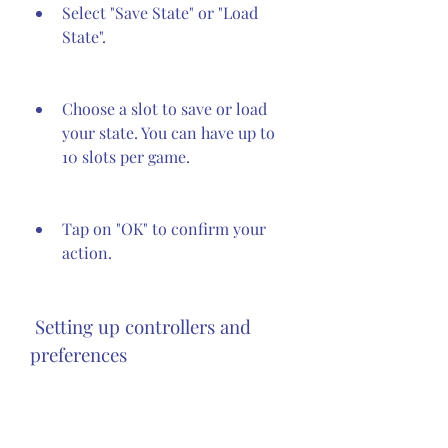
Select "Save State" or "Load 
State".
Choose a slot to save or load 
your state. You can have up to 
10 slots per game.
Tap on "OK" to confirm your 
action.
 Setting up controllers and 
preferences