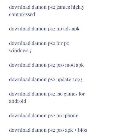
download damon ps2 games highly 
compressed
download damon ps2 no ads apk
download damon ps2 for pc 
windows 7
download damon ps2 pro mod apk
download damon ps2 update 2023
download damon ps2 iso games for 
android
download damon ps2 on iphone
download damon ps2 pro apk + bios 