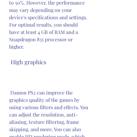
to 50%. However, the performance 
may vary depending on your 
device's specifications and settings. 
For optimal results, you should 
have at least 4 GB of RAM and a 
Snapdragon 835 processor or 
higher.
 High graphics
 Damon PS2 can improve the 
graphics quality of the games by 
using various filters and effects. You 
can adjust the resolution, anti-
aliasing, texture filtering, frame 
skipping, and more. You can also 
enable HD rendering mode, which 