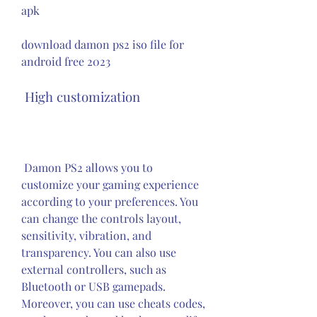
apk
download damon ps2 iso file for 
android free 2023
 High customization
 Damon PS2 allows you to 
customize your gaming experience 
according to your preferences. You 
can change the controls layout, 
sensitivity, vibration, and 
transparency. You can also use 
external controllers, such as 
Bluetooth or USB gamepads. 
Moreover, you can use cheats codes, 