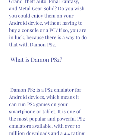
Grand Theft Auto, Final Fantasy, 
and Metal Gear Solid? Do you wish 
you could enjoy them on your 
Android device, without having to 
buy a console or a PC? If so, you are 
in luck, because there is a way to do 
that with Damon PS2.
 What is Damon PS2?
 Damon PS2 is a PS2 emulator for 
Android devices, which means it 
can run PS2 games on your 
smartphone or tablet. It is one of 
the most popular and powerful PS2 
emulators available, with over 10 
million downloads and a 4.4 rating 