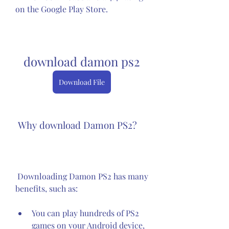
on the Google Play Store.
download damon ps2
Download File
 Why download Damon PS2?
 Downloading Damon PS2 has many 
benefits, such as:
You can play hundreds of PS2 
games on your Android device, 