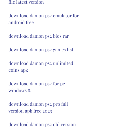
file latest version
download damon ps2 emulator for 
android free
download damon ps2 bios rar
download damon ps2 games list
download damon ps2 unlimited 
coins apk
download damon ps2 for pc 
windows 8.1
download damon ps2 pro full 
version apk free 2023
download damon ps2 old version 