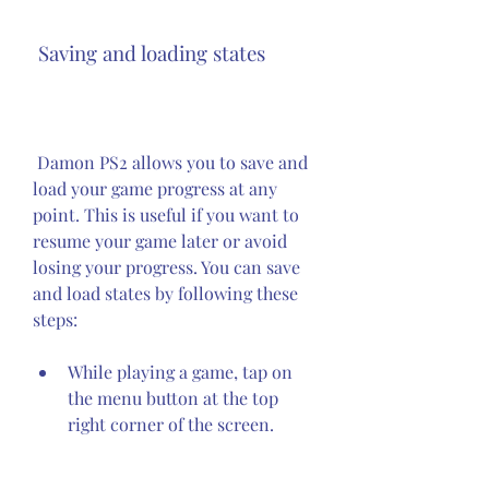
 Saving and loading states
 Damon PS2 allows you to save and 
load your game progress at any 
point. This is useful if you want to 
resume your game later or avoid 
losing your progress. You can save 
and load states by following these 
steps:
While playing a game, tap on 
the menu button at the top 
right corner of the screen.