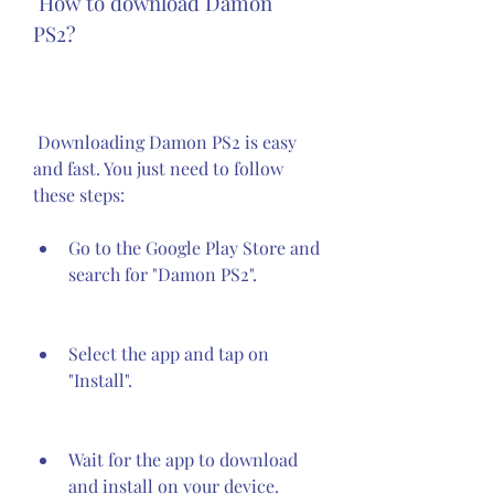
 How to download Damon 
PS2?
 Downloading Damon PS2 is easy 
and fast. You just need to follow 
these steps:
Go to the Google Play Store and 
search for "Damon PS2".
Select the app and tap on 
"Install".
Wait for the app to download 
and install on your device.