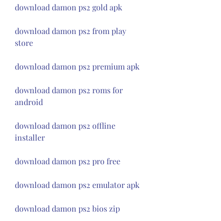
download damon ps2 gold apk
download damon ps2 from play 
store
download damon ps2 premium apk
download damon ps2 roms for 
android
download damon ps2 offline 
installer
download damon ps2 pro free
download damon ps2 emulator apk
download damon ps2 bios zip