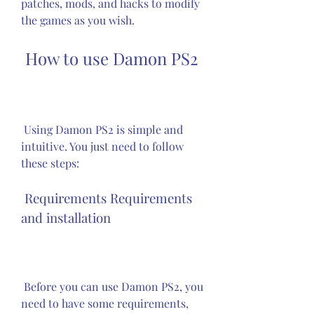
patches, mods, and hacks to modify 
the games as you wish.
 How to use Damon PS2
 Using Damon PS2 is simple and 
intuitive. You just need to follow 
these steps:
 Requirements Requirements 
and installation
 Before you can use Damon PS2, you 
need to have some requirements, 