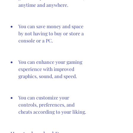
anytime and anywhere.
You can save money and space 
by not having to buy or store a 
console or a PC.
You can enhance your gaming 
experience with improved 
graphics, sound, and speed.
You can customize your 
controls, preferences, and 
cheats according to your liking.