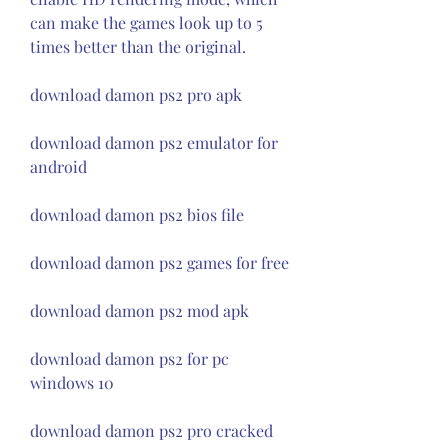
can make the games look up to 5 
times better than the original.
download damon ps2 pro apk
download damon ps2 emulator for 
android
download damon ps2 bios file
download damon ps2 games for free
download damon ps2 mod apk
download damon ps2 for pc 
windows 10
download damon ps2 pro cracked