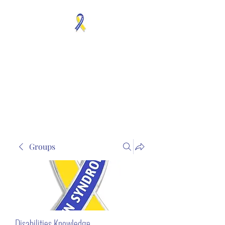
MOSAICISM DOWN
SYNDROME IS REAL
Unknown & No Voice
Representaion
Groups
Disabilities Knowledge