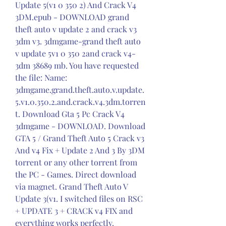
Update 5(v1 0 350 2) And Crack V4 
3DM.epub - DOWNLOAD grand 
theft auto v update 2 and crack v3 
3dm v3. 3dmgame-grand theft auto 
v update 5v1 0 350 2and crack v4-
3dm 38689 mb. You have requested 
the file: Name: 
3dmgame.grand.theft.auto.v.update.
5.v1.0.350.2.and.crack.v4.3dm.torren
t. Download Gta 5 Pc Crack V4 
3dmgame - DOWNLOAD. Download 
GTA 5 / Grand Theft Auto 5 Crack v3 
And v4 Fix + Update 2 And 3 By 3DM 
torrent or any other torrent from 
the PC - Games. Direct download 
via magnet. Grand Theft Auto V 
Update 3(v1. I switched files on RSC 
+ UPDATE 3 + CRACK v4 FIX and 
everything works perfectly.