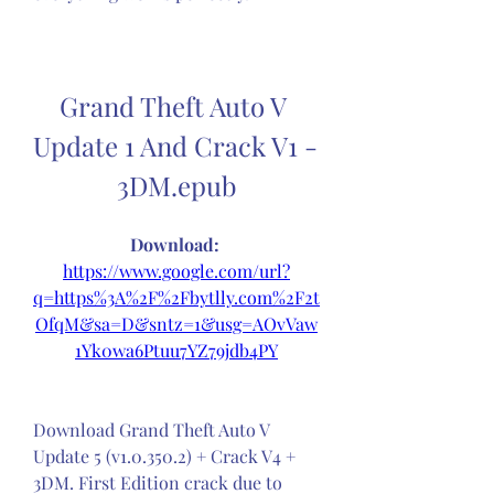
Grand Theft Auto V 
Update 1 And Crack V1 - 
3DM.epub
Download: 
https://www.google.com/url?
q=https%3A%2F%2Fbytlly.com%2F2t
OfqM&sa=D&sntz=1&usg=AOvVaw
1Yk0wa6Ptuu7YZ79jdb4PY
Download Grand Theft Auto V 
Update 5 (v1.0.350.2) + Crack V4 + 
3DM. First Edition crack due to 