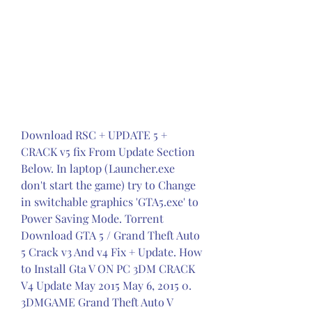
Download RSC + UPDATE 5 + 
CRACK v5 fix From Update Section 
Below. In laptop (Launcher.exe 
don't start the game) try to Change 
in switchable graphics 'GTA5.exe' to 
Power Saving Mode. Torrent 
Download GTA 5 / Grand Theft Auto 
5 Crack v3 And v4 Fix + Update. How 
to Install Gta V ON PC 3DM CRACK 
V4 Update May 2015 May 6, 2015 0. 
3DMGAME Grand Theft Auto V 