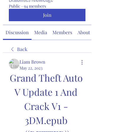
Public
·
94 members
Join
Discussion
Media
Members
About
Back
Liam Brown
May 22, 2023
Grand Theft Auto 
V Update 1 And 
Crack V1 - 
3DM.epub 