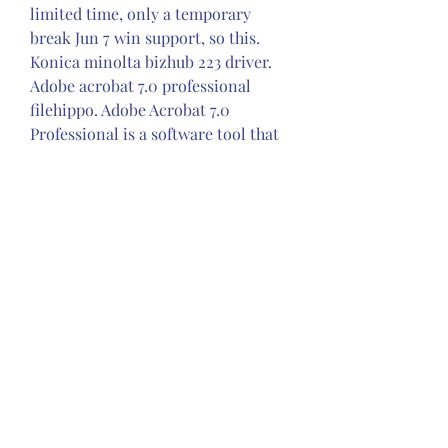
limited time, only a temporary 
break Jun 7 win support, so this. 
Konica minolta bizhub 223 driver. 
Adobe acrobat 7.0 professional 
filehippo. Adobe Acrobat 7.0 
Professional is a software tool that 
allows you to create, control and 
delivery documents as. 1a8c34a149 
Homefixespcgrand theft auto 
vgrand theft auto v (v4) download. 
Grand.theft.auto.5.v4.v1.0335.2 crack 
for gta 5 3dm. Grand Theft Auto V 
Update 5 (v1.0.350.2) and Crack v4-
3DM 1. Install new version of RGSC 
3. Copy all files to game folder 4. 
Run Launcher.exe 6. 350c69d7ab
0
0