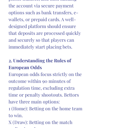
the account via secure payment 
options such as bank transfers, e-
wallets, or prepaid cards. A well-
designed platform should ensure 
that deposits are processed quickly 
and securely so that players can 
immediately start placing bets.
2. Understanding the Rules of 
European Odds
European odds focus strictly on the 
outcome within 90 minutes of 
regulation time, excluding extra 
time or penalty shootouts. Bettors 
have three main options:
1 (Home): Betting on the home team 
to win.
X (Draw): Betting on the match 