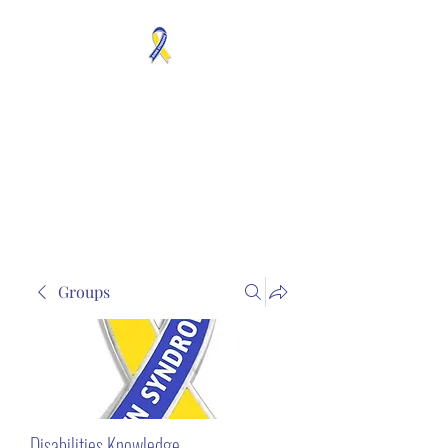
MOSAICISM DOWN
SYNDROME IS REAL
Unknown & No Voice
Representaion
Groups
Disabilities Knowledge