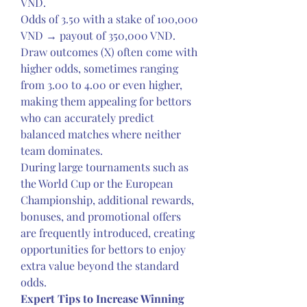
VND.
Odds of 3.50 with a stake of 100,000 
VND → payout of 350,000 VND.
Draw outcomes (X) often come with 
higher odds, sometimes ranging 
from 3.00 to 4.00 or even higher, 
making them appealing for bettors 
who can accurately predict 
balanced matches where neither 
team dominates.
During large tournaments such as 
the World Cup or the European 
Championship, additional rewards, 
bonuses, and promotional offers 
are frequently introduced, creating 
opportunities for bettors to enjoy 
extra value beyond the standard 
odds.
Expert Tips to Increase Winning 