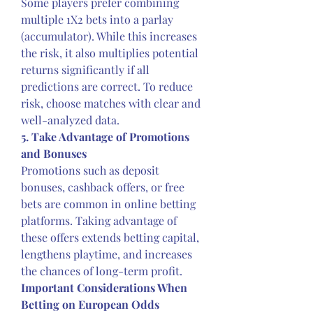
Some players prefer combining 
multiple 1X2 bets into a parlay 
(accumulator). While this increases 
the risk, it also multiplies potential 
returns significantly if all 
predictions are correct. To reduce 
risk, choose matches with clear and 
well-analyzed data.
5. Take Advantage of Promotions 
and Bonuses
Promotions such as deposit 
bonuses, cashback offers, or free 
bets are common in online betting 
platforms. Taking advantage of 
these offers extends betting capital, 
lengthens playtime, and increases 
the chances of long-term profit.
Important Considerations When 
Betting on European Odds