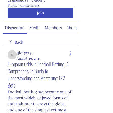
Public
·
94 members
Join
Discussion
Media
Members
About
Back
qiqi77246
qiqi77246
August 29, 2025
European Odds in Football Betting: A
Comprehensive Guide to
Understanding and Mastering 1X2
Bets
Football betting has become one of 
the most widely enjoyed forms of 
entertainment across the globe, 
and one of the simplest yet most 