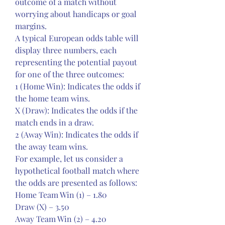
outcome of a match without 
worrying about handicaps or goal 
margins.
A typical European odds table will 
display three numbers, each 
representing the potential payout 
for one of the three outcomes:
1 (Home Win): Indicates the odds if 
the home team wins.
X (Draw): Indicates the odds if the 
match ends in a draw.
2 (Away Win): Indicates the odds if 
the away team wins.
For example, let us consider a 
hypothetical football match where 
the odds are presented as follows:
Home Team Win (1) – 1.80
Draw (X) – 3.50
Away Team Win (2) – 4.20