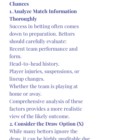
Chances
1. Analyze Match Information 
Thoroughly
Success in betting often comes 
down to preparation. Bettors 
should carefully evaluate:
Recent team performance and 
form.
Head-to-head history.
Player injuries, suspensions, or 
lineup changes.
Whether the team is playing at 
home or away.
Comprehensive analysis of these 
factors provides a more realistic 
view of the likely outcome.
2. Consider the Draw Option (X)
While many bettors ignore the 
draw, it can be highly profitable due 