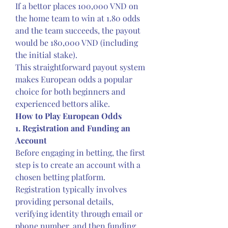
If a bettor places 100,000 VND on 
the home team to win at 1.80 odds 
and the team succeeds, the payout 
would be 180,000 VND (including 
the initial stake).
This straightforward payout system 
makes European odds a popular 
choice for both beginners and 
experienced bettors alike.
How to Play European Odds
1. Registration and Funding an 
Account
Before engaging in betting, the first 
step is to create an account with a 
chosen betting platform. 
Registration typically involves 
providing personal details, 
verifying identity through email or 
phone number, and then funding 