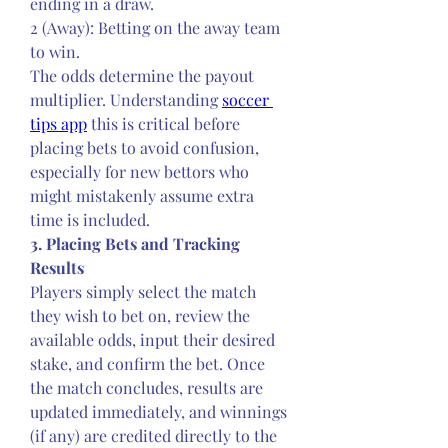
ending in a draw.
2 (Away): Betting on the away team 
to win.
The odds determine the payout 
multiplier. Understanding 
soccer 
tips app
 this is critical before 
placing bets to avoid confusion, 
especially for new bettors who 
might mistakenly assume extra 
time is included.
3. Placing Bets and Tracking 
Results
Players simply select the match 
they wish to bet on, review the 
available odds, input their desired 
stake, and confirm the bet. Once 
the match concludes, results are 
updated immediately, and winnings 
(if any) are credited directly to the 