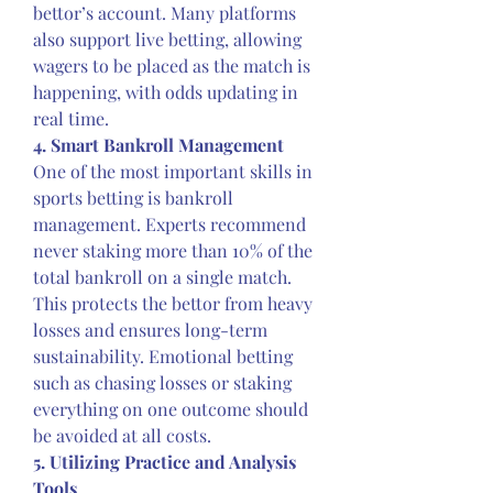
bettor’s account. Many platforms 
also support live betting, allowing 
wagers to be placed as the match is 
happening, with odds updating in 
real time.
4. Smart Bankroll Management
One of the most important skills in 
sports betting is bankroll 
management. Experts recommend 
never staking more than 10% of the 
total bankroll on a single match. 
This protects the bettor from heavy 
losses and ensures long-term 
sustainability. Emotional betting 
such as chasing losses or staking 
everything on one outcome should 
be avoided at all costs.
5. Utilizing Practice and Analysis 
Tools