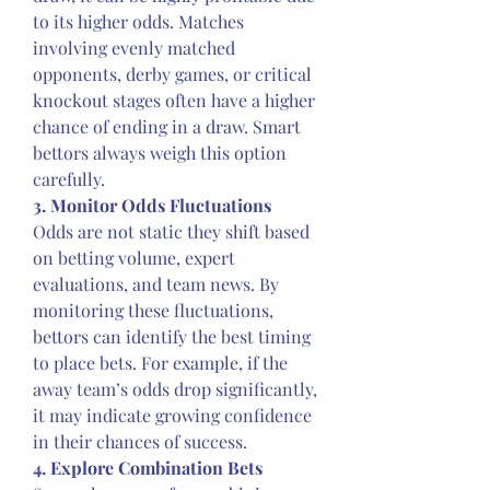
to its higher odds. Matches 
involving evenly matched 
opponents, derby games, or critical 
knockout stages often have a higher 
chance of ending in a draw. Smart 
bettors always weigh this option 
carefully.
3. Monitor Odds Fluctuations
Odds are not static they shift based 
on betting volume, expert 
evaluations, and team news. By 
monitoring these fluctuations, 
bettors can identify the best timing 
to place bets. For example, if the 
away team’s odds drop significantly, 
it may indicate growing confidence 
in their chances of success.
4. Explore Combination Bets