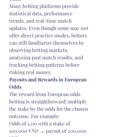
Many betting platforms provide 
statistical data, performance 
trends, and real-time match 
updates. Even though some may not 
offer direct practice modes, bettors 
can still familiarize themselves by 
observing betting markets, 
analyzing past match results, and 
tracking betting patterns before 
risking real money.
Payouts and Rewards in European 
Odds
The reward from European odds 
betting is straightforward: multiply 
the stake by the odds for the chosen 
outcome. For example:
Odds of 2.00 with a stake of 
100,000 VND → payout of 200,000 