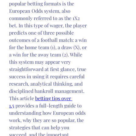
popular betting formats is the 
European Odds system, also 
commonly referred to as the 1X2 
bet. In this type of wager, the player 
predicts one of three possible 
outcomes of a football match: a win 
for the home team (1), a draw (X), or 
a win for the away team (2). While 
this system may appear very 
straightforward at first glance, true 
success in using it requires careful 
research, analytical thinking, and 
disciplined bankroll management.
This article 
betting tips over 
1.5
 provides a full-length guide to 
understanding how European odds 
work, why they are so popular, the 
strategies that can help you 
succeed, and the important 