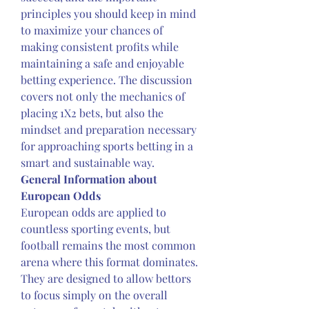
principles you should keep in mind 
to maximize your chances of 
making consistent profits while 
maintaining a safe and enjoyable 
betting experience. The discussion 
covers not only the mechanics of 
placing 1X2 bets, but also the 
mindset and preparation necessary 
for approaching sports betting in a 
smart and sustainable way.
General Information about 
European Odds
European odds are applied to 
countless sporting events, but 
football remains the most common 
arena where this format dominates. 
They are designed to allow bettors 
to focus simply on the overall 