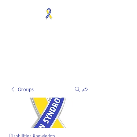
MOSAICISM DOWN
SYNDROME IS REAL
Unknown & No Voice
Representaion
Groups
Disabilities Knowledge