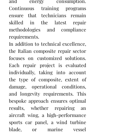
and energy consumption. 
Continuous training programs 
ensure that technicians remain 
skilled in the latest repair 
methodologies and compliance 
requirements.
In addition to technical excellence, 
the Italian composite repair sector 
focuses on customized solutions. 
Each repair project is evaluated 
individually, taking into account 
the type of composite, extent of 
damage, operational conditions, 
and longevity requirements. This 
bespoke approach ensures optimal 
results, whether repairing an 
aircraft wing, a high-performance 
sports car panel, a wind turbine 
blade, or marine vessel 