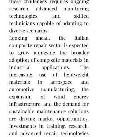
these challenges requires ongoing 
research, advanced monitoring 
technologies, and skilled 
technicians capable of adapting to 
diverse scenarios.
Looking ahead, the Italian 
composite repair sector is expected 
to grow alongside the broader 
adoption of composite materials in 
industrial applications. The 
increasing use of lightweight 
materials in aerospace and 
automotive manufacturing, the 
expansion of wind energy 
infrastructure, and the demand for 
sustainable maintenance solutions 
are driving market opportunities. 
Investments in training, research, 
and advanced repair technologies 