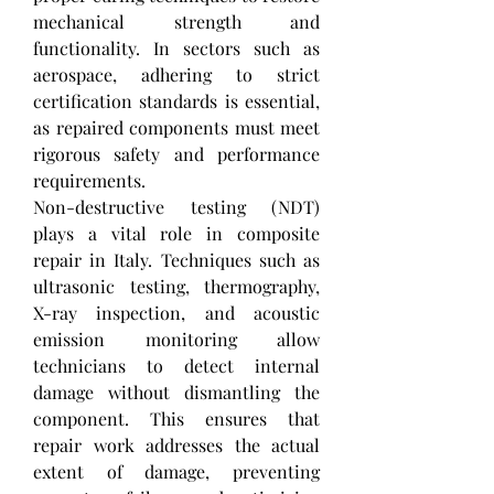
mechanical strength and 
functionality. In sectors such as 
aerospace, adhering to strict 
certification standards is essential, 
as repaired components must meet 
rigorous safety and performance 
requirements.
Non-destructive testing (NDT) 
plays a vital role in composite 
repair in Italy. Techniques such as 
ultrasonic testing, thermography, 
X-ray inspection, and acoustic 
emission monitoring allow 
technicians to detect internal 
damage without dismantling the 
component. This ensures that 
repair work addresses the actual 
extent of damage, preventing 