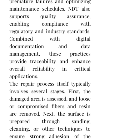
premature failures and optimizing 
maintenance schedules. NDT also 
supports quality assurance, 
enabling compliance with 
regulatory and industry standards. 
Combined with digital 
documentation and data 
management, these practices 
provide traceability and enhance 
overall reliability in critical 
applications.
The repair process itself typically 
involves several stages. First, the 
damaged area is assessed, and loose 
or compromised fibers and resin 
are removed. Next, the surface is 
prepared through sanding, 
cleaning, or other techniques to 
ensure strong adhesion of the 