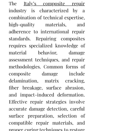
The 
Italy’s composite repair
industry is characterized by a 
combination of technical expertise, 
high-quality materials, and 
adherence to international repair 
standards. Repairing composites 
requires specialized knowledge of 
material behavior, damage 
assessment techniques, and repair 
methodologies. Common forms of 
composite damage include 
delamination, matrix cracking, 
fiber breakage, surface abrasion, 
and impact-induced deformation. 
Effective repair strategies involve 
accurate damage detection, careful 
surface preparation, selection of 
compatible repair materials, and 
proper curing techniques to restore 