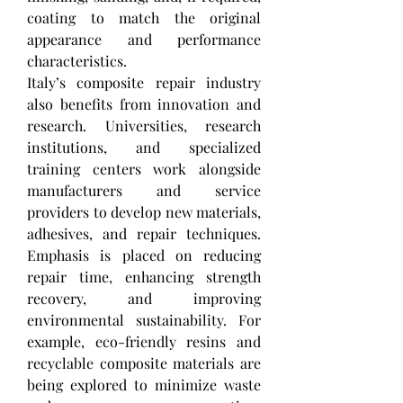
coating to match the original 
appearance and performance 
characteristics.
Italy’s composite repair industry 
also benefits from innovation and 
research. Universities, research 
institutions, and specialized 
training centers work alongside 
manufacturers and service 
providers to develop new materials, 
adhesives, and repair techniques. 
Emphasis is placed on reducing 
repair time, enhancing strength 
recovery, and improving 
environmental sustainability. For 
example, eco-friendly resins and 
recyclable composite materials are 
being explored to minimize waste 