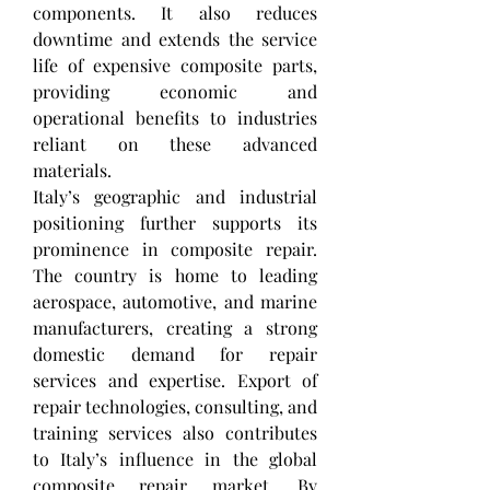
components. It also reduces 
downtime and extends the service 
life of expensive composite parts, 
providing economic and 
operational benefits to industries 
reliant on these advanced 
materials.
Italy’s geographic and industrial 
positioning further supports its 
prominence in composite repair. 
The country is home to leading 
aerospace, automotive, and marine 
manufacturers, creating a strong 
domestic demand for repair 
services and expertise. Export of 
repair technologies, consulting, and 
training services also contributes 
to Italy’s influence in the global 
composite repair market. By 