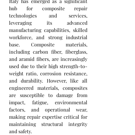
Italy has emerged as a significant 
hub for composite repair 
technologies and services, 
leveraging its advanced 
manufacturing capabilities, skilled 
workforce, and strong industrial 
base. Composite materials, 
including carbon fiber, fiberglass, 
and aramid fibers, are increasingly 
used due to their high strength-to-
weight ratio, corrosion resistance, 
and durability. However, like all 
engineered materials, composites 
are susceptible to damage from 
impact, fatigue, environmental 
factors, and operational wear, 
making repair expertise critical for 
maintaining structural integrity 
and safety.