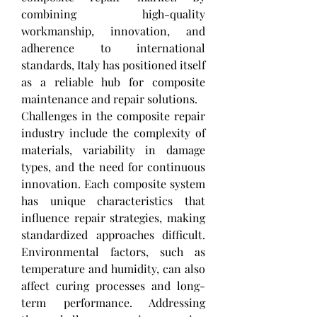
combining high-quality 
workmanship, innovation, and 
adherence to international 
standards, Italy has positioned itself 
as a reliable hub for composite 
maintenance and repair solutions.
Challenges in the composite repair 
industry include the complexity of 
materials, variability in damage 
types, and the need for continuous 
innovation. Each composite system 
has unique characteristics that 
influence repair strategies, making 
standardized approaches difficult. 
Environmental factors, such as 
temperature and humidity, can also 
affect curing processes and long-
term performance. Addressing 