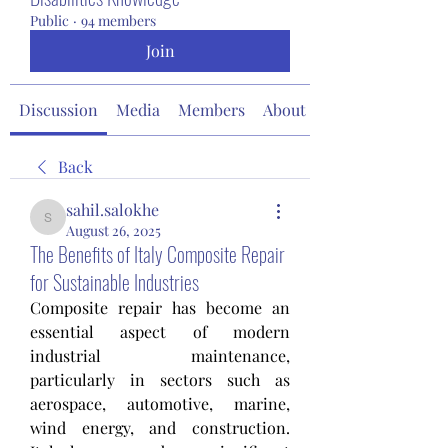
Public
·
94 members
Join
Discussion
Media
Members
About
Back
sahil.salokhe
sahil.salokhe
August 26, 2025
The Benefits of Italy Composite Repair
for Sustainable Industries
Composite repair has become an 
essential aspect of modern 
industrial maintenance, 
particularly in sectors such as 
aerospace, automotive, marine, 
wind energy, and construction. 