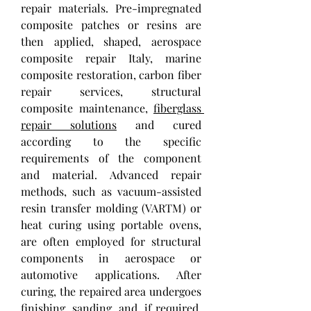
repair materials. Pre-impregnated 
composite patches or resins are 
then applied, shaped, aerospace 
composite repair Italy, marine 
composite restoration, carbon fiber 
repair services, structural 
composite maintenance, 
fiberglass 
repair solutions
 and cured 
according to the specific 
requirements of the component 
and material. Advanced repair 
methods, such as vacuum-assisted 
resin transfer molding (VARTM) or 
heat curing using portable ovens, 
are often employed for structural 
components in aerospace or 
automotive applications. After 
curing, the repaired area undergoes 
finishing, sanding, and, if required, 