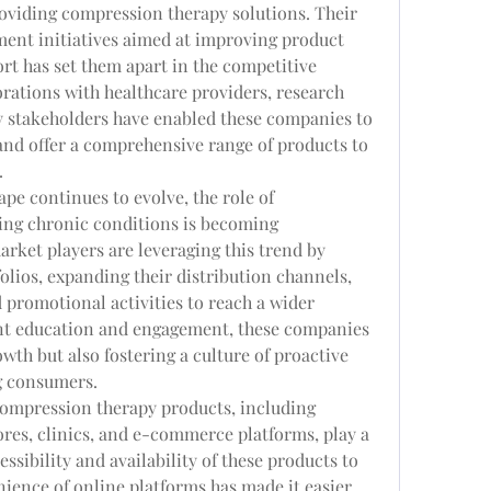
oviding compression therapy solutions. Their 
ent initiatives aimed at improving product 
t has set them apart in the competitive 
orations with healthcare providers, research 
y stakeholders have enabled these companies to 
nd offer a comprehensive range of products to 
.
pe continues to evolve, the role of 
ng chronic conditions is becoming 
rket players are leveraging this trend by 
olios, expanding their distribution channels, 
promotional activities to reach a wider 
nt education and engagement, these companies 
wth but also fostering a culture of proactive 
 consumers.
compression therapy products, including 
ores, clinics, and e-commerce platforms, play a 
ssibility and availability of these products to 
ience of online platforms has made it easier 