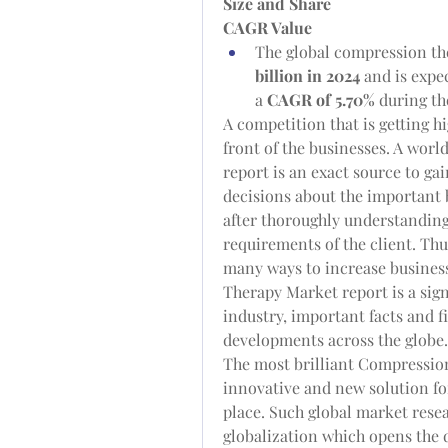
Size and Share
CAGR Value
The global compression the
billion in 2024
 and is expe
a 
CAGR of 5.70% 
during th
A competition that is getting h
front of the businesses. A wor
report is an exact source to gai
decisions about the important b
after thoroughly understanding
requirements of the client. Thus
many ways to increase business
Therapy Market report is a sign
industry, important facts and f
developments across the globe.
The most brilliant Compression
innovative and new solution for
place. Such global market resear
globalization which opens the d