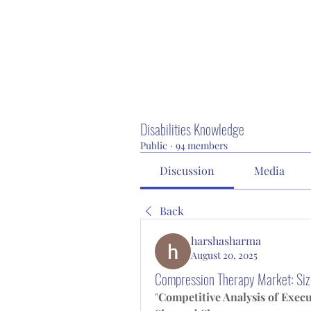
Disabilities Knowledge
Public
·
94 members
Discussion
Media
Back
harshasharma
August 20, 2025
Compression Therapy Market: Siz
"
Competitive Analysis of Exec