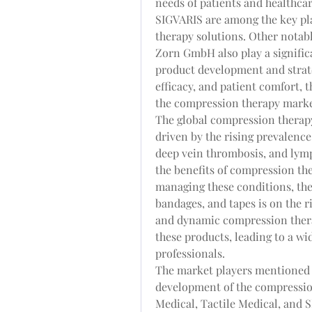
needs of patients and healthcar
SIGVARIS are among the key pl
therapy solutions. Other notab
Zorn GmbH also play a signific
product development and strateg
efficacy, and patient comfort, 
the compression therapy market
The global compression therapy
driven by the rising prevalence
deep vein thrombosis, and lym
the benefits of compression th
managing these conditions, th
bandages, and tapes is on the r
and dynamic compression therap
these products, leading to a w
professionals.
The market players mentioned a
development of the compressio
Medical, Tactile Medical, and