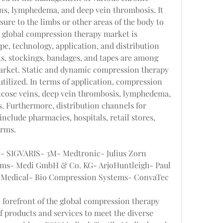
ins, lymphedema, and deep vein thrombosis. It 
ure to the limbs or other areas of the body to 
 global compression therapy market is 
e, technology, application, and distribution 
, stockings, bandages, and tapes are among 
market. Static and dynamic compression therapy 
tilized. In terms of application, compression 
ricose veins, deep vein thrombosis, lymphedema, 
s. Furthermore, distribution channels for 
clude pharmacies, hospitals, retail stores, 
orms.
l- SIGVARIS- 3M- Medtronic- Julius Zorn 
s- Medi GmbH & Co. KG- ArjoHuntleigh- Paul 
Medical- Bio Compression Systems- ConvaTec 
 forefront of the global compression therapy 
f products and services to meet the diverse 