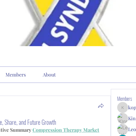
Members
About
Members
kop
kopone9
Kin
e, Share, and Future Growth
Leo
utive Summary 
Compression Therapy Market