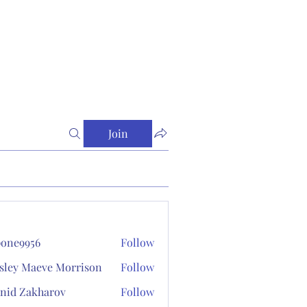
Join
one9956
Follow
956
sley Maeve Morrison
Follow
nid Zakharov
Follow