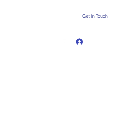
Get In Touch
Log In