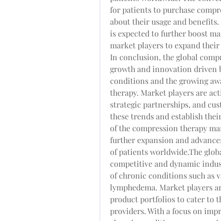
for patients to purchase compr
about their usage and benefits. 
is expected to further boost ma
market players to expand their
In conclusion, the global comp
growth and innovation driven b
conditions and the growing awa
therapy. Market players are act
strategic partnerships, and cus
these trends and establish thei
of the compression therapy mar
further expansion and advancem
of patients worldwide.The glob
competitive and dynamic indust
of chronic conditions such as v
lymphedema. Market players ar
product portfolios to cater to t
providers. With a focus on imp