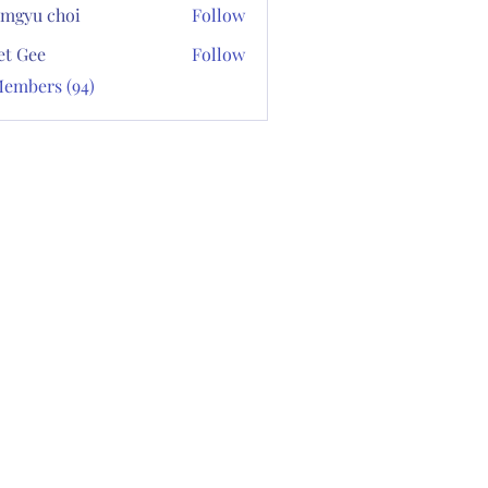
mgyu choi
Follow
et Gee
Follow
Members (94)