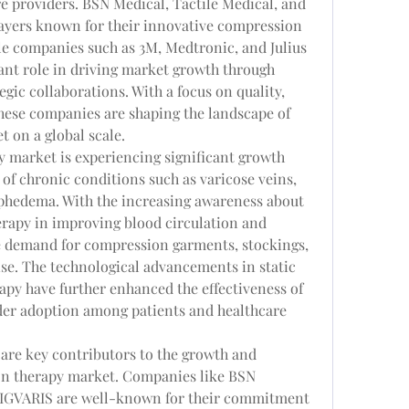
e providers. BSN Medical, Tactile Medical, and 
ayers known for their innovative compression 
le companies such as 3M, Medtronic, and Julius 
ant role in driving market growth through 
ic collaborations. With a focus on quality, 
these companies are shaping the landscape of 
 on a global scale.
 market is experiencing significant growth 
 of chronic conditions such as varicose veins, 
phedema. With the increasing awareness about 
erapy in improving blood circulation and 
e demand for compression garments, stockings, 
ise. The technological advancements in static 
y have further enhanced the effectiveness of 
ider adoption among patients and healthcare 
re key contributors to the growth and 
n therapy market. Companies like BSN 
 SIGVARIS are well-known for their commitment 