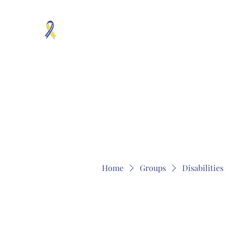
MOSAICISM DOWN SYNDROME IS REAL
Unknown & No Voice Representaion
Home
Groups
Members
About
Contact
Home
Groups
Disabilitie