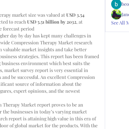
beo
Jan
rapy market size was valued at 
USD 3.54 
cted to reach 
USD 5.51 billion by 2032
,
at 
See All 
e forecast period
igher day by day has kept many challenges in 
ldwide Compression Therapy Market research 
n valuable market insights and take better 
usiness strategies. This report has been framed 
 business environment which best suits the 
, market survey report is very essential in 
 and be successful. An excellent Compression 
ificant source of information about the 
igures, expert opinions, and the newest 
 Therapy Market report proves to be an 
 the businesses in today’s varying market 
ch report is attaining high value in this era of 
oor of global market for the products. With the 