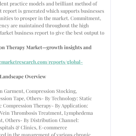
llent practice models and brilliant method of 
t report is generated which supports businesses 
unities to prosper in the market. Commitment, 
rency are maintained throughout the high 
rket business report to give the best output to 
ion Therapy Market—growth insights and 
emarketresearch.com/reports/global-
 Landscape Overview
n Garment, Compression Stocking, 
ion Tape, Others- By Technology: Static 
 Compression Therapy- By Application: 
p Vein Thrombosis Treatment, Lymphedema 
, Others- By Distribution Channel: 
ospitals & Clinics, E-commerce
ed in the management of various chronic 