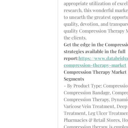
appropriate utilization of exce
research, this wonderful marke
to unearth the greatest opport
quality, devotion, and transpa
quality Compression Therapy Ma
the clients.
Get the edge in the Compress
strategies available in the full 
report:
https://www.databridg
compression-therapy-market
Compression Therapy Market
Segments
- By Product Type: Compressio
Compression Bandage, Compress
Compression Therapy, Dynamic
Varicose Vein Treatment, Dee
Treatment, Leg Ulcer Treatment
Pharmacies & Retail Stores, H
Compression therapy is employ