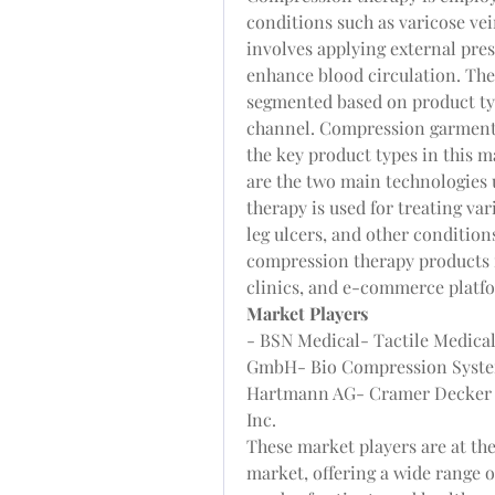
conditions such as varicose ve
involves applying external press
enhance blood circulation. The
segmented based on product typ
channel. Compression garments
the key product types in this 
are the two main technologies u
therapy is used for treating va
leg ulcers, and other condition
compression therapy products in
clinics, and e-commerce platf
Market Players
- BSN Medical- Tactile Medica
GmbH- Bio Compression System
Hartmann AG- Cramer Decker 
Inc.
These market players are at the
market, offering a wide range o