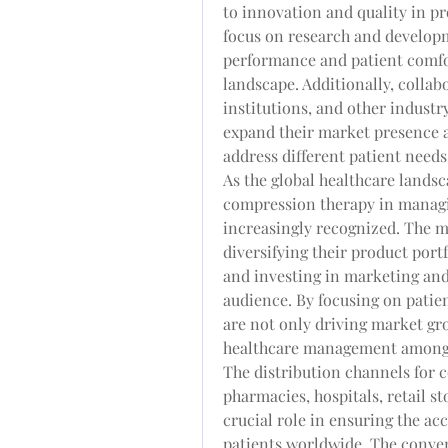
to innovation and quality in pr
focus on research and developm
performance and patient comfor
landscape. Additionally, collab
institutions, and other industr
expand their market presence a
address different patient needs
As the global healthcare landsca
compression therapy in managi
increasingly recognized. The ma
diversifying their product portf
and investing in marketing and 
audience. By focusing on patie
are not only driving market gro
healthcare management among
The distribution channels for 
pharmacies, hospitals, retail st
crucial role in ensuring the acce
patients worldwide. The conven