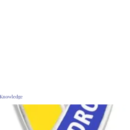
s Knowledge