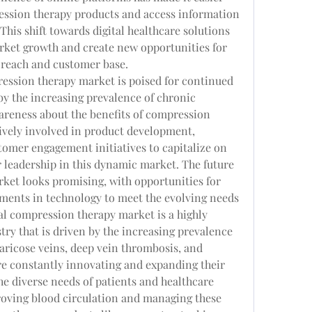
ession therapy products and access information 
This shift towards digital healthcare solutions 
rket growth and create new opportunities for 
 reach and customer base.
ression therapy market is poised for continued 
y the increasing prevalence of chronic 
reness about the benefits of compression 
ively involved in product development, 
tomer engagement initiatives to capitalize on 
r leadership in this dynamic market. The future 
ket looks promising, with opportunities for 
ents in technology to meet the evolving needs 
al compression therapy market is a highly 
ry that is driven by the increasing prevalence 
aricose veins, deep vein thrombosis, and 
e constantly innovating and expanding their 
he diverse needs of patients and healthcare 
roving blood circulation and managing these 