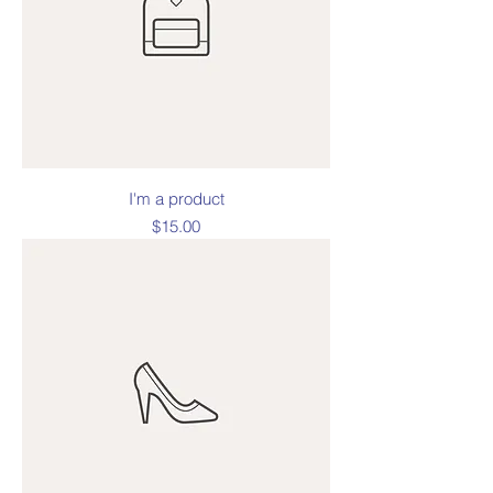
I'm a product
Price
$15.00