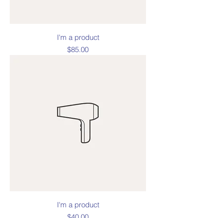
I'm a product
Price
$85.00
I'm a product
Price
$40.00