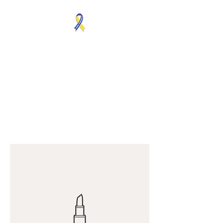
MOSAICISM DOWN
SYNDROME IS REAL
Unknown & No Voice
Representaion