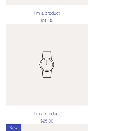
I'm a product
Price
$10.00
I'm a product
Price
$25.00
New