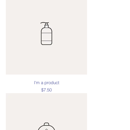
I'm a product
Price
$7.50