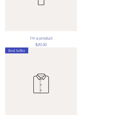
I'm a product
Price
$20.00
Best Seller