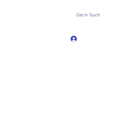
Get In Touch
Log In