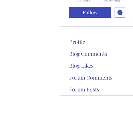
Follow
Profile
Blog Comments
Blog Likes
Forum Comments
Forum Posts