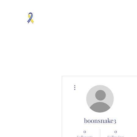
MOSAICISM DOWN SYNDROME IS REAL
Unknown & No Voice Representaion
Home
Groups
Members
About
Contact
More actions
boonsnake3
0
0
Followers
Following