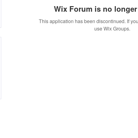
Wix Forum is no longer 
This application has been discontinued. If 
use Wix Groups.