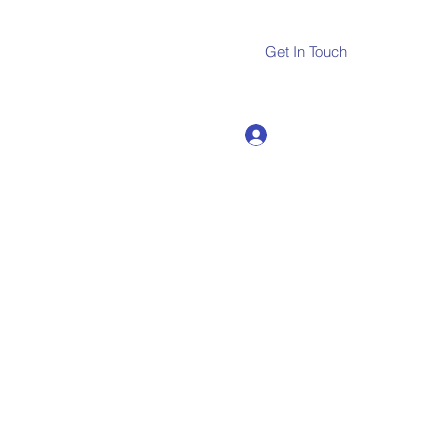
Get In Touch
Log In