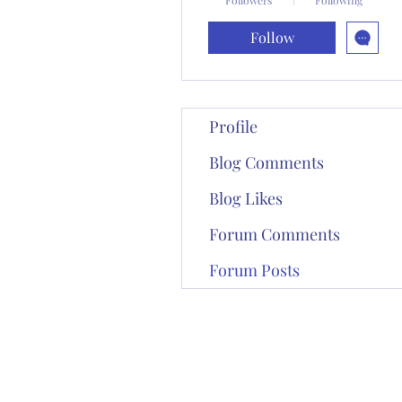
Follow
Profile
Blog Comments
Blog Likes
Forum Comments
Forum Posts