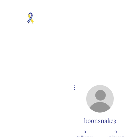
MOSAICISM DOWN SYNDROME IS REAL
Unknown & No Voice Representaion
Home
Groups
Members
About
Contact
More actions
boonsnake3
0
0
Followers
Following