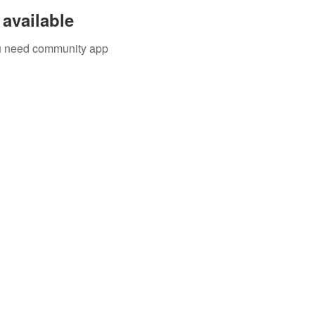
available
you need community app