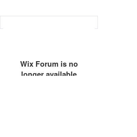
Wix Forum is no
longer available
This application has been
discontinued. If you need community
Subscribe Form
app use Wix Groups.
Submit